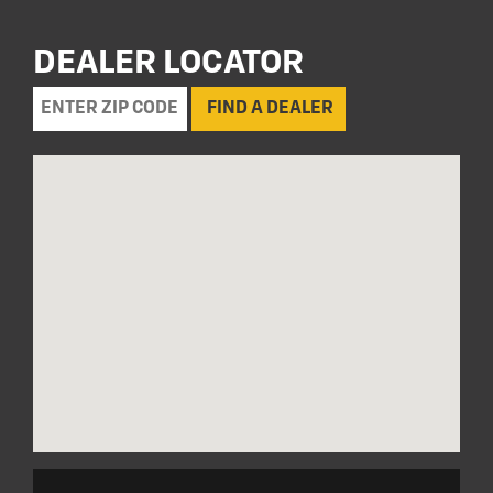
DEALER LOCATOR