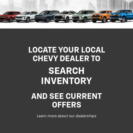
LOCATE YOUR LOCAL
CHEVY DEALER TO
SEARCH
INVENTORY
AND SEE CURRENT
OFFERS
Learn more about our dealerships