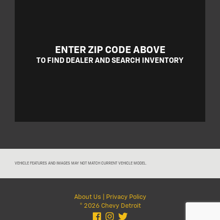
ENTER ZIP CODE ABOVE
TO FIND DEALER AND SEARCH INVENTORY
VEHICLE FEATURES AND IMAGES MAY NOT MATCH CURRENT VEHICLE MODEL.
About Us
|
Privacy Policy
© 2026 Chevy Detroit