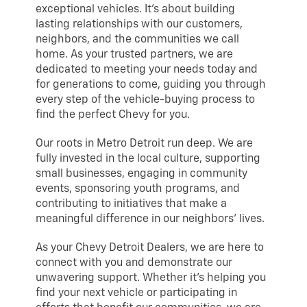
exceptional vehicles. It’s about building
lasting relationships with our customers,
neighbors, and the communities we call
home. As your trusted partners, we are
dedicated to meeting your needs today and
for generations to come, guiding you through
every step of the vehicle-buying process to
find the perfect Chevy for you.
Our roots in Metro Detroit run deep. We are
fully invested in the local culture, supporting
small businesses, engaging in community
events, sponsoring youth programs, and
contributing to initiatives that make a
meaningful difference in our neighbors’ lives.
As your Chevy Detroit Dealers, we are here to
connect with you and demonstrate our
unwavering support. Whether it’s helping you
find your next vehicle or participating in