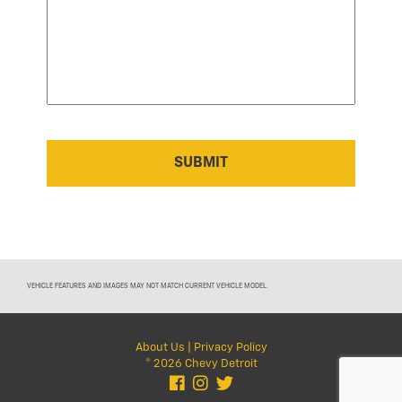
VEHICLE FEATURES AND IMAGES MAY NOT MATCH CURRENT VEHICLE MODEL.
About Us
|
Privacy Policy
© 2026 Chevy Detroit