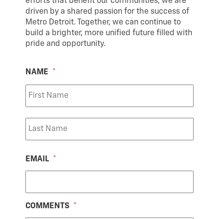
efforts that benefit our communities, we are
driven by a shared passion for the success of
Metro Detroit. Together, we can continue to
build a brighter, more unified future filled with
pride and opportunity.
NAME
*
First
Last
EMAIL
*
COMMENTS
*