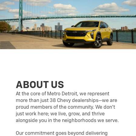
ABOUT US
At the core of Metro Detroit, we represent
more than just 38 Chevy dealerships—we are
proud members of the community. We don’t
just work here; we live, grow, and thrive
alongside you in the neighborhoods we serve.
Our commitment goes beyond delivering