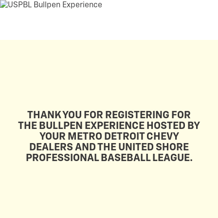
THANK YOU FOR REGISTERING FOR
THE BULLPEN EXPERIENCE HOSTED BY
YOUR METRO DETROIT CHEVY
DEALERS AND THE UNITED SHORE
PROFESSIONAL BASEBALL LEAGUE.