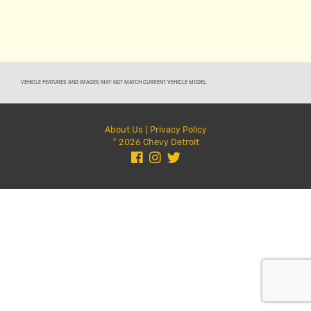
VEHICLE FEATURES AND IMAGES MAY NOT MATCH CURRENT VEHICLE MODEL.
About Us
|
Privacy Policy
© 2026 Chevy Detroit