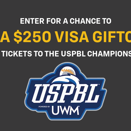
ENTER FOR A CHANCE TO
A $250 VISA GIF
 TICKETS TO THE USPBL CHAMPION