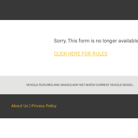
Sorry. This form is no longer available
CLICK HERE FOR RULES
VEHICLE FEATURES AND IMAGES MAY NOT MATCH CURRENT VEHICLE MODEL.
About Us
|
Privacy Policy