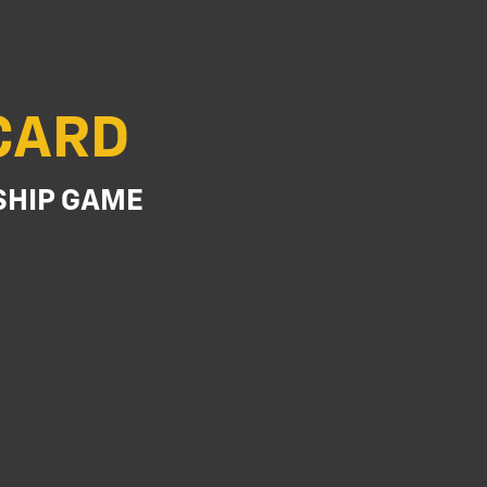
TCARD
SHIP GAME