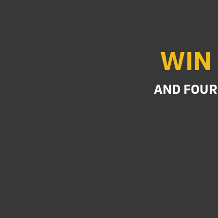
WIN 
AND FOUR