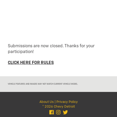
Submissions are now closed. Thanks for your
participation!
CLICK HERE FOR RULES
VEHICLE FEATURES AND IMAGES MAY NOT MATCH CURRENT VEHICLE MODEL.
About Us
|
Privacy Policy
© 2026 Chevy Detroit