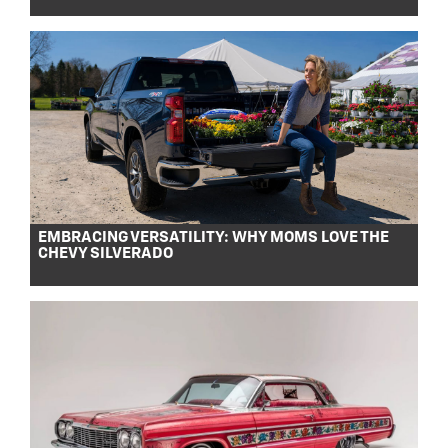
EMBRACING VERSATILITY: WHY MOMS LOVE THE
CHEVY SILVERADO