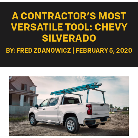
A CONTRACTOR’S MOST
VERSATILE TOOL: CHEVY
SILVERADO
BY: FRED ZDANOWICZ | FEBRUARY 5, 2020