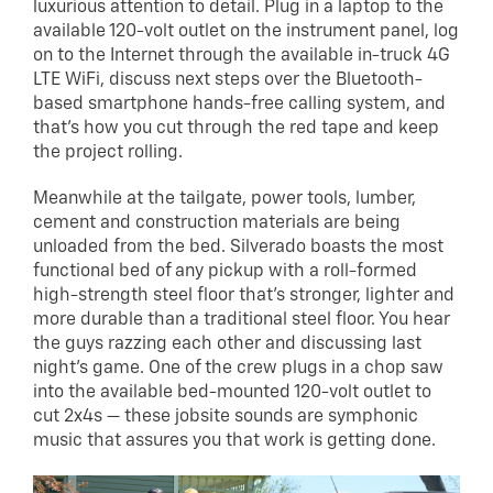
luxurious attention to detail. Plug in a laptop to the
available 120-volt outlet on the instrument panel, log
on to the Internet through the available in-truck 4G
LTE WiFi, discuss next steps over the Bluetooth-
based smartphone hands-free calling system, and
that’s how you cut through the red tape and keep
the project rolling.
Meanwhile at the tailgate, power tools, lumber,
cement and construction materials are being
unloaded from the bed. Silverado boasts the most
functional bed of any pickup with a roll-formed
high-strength steel floor that’s stronger, lighter and
more durable than a traditional steel floor. You hear
the guys razzing each other and discussing last
night’s game. One of the crew plugs in a chop saw
into the available bed-mounted 120-volt outlet to
cut 2x4s — these jobsite sounds are symphonic
music that assures you that work is getting done.