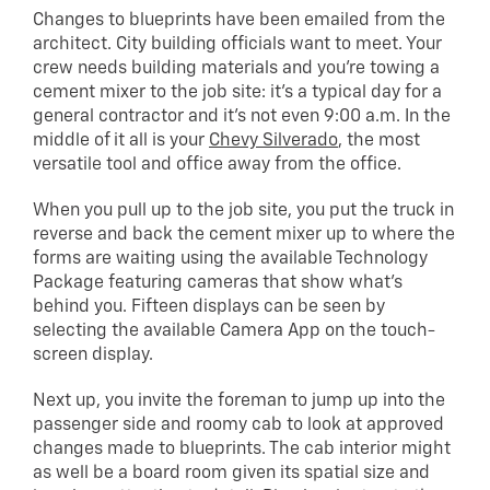
Changes to blueprints have been emailed from the
architect. City building officials want to meet. Your
crew needs building materials and you’re towing a
cement mixer to the job site: it’s a typical day for a
general contractor and it’s not even 9:00 a.m. In the
middle of it all is your
Chevy Silverado
, the most
versatile tool and office away from the office.
When you pull up to the job site, you put the truck in
reverse and back the cement mixer up to where the
forms are waiting using the available Technology
Package featuring cameras that show what’s
behind you. Fifteen displays can be seen by
selecting the available Camera App on the touch-
screen display.
Next up, you invite the foreman to jump up into the
passenger side and roomy cab to look at approved
changes made to blueprints. The cab interior might
as well be a board room given its spatial size and