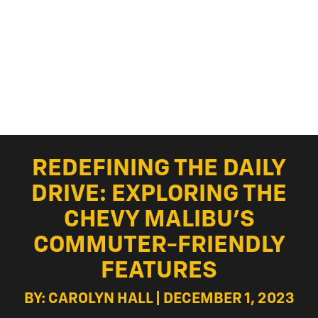
REDEFINING THE DAILY
DRIVE: EXPLORING THE
CHEVY MALIBU’S
COMMUTER-FRIENDLY
FEATURES
BY: CAROLYN HALL | DECEMBER 1, 2023