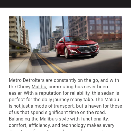
Metro Detroiters are constantly on the go, and with
the Chevy
Malibu
, commuting has never been
easier. With a reputation for reliability, this sedan is
perfect for the daily journey many take. The Malibu
is not just a mode of transport, but a haven for those
of us that spend significant time on the road.
Balancing the Malibu’s style with functionality,
comfort, efficiency, and technology makes every