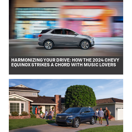
HARMONIZING YOUR DRIVE: HOW THE 2024 CHEVY
EQUINOX STRIKES A CHORD WITH MUSIC LOVERS