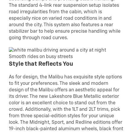
The standard 4-link rear suspension setup isolates
road irregularities from the cabin, which is
especially nice on varied road conditions in and
around the city. This system also features a rear
stabilizer bar to help ensure precise handling while
going through road curves.
Smooth rides on busy streets
Style that Reflects You
As for design, the Malibu has exquisite style options
to fit your preferences. The sleek and modern
design of the Malibu offers an aesthetic appeal for
its driver. The new Lakeshore Blue Metallic exterior
color is an excellent choice to stand out from the
crowd. Additionally, with the 1LT and 2LT trims, pick
from three special-edition styles for your unique
look. The Midnight, Sport, and Redline editions offer
19-inch black-painted aluminum wheels, black front