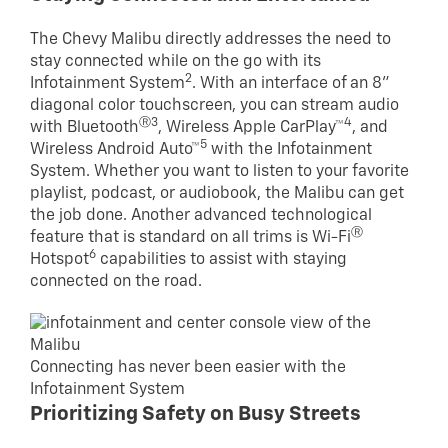
The Chevy Malibu directly addresses the need to
stay connected while on the go with its
2
Infotainment System
. With an interface of an 8”
diagonal color touchscreen, you can stream audio
Ⓡ3
4
with Bluetooth
, Wireless Apple CarPlay™
, and
5
Wireless Android Auto™
with the Infotainment
System. Whether you want to listen to your favorite
playlist, podcast, or audiobook, the Malibu can get
the job done. Another advanced technological
Ⓡ
feature that is standard on all trims is Wi-Fi
6
Hotspot
capabilities to assist with staying
connected on the road.
Connecting has never been easier with the
Infotainment System
Prioritizing Safety on Busy Streets