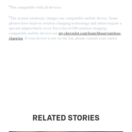
8
Not compatible with all devices.
9
The system wirelessly charges one compatible mobile device. Some
phones have built-in wireless charging technology and others require a
special adapter/back cover. For a list of GM wireless charging-
compatible mobile devices see
my.chevrolet.com/learnAbout/wireless-
charging
. If your device is not on the list, please consult your carrier.
RELATED STORIES