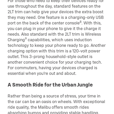
For those who need to keep their devices ready for
use throughout the day, standard features on the
2LT trim can help give your devices the extra boost
they may need. One feature is a charging-only USB
8
port on the back of the center console
. With this,
you can plug in your phone to give it the charge it
needs. Also standard with the 2LT trim is Wireless
9
Charging
capabilities, which uses induction
technology to keep your phone ready to go. Another
charging option with this trim is a 120-volt power
outlet. This 3-prong household-style outlet is
another convenient choice for your charging tech.
For commuters, having your devices charged is
essential when you’re out and about.
A Smooth Ride for the Urban Jungle
Rather than being a source of stress, your time in
the car can be an oasis on wheels. With exceptional
ride quality, the Malibu offers smooth rides
absorbing bumps and providing stable handling.