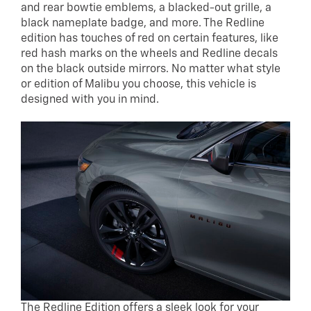
and rear bowtie emblems, a blacked-out grille, a
black nameplate badge, and more. The Redline
edition has touches of red on certain features, like
red hash marks on the wheels and Redline decals
on the black outside mirrors. No matter what style
or edition of Malibu you choose, this vehicle is
designed with you in mind.
The Redline Edition offers a sleek look for your