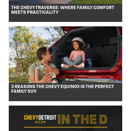
THE CHEVY TRAVERSE: WHERE FAMILY COMFORT
MEETS PRACTICALITY
3 REASONS THE CHEVY EQUINOX IS THE PERFECT
FAMILY SUV