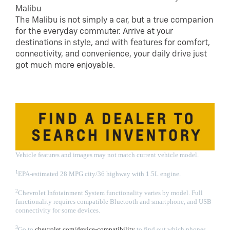
Malibu
The Malibu is not simply a car, but a true companion
for the everyday commuter. Arrive at your
destinations in style, and with features for comfort,
connectivity, and convenience, your daily drive just
got much more enjoyable.
Vehicle features and images may not match current vehicle model.
1
EPA-estimated 28 MPG city/36 highway with 1.5L engine.
2
Chevrolet Infotainment System functionality varies by model. Full
functionality requires compatible Bluetooth and smartphone, and USB
connectivity for some devices.
3
Go to
chevrolet.com/device-compatibility
to find out which phones