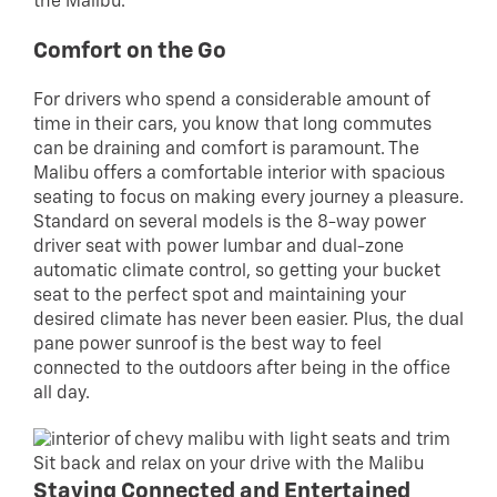
the Malibu.
Comfort on the Go
For drivers who spend a considerable amount of
time in their cars, you know that long commutes
can be draining and comfort is paramount. The
Malibu offers a comfortable interior with spacious
seating to focus on making every journey a pleasure.
Standard on several models is the 8-way power
driver seat with power lumbar and dual-zone
automatic climate control, so getting your bucket
seat to the perfect spot and maintaining your
desired climate has never been easier. Plus, the dual
pane power sunroof is the best way to feel
connected to the outdoors after being in the office
all day.
Sit back and relax on your drive with the Malibu
Staying Connected and Entertained