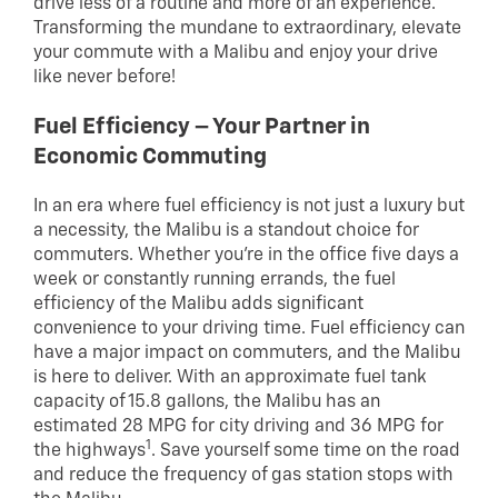
drive less of a routine and more of an experience.
Transforming the mundane to extraordinary, elevate
your commute with a Malibu and enjoy your drive
like never before!
Fuel Efficiency – Your Partner in
Economic Commuting
In an era where fuel efficiency is not just a luxury but
a necessity, the Malibu is a standout choice for
commuters. Whether you’re in the office five days a
week or constantly running errands, the fuel
efficiency of the Malibu adds significant
convenience to your driving time. Fuel efficiency can
have a major impact on commuters, and the Malibu
is here to deliver. With an approximate fuel tank
capacity of 15.8 gallons, the Malibu has an
estimated 28 MPG for city driving and 36 MPG for
1
the highways
. Save yourself some time on the road
and reduce the frequency of gas station stops with