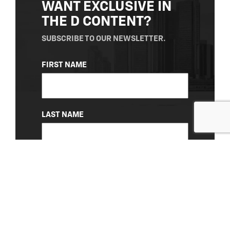
WANT EXCLUSIVE IN
THE D CONTENT?
SUBSCRIBE TO OUR NEWSLETTER.
NAME
FIRST NAME
(REQUIRED)
LAST NAME
EMAIL
(REQUIRED)