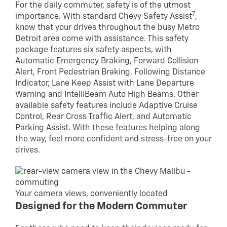
For the daily commuter, safety is of the utmost
7
importance. With standard Chevy Safety Assist
,
know that your drives throughout the busy Metro
Detroit area come with assistance. This safety
package features six safety aspects, with
Automatic Emergency Braking, Forward Collision
Alert, Front Pedestrian Braking, Following Distance
Indicator, Lane Keep Assist with Lane Departure
Warning and IntelliBeam Auto High Beams. Other
available safety features include Adaptive Cruise
Control, Rear Cross Traffic Alert, and Automatic
Parking Assist. With these features helping along
the way, feel more confident and stress-free on your
drives.
Your camera views, conveniently located
Designed for the Modern Commuter