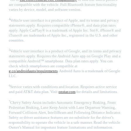
are compatible with the vehicle. Full Bluetooth feature functionality
varies by device, model, and software version.
4
Vehicle user interface is a product of Apple, and its terms and privacy
statements apply. Requires compatible iPhone®, and data plan rates
apply. Apple CarPlay® is a trademark of Apple Inc. Siri®, iPhone® and
iTunes® are trademarks of Apple Inc., registered in the U.S. and other
countries.
5
Vehicle user interface is a product of Google, and its terms and privacy
statements apply. Requires the Android Auto app on Google Play and a
compatible Android™ smartphone. Data plan rates apply. You can
check which smartphones are compatible at
g.co/androidauto/requirements
. Android Auto is a trademark of Google
LLC.
6
Service varies with conditions and location. Requires active service
and paid AT&T data plan. Visit
onstar.com
for details and limitations.
7
Chevy Safety Assist includes Automatic Emergency Braking, Front
Pedestrian Braking, Lane Keep Assist with Lane Departure Warning,
Forward Collision Alert, IntelliBeam and Following Distance Indicator.
Safety or driver assistance features are no substitute for the driver’s
responsibility to operate the vehicle in a safe manner. Read the vehicle
Owner’s Manual for important feature limitations and information.