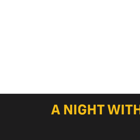
A NIGHT WIT