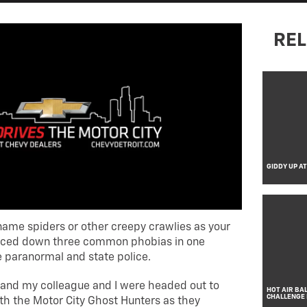
REL
GIDDY UP A
ame spiders or other creepy crawlies as your
 faced down three common phobias in one
e paranormal and state police.
 and my colleague and I were headed out to
HOT AIR BA
CHALLENGE
ith the Motor City Ghost Hunters as they