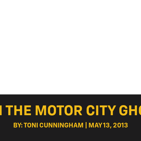
H THE MOTOR CITY G
BY: TONI CUNNINGHAM | MAY 13, 2013