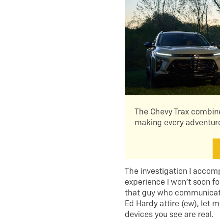
The Chevy Trax combine
making every adventure
The investigation I accom
experience I won’t soon fo
that guy who communicate
Ed Hardy attire (ew), let
devices you see are real.