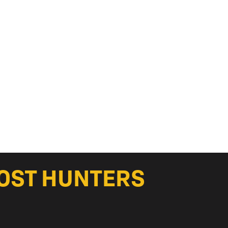
HOST HUNTERS