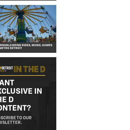
NIVALS BRING RIDES, MUSIC, GAMES
METRO DETROIT
ANT
XCLUSIVE IN
HE D
ONTENT?
SCRIBE TO OUR
WSLETTER.