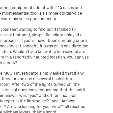
laimed equipment addict with “14 cases and
 most essential tool is a simple digital voice
(electronic voice phenomenon).
your seat waiting to find out if I talked to
s I saw firsthand, simple flashlights played a
ion process. If you’ve never been camping or are
nes twist flashlight, it turns on in one direction
rection. Wouldn’t you know it, when several are
m in a reportedly haunted location, you can use
 spirits?
the MCGH investigator simply asked that if any
 they turn on one of several flashlights
oom. After two of the lights turned on, the
series of questions, requesting that the spirit
heir answer was “yes” and off for “no.” For
tkeeper in the lighthouse?” and “Are you
r? Are you looking for your wife?” all resulted
Cue Michael Myers’ theme song!