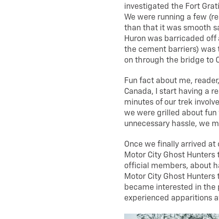
investigated the Fort Grat
We were running a few (re
than that it was smooth sai
Huron was barricaded off 
the cement barriers) was 
on through the bridge to 
Fun fact about me, reader,
Canada, I start having a re
minutes of our trek involv
we were grilled about fun t
unnecessary hassle, we m
Once we finally arrived at
Motor City Ghost Hunters 
official members, about h
Motor City Ghost Hunters 
became interested in the 
experienced apparitions a