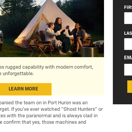
NA
FIR
(RE
LA
EM
s rugged capability with modern comfort,
 unforgettable.
LEARN MORE
panied the team on in Port Huron was an
rget. If you’ve ever watched “Ghost Hunters” or
s with the paranormal and is always clad in
 me confirm that yes, those machines and