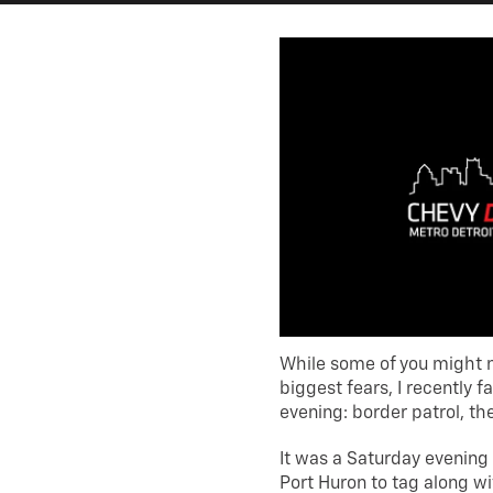
While some of you might n
biggest fears, I recently
evening: border patrol, th
It was a Saturday evening
Port Huron to tag along w