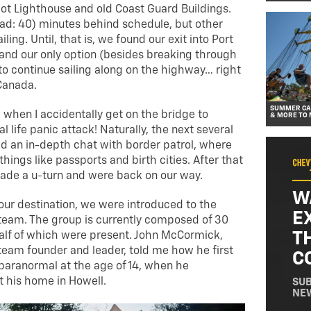
iot Lighthouse and old Coast Guard Buildings.
ad: 40) minutes behind schedule, but other
ling. Until, that is, we found our exit into Port
and our only option (besides breaking through
to continue sailing along on the highway… right
Canada.
SUMMER CAR
 when I accidentally get on the bridge to
& MORE TO 
al life panic attack! Naturally, the next several
ed an in-depth chat with border patrol, where
hings like passports and birth cities. After that
ade a u-turn and were back on our way.
W
 our destination, we were introduced to the
E
team. The group is currently composed of 30
T
alf of which were present. John McCormick,
team founder and leader, told me how he first
C
paranormal at the age of 14, when he
t his home in Howell.
SUB
NE