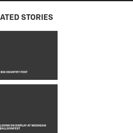
ATED STORIES
T BIG COUNTRY FEST
LLOONS ON DISPLAY AT MICHIGAN
 BALLOONFEST