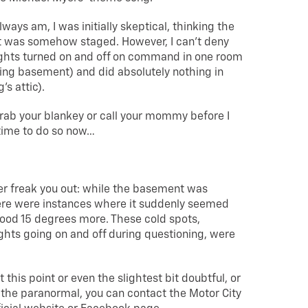
always am, I was initially skeptical, thinking the
it was somehow staged. However, I can’t deny
ights turned on and off on command in one room
ding basement) and did absolutely nothing in
’s attic).
rab your blankey or call your mommy before I
time to do so now…
er freak you out: while the basement was
here were instances where it suddenly seemed
ood 15 degrees more. These cold spots,
ghts going on and off during questioning, were
at this point or even the slightest bit doubtful, or
r the paranormal, you can contact the Motor City