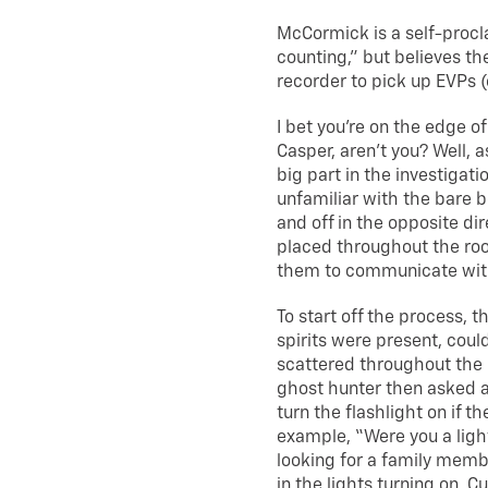
McCormick is a self-proc
counting,” but believes the
recorder to pick up EVPs 
I bet you’re on the edge of 
Casper, aren’t you? Well, a
big part in the investigat
unfamiliar with the bare bo
and off in the opposite di
placed throughout the roo
them to communicate with
To start off the process, 
spirits were present, could
scattered throughout the r
ghost hunter then asked a 
turn the flashlight on if t
example, “Were you a ligh
looking for a family membe
in the lights turning on. 