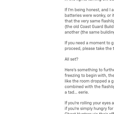
If I’m being honest, and I 
batteries were wonky, or 
that the very same flashl
(the old Coast Guard Buil
another (the same building
If you need a moment to g
proceed, please take the 
All set?
Here’s something to furth
freezing to begin with, t
like the room dropped a g
combined with the flashli
a tad… eerie.
If you’re rolling your eyes 
if you’re simply hungry fo