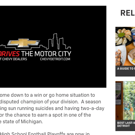
REL
A GUIDE TO
ome down to a win or go home situation to
disputed champion of your division. A season
azing sun running suicides and having two-a-day
r the chance to earn a spot in one of the
e state of Michigan.
BEST LAST-
DETROIT
High School Football Playoffs are now in