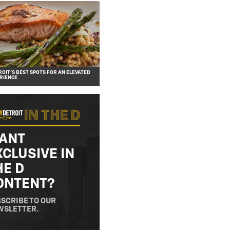
OIT’S BEST SPOTS FOR AN ELEVATED
RIENCE
ANT
XCLUSIVE IN
HE D
ONTENT?
SCRIBE TO OUR
WSLETTER.