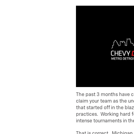
The past 3 months have c
claim your team as the un
that started off in the bl
practices. Working hard fo
intense tournaments in th
That is correct. Michigan 