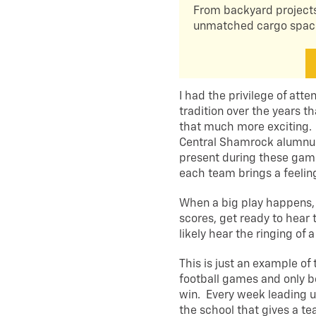
From backyard projects
unmatched cargo space 
I had the privilege of atte
tradition over the years
that much more exciting. I
Central Shamrock alumnus
present during these gam
each team brings a feeling 
When a big play happens
scores, get ready to hear 
likely hear the ringing of 
This is just an example of
football games and only b
win. Every week leading u
the school that gives a te