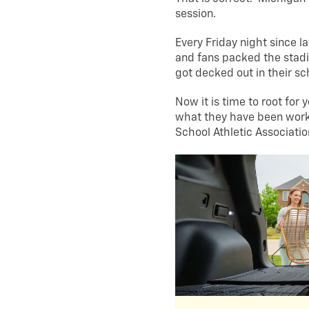
session.
Every Friday night since l
and fans packed the stadi
got decked out in their sc
Now it is time to root for 
what they have been work
School Athletic Associati