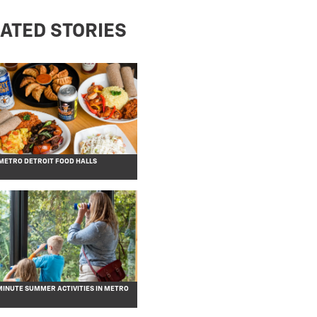
ATED STORIES
 METRO DETROIT FOOD HALLS
MINUTE SUMMER ACTIVITIES IN METRO