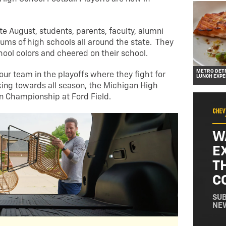
ate August, students, parents, faculty, alumni
ums of high schools all around the state. They
hool colors and cheered on their school.
METRO DETR
your team in the playoffs where they fight for
LUNCH EXPE
ing towards all season, the Michigan High
on Championship at Ford Field.
W
E
T
C
SUB
NE