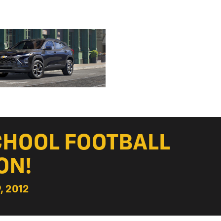
CHOOL FOOTBALL
ON!
, 2012