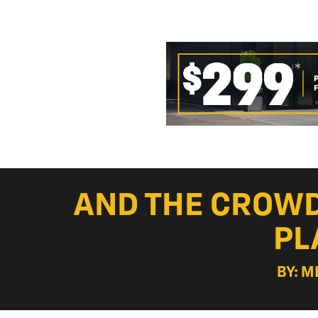
AND THE CROWD
PL
BY: M