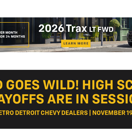
 GOES WILD! HIGH S
AYOFFS ARE IN SESSI
ETRO DETROIT CHEVY DEALERS | NOVEMBER 19