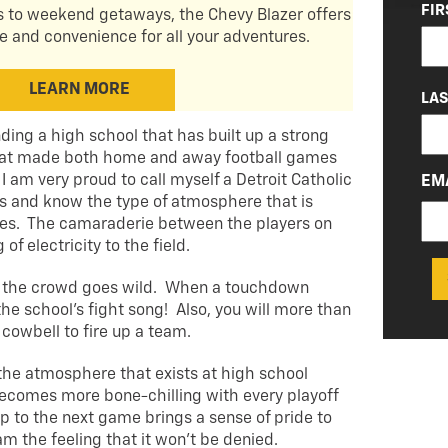
NA
FIR
 to weekend getaways, the Chevy Blazer offers
(RE
and convenience for all your adventures.
LEARN MORE
LA
nding a high school that has built up a strong
 that made both home and away football games
 am very proud to call myself a Detroit Catholic
EM
 and know the type of atmosphere that is
es. The camaraderie between the players on
of electricity to the field.
, the crowd goes wild. When a touchdown
the school’s fight song! Also, you will more than
a cowbell to fire up a team.
 the atmosphere that exists at high school
ecomes more bone-chilling with every playoff
p to the next game brings a sense of pride to
am the feeling that it won’t be denied.