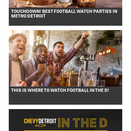
TOUCHDOWN! BEST FOOTBALL WATCH PARTIES IN
METRO DETROIT
THIS IS WHERE TO WATCH FOOTBALL IN THE D!