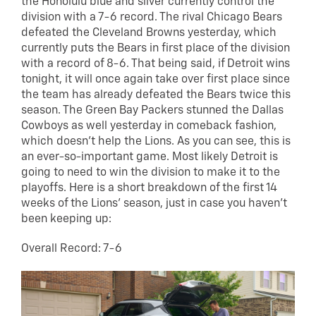
the Honolulu blue and silver currently control the
division with a 7-6 record. The rival Chicago Bears
defeated the Cleveland Browns yesterday, which
currently puts the Bears in first place of the division
with a record of 8-6. That being said, if Detroit wins
tonight, it will once again take over first place since
the team has already defeated the Bears twice this
season. The Green Bay Packers stunned the Dallas
Cowboys as well yesterday in comeback fashion,
which doesn’t help the Lions. As you can see, this is
an ever-so-important game. Most likely Detroit is
going to need to win the division to make it to the
playoffs. Here is a short breakdown of the first 14
weeks of the Lions’ season, just in case you haven’t
been keeping up:
Overall Record: 7-6