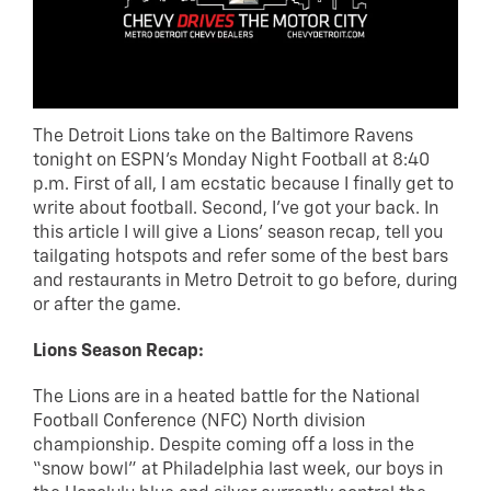
The Detroit Lions take on the Baltimore Ravens
tonight on ESPN’s Monday Night Football at 8:40
p.m. First of all, I am ecstatic because I finally get to
write about football. Second, I’ve got your back. In
this article I will give a Lions’ season recap, tell you
tailgating hotspots and refer some of the best bars
and restaurants in Metro Detroit to go before, during
or after the game.
Lions Season Recap:
The Lions are in a heated battle for the National
Football Conference (NFC) North division
championship. Despite coming off a loss in the
“snow bowl” at Philadelphia last week, our boys in