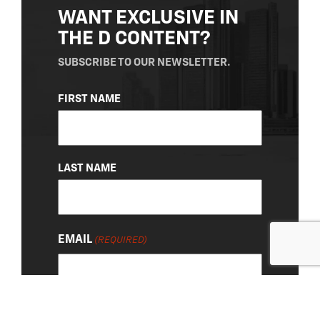
WANT EXCLUSIVE IN
THE D CONTENT?
SUBSCRIBE TO OUR NEWSLETTER.
NAME
FIRST NAME
(REQUIRED)
LAST NAME
EMAIL
(REQUIRED)