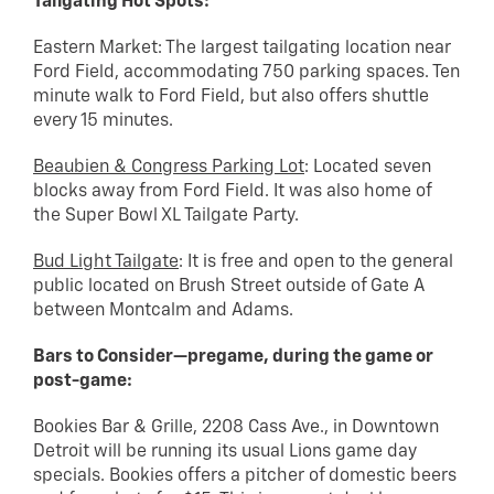
Tailgating Hot Spots:
Eastern Market: The largest tailgating location near
Ford Field, accommodating 750 parking spaces. Ten
minute walk to Ford Field, but also offers shuttle
every 15 minutes.
Beaubien & Congress Parking Lot
: Located seven
blocks away from Ford Field. It was also home of
the Super Bowl XL Tailgate Party.
Bud Light Tailgate
: It is free and open to the general
public located on Brush Street outside of Gate A
between Montcalm and Adams.
Bars to Consider—pregame, during the game or
post-game:
Bookies Bar & Grille, 2208 Cass Ave., in Downtown
Detroit will be running its usual Lions game day
specials. Bookies offers a pitcher of domestic beers