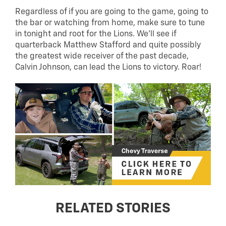
Regardless of if you are going to the game, going to
the bar or watching from home, make sure to tune
in tonight and root for the Lions. We’ll see if
quarterback Matthew Stafford and quite possibly
the greatest wide receiver of the past decade,
Calvin Johnson, can lead the Lions to victory. Roar!
RELATED STORIES