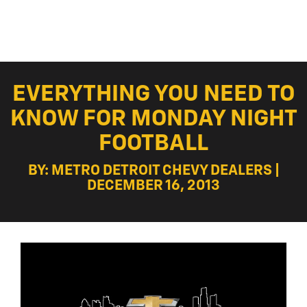
EVERYTHING YOU NEED TO
KNOW FOR MONDAY NIGHT
FOOTBALL
BY: METRO DETROIT CHEVY DEALERS |
DECEMBER 16, 2013