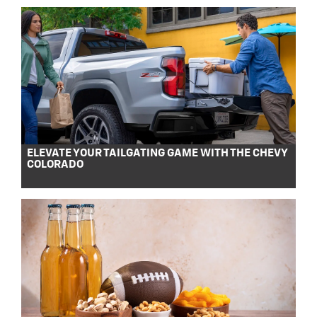
ELEVATE YOUR TAILGATING GAME WITH THE CHEVY
COLORADO