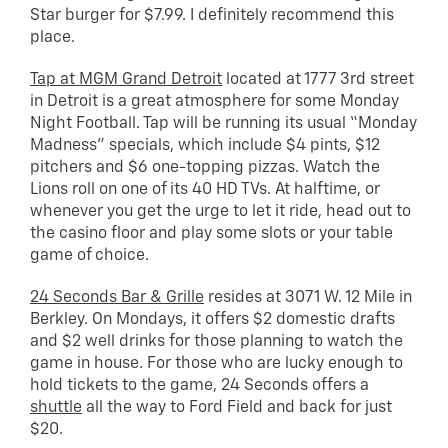
Star burger for $7.99. I definitely recommend this
place.
Tap at MGM Grand Detroit
located at 1777 3rd street
in Detroit is a great atmosphere for some Monday
Night Football. Tap will be running its usual “Monday
Madness” specials, which include $4 pints, $12
pitchers and $6 one-topping pizzas. Watch the
Lions roll on one of its 40 HD TVs. At halftime, or
whenever you get the urge to let it ride, head out to
the casino floor and play some slots or your table
game of choice.
24 Seconds Bar & Grille
resides at 3071 W. 12 Mile in
Berkley. On Mondays, it offers $2 domestic drafts
and $2 well drinks for those planning to watch the
game in house. For those who are lucky enough to
hold tickets to the game, 24 Seconds offers a
shuttle
all the way to Ford Field and back for just
$20.