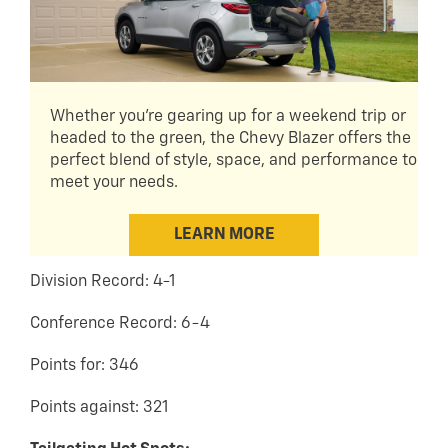
Whether you're gearing up for a weekend trip or
headed to the green, the Chevy Blazer offers the
perfect blend of style, space, and performance to
meet your needs.
LEARN MORE
Division Record: 4-1
Conference Record: 6-4
Points for: 346
Points against: 321