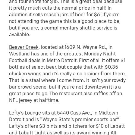
and four shots for $15. This is a great deal because
it pretty much cuts the normal price in half! In
addition it sells mason jars of beer for $6. If you’re
not attending the game this is a good place to be,
but if you are, a complimentary shuttle service is
available.
Beaver Creek
, located at 1609 N. Wayne Rd., in
Westland has one of the greatest Monday Night
Football deals in Metro Detroit. First of all it offers $1
bottles of select beer, but couple that with $0.35
chicken wings and it’s really a no brainer from there.
That is a steal where I come from. It isn’t your rowdy
bar crowd scene, but if you’re not downtown it is a
great place to go. The restaurant also raffles off an
NFL jersey at halftime.
Lefty’s Lounge
sits at 5440 Cass Ave., in Midtown
Detroit and is “Wayne State’s premier sports bar.”
Lefty’s offers $3 pints and pitchers for $10 of Labatt
and Labatt Light as well as its award winning All-