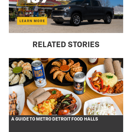
RELATED STORIES
A GUIDE TO METRO DETROIT FOOD HALLS