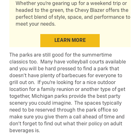
Whether you're gearing up for a weekend trip or
headed to the green, the Chevy Blazer offers the
perfect blend of style, space, and performance to
meet your needs.
LEARN MORE
The parks are still good for the summertime
classics too. Many have volleyball courts available
and you will be hard pressed to find a park that
doesn’t have plenty of barbecues for everyone to
grill out on. If you’re looking for a nice outdoor
location for a family reunion or another type of get
together, Michigan parks provide the best party
scenery you could imagine. The spaces typically
need to be reserved through the park office so
make sure you give them a call ahead of time and
don’t forget to find out what their policy on adult
beverages is.