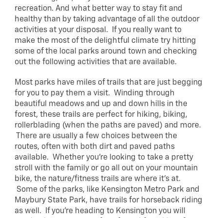
recreation. And what better way to stay fit and
healthy than by taking advantage of all the outdoor
activities at your disposal. If you really want to
make the most of the delightful climate try hitting
some of the local parks around town and checking
out the following activities that are available.
Most parks have miles of trails that are just begging
for you to pay them a visit. Winding through
beautiful meadows and up and down hills in the
forest, these trails are perfect for hiking, biking,
rollerblading (when the paths are paved) and more.
There are usually a few choices between the
routes, often with both dirt and paved paths
available. Whether you’re looking to take a pretty
stroll with the family or go all out on your mountain
bike, the nature/fitness trails are where it’s at.
Some of the parks, like Kensington Metro Park and
Maybury State Park, have trails for horseback riding
as well. If you’re heading to Kensington you will