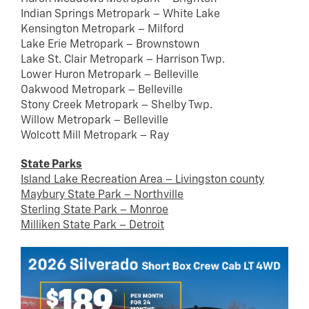
Indian Springs Metropark – White Lake
Kensington Metropark – Milford
Lake Erie Metropark – Brownstown
Lake St. Clair Metropark – Harrison Twp.
Lower Huron Metropark – Belleville
Oakwood Metropark – Belleville
Stony Creek Metropark – Shelby Twp.
Willow Metropark – Belleville
Wolcott Mill Metropark – Ray
State Parks
Island Lake Recreation Area – Livingston county
Maybury State Park – Northville
Sterling State Park – Monroe
Milliken State Park – Detroit