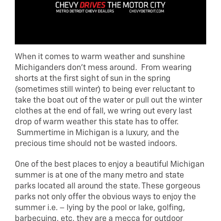
When it comes to warm weather and sunshine
Michiganders don’t mess around. From wearing
shorts at the first sight of sun in the spring
(sometimes still winter) to being ever reluctant to
take the boat out of the water or pull out the winter
clothes at the end of fall, we wring out every last
drop of warm weather this state has to offer.
Summertime in Michigan is a luxury, and the
precious time should not be wasted indoors.
One of the best places to enjoy a beautiful Michigan
summer is at one of the many metro and state
parks located all around the state. These gorgeous
parks not only offer the obvious ways to enjoy the
summer i.e. – lying by the pool or lake, golfing,
barbecuing, etc, they are a mecca for outdoor