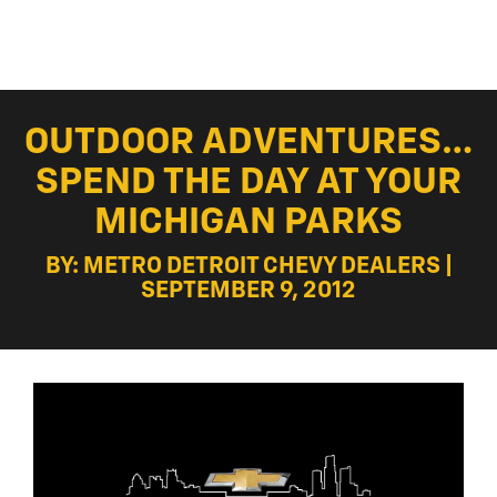
OUTDOOR ADVENTURES…
SPEND THE DAY AT YOUR
MICHIGAN PARKS
BY: METRO DETROIT CHEVY DEALERS |
SEPTEMBER 9, 2012