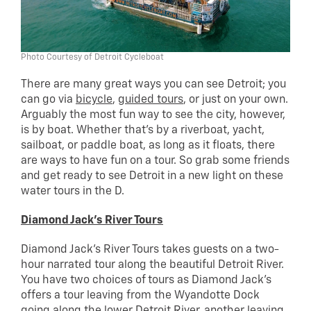
Photo Courtesy of Detroit Cycleboat
There are many great ways you can see Detroit; you
can go via
bicycle
,
guided tours
, or just on your own.
Arguably the most fun way to see the city, however,
is by boat. Whether that’s by a riverboat, yacht,
sailboat, or paddle boat, as long as it floats, there
are ways to have fun on a tour. So grab some friends
and get ready to see Detroit in a new light on these
water tours in the D.
Diamond Jack’s River Tours
Diamond Jack’s River Tours takes guests on a two-
hour narrated tour along the beautiful Detroit River.
You have two choices of tours as Diamond Jack’s
offers a tour leaving from the Wyandotte Dock
going along the lower Detroit River, another leaving