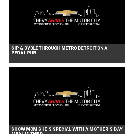
SIP & CYCLE THROUGH METRO DETROIT ON A
PEDAL PUB
SHOW MOM SHE’S SPECIAL WITH A MOTHER’S DAY