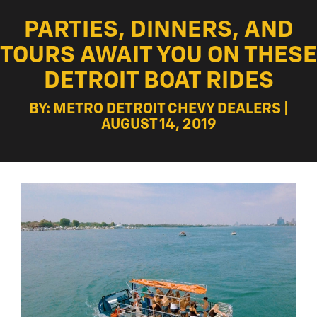
PARTIES, DINNERS, AND
TOURS AWAIT YOU ON THESE
DETROIT BOAT RIDES
BY: METRO DETROIT CHEVY DEALERS |
AUGUST 14, 2019