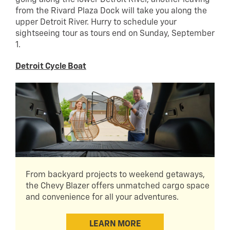
from the Rivard Plaza Dock will take you along the
upper Detroit River. Hurry to schedule your
sightseeing tour as tours end on Sunday, September
1.
Detroit Cycle Boat
From backyard projects to weekend getaways,
the Chevy Blazer offers unmatched cargo space
and convenience for all your adventures.
LEARN MORE