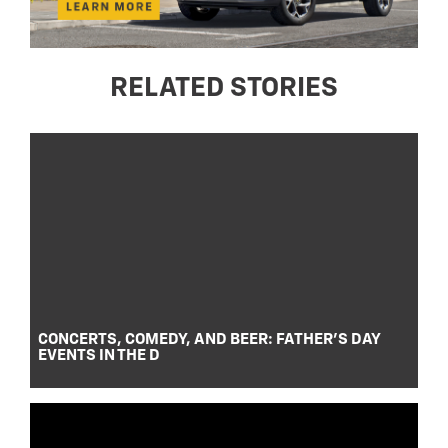
RELATED STORIES
CONCERTS, COMEDY, AND BEER: FATHER’S DAY
EVENTS IN THE D