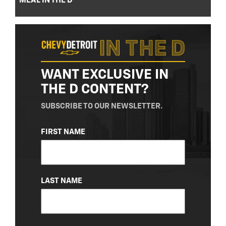
MEAL IN THE D
WANT EXCLUSIVE IN
THE D CONTENT?
SUBSCRIBE TO OUR NEWSLETTER.
NAME
FIRST NAME
(REQUIRED)
LAST NAME