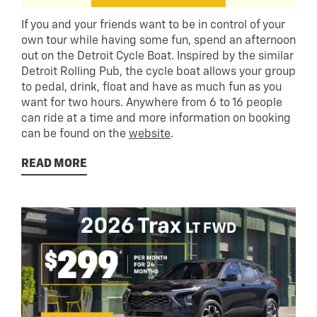
If you and your friends want to be in control of your
own tour while having some fun, spend an afternoon
out on the Detroit Cycle Boat. Inspired by the similar
Detroit Rolling Pub, the cycle boat allows your group
to pedal, drink, float and have as much fun as you
want for two hours. Anywhere from 6 to 16 people
can ride at a time and more information on booking
can be found on the
website
.
READ MORE