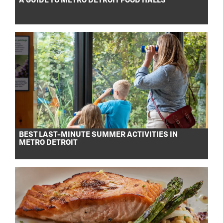
A GUIDE TO METRO DETROIT FOOD HALLS
BEST LAST-MINUTE SUMMER ACTIVITIES IN
METRO DETROIT