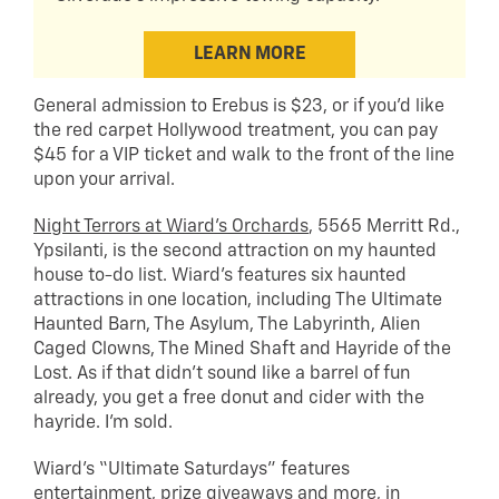
LEARN MORE
General admission to Erebus is $23, or if you’d like
the red carpet Hollywood treatment, you can pay
$45 for a VIP ticket and walk to the front of the line
upon your arrival.
Night Terrors at Wiard’s Orchards
, 5565 Merritt Rd.,
Ypsilanti, is the second attraction on my haunted
house to-do list. Wiard’s features six haunted
attractions in one location, including The Ultimate
Haunted Barn, The Asylum, The Labyrinth, Alien
Caged Clowns, The Mined Shaft and Hayride of the
Lost. As if that didn’t sound like a barrel of fun
already, you get a free donut and cider with the
hayride. I’m sold.
Wiard’s “Ultimate Saturdays” features
entertainment, prize giveaways and more, in