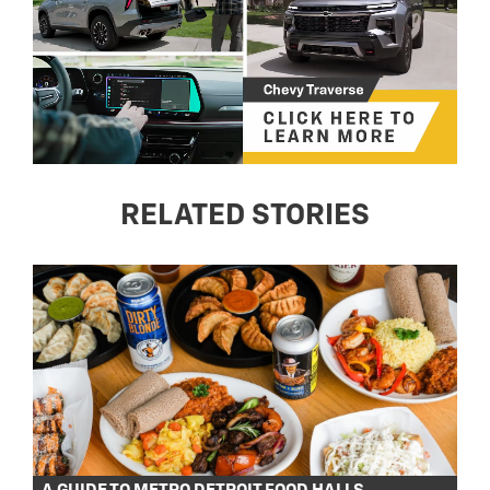
RELATED STORIES