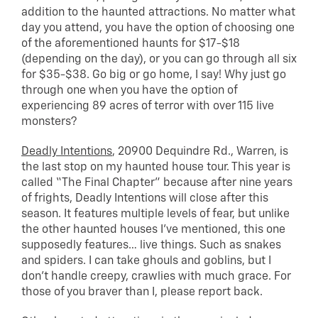
addition to the haunted attractions. No matter what
day you attend, you have the option of choosing one
of the aforementioned haunts for $17-$18
(depending on the day), or you can go through all six
for $35-$38. Go big or go home, I say! Why just go
through one when you have the option of
experiencing 89 acres of terror with over 115 live
monsters?
Deadly Intentions
, 20900 Dequindre Rd., Warren, is
the last stop on my haunted house tour. This year is
called “The Final Chapter” because after nine years
of frights, Deadly Intentions will close after this
season. It features multiple levels of fear, but unlike
the other haunted houses I’ve mentioned, this one
supposedly features… live things. Such as snakes
and spiders. I can take ghouls and goblins, but I
don’t handle creepy, crawlies with much grace. For
those of you braver than I, please report back.