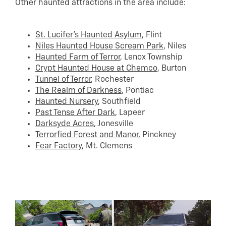
Other haunted attractions in the area include:
St. Lucifer’s Haunted Asylum
, Flint
Niles Haunted House Scream Park
, Niles
Haunted Farm of Terror
, Lenox Township
Crypt Haunted House at Chemco
, Burton
Tunnel of Terror
, Rochester
The Realm of Darkness
, Pontiac
Haunted Nursery
, Southfield
Past Tense After Dark
, Lapeer
Darksyde Acres
, Jonesville
Terrorfied Forest and Manor
, Pinckney
Fear Factory
, Mt. Clemens