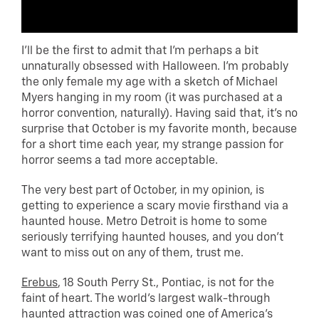
I’ll be the first to admit that I’m perhaps a bit
unnaturally obsessed with Halloween. I’m probably
the only female my age with a sketch of Michael
Myers hanging in my room (it was purchased at a
horror convention, naturally). Having said that, it’s no
surprise that October is my favorite month, because
for a short time each year, my strange passion for
horror seems a tad more acceptable.
The very best part of October, in my opinion, is
getting to experience a scary movie firsthand via a
haunted house. Metro Detroit is home to some
seriously terrifying haunted houses, and you don’t
want to miss out on any of them, trust me.
Erebus
, 18 South Perry St., Pontiac, is not for the
faint of heart. The world’s largest walk-through
haunted attraction was coined one of America’s