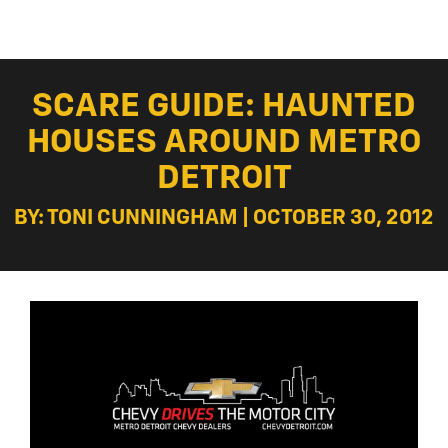
SCARE GUIDE: HAUNTED
HOUSES AROUND METRO
DETROIT
BY: TONI CUNNINGHAM | OCTOBER 30, 2012