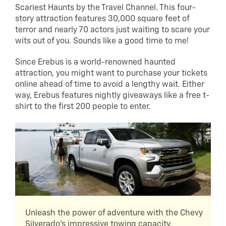
Scariest Haunts by the Travel Channel. This four-
story attraction features 30,000 square feet of
terror and nearly 70 actors just waiting to scare your
wits out of you. Sounds like a good time to me!
Since Erebus is a world-renowned haunted
attraction, you might want to purchase your tickets
online ahead of time to avoid a lengthy wait. Either
way, Erebus features nightly giveaways like a free t-
shirt to the first 200 people to enter.
Unleash the power of adventure with the Chevy
Silverado's impressive towing capacity.