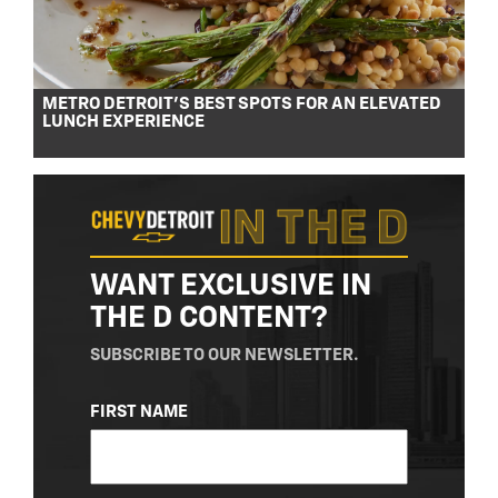
METRO DETROIT’S BEST SPOTS FOR AN ELEVATED
LUNCH EXPERIENCE
WANT EXCLUSIVE IN
THE D CONTENT?
SUBSCRIBE TO OUR NEWSLETTER.
NAME
FIRST NAME
(REQUIRED)