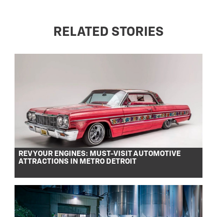
RELATED STORIES
REV YOUR ENGINES: MUST-VISIT AUTOMOTIVE
ATTRACTIONS IN METRO DETROIT