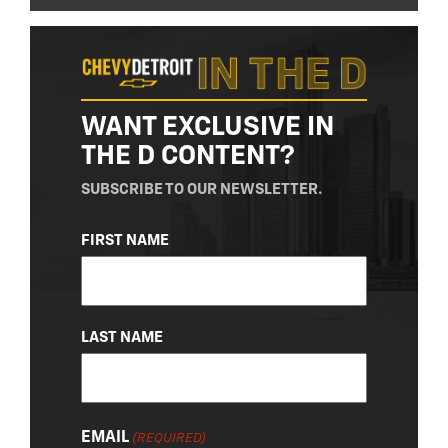
WANT EXCLUSIVE IN
THE D CONTENT?
SUBSCRIBE TO OUR NEWSLETTER.
NAME
FIRST NAME
(REQUIRED)
LAST NAME
EMAIL
(REQUIRED)