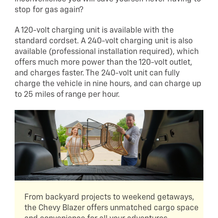
stop for gas again?
A 120-volt charging unit is available with the
standard cordset. A 240-volt charging unit is also
available (professional installation required), which
offers much more power than the 120-volt outlet,
and charges faster. The 240-volt unit can fully
charge the vehicle in nine hours, and can charge up
to 25 miles of range per hour.
From backyard projects to weekend getaways,
the Chevy Blazer offers unmatched cargo space