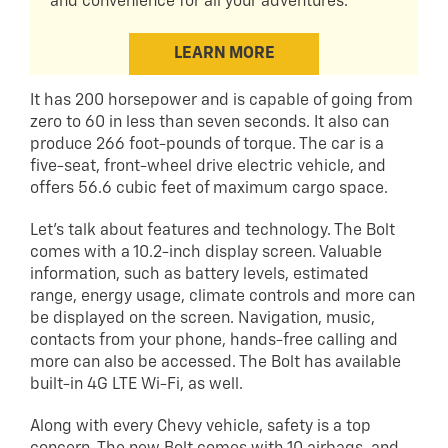
and convenience for all your adventures.
LEARN MORE
It has 200 horsepower and is capable of going from
zero to 60 in less than seven seconds. It also can
produce 266 foot-pounds of torque. The car is a
five-seat, front-wheel drive electric vehicle, and
offers 56.6 cubic feet of maximum cargo space.
Let’s talk about features and technology. The Bolt
comes with a 10.2-inch display screen. Valuable
information, such as battery levels, estimated
range, energy usage, climate controls and more can
be displayed on the screen. Navigation, music,
contacts from your phone, hands-free calling and
more can also be accessed. The Bolt has available
built-in 4G LTE Wi-Fi, as well.
Along with every Chevy vehicle, safety is a top