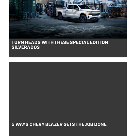
TURN HEADS WITH THESE SPECIAL EDITION
SILVERADOS
5 WAYS CHEVY BLAZER GETS THE JOB DONE