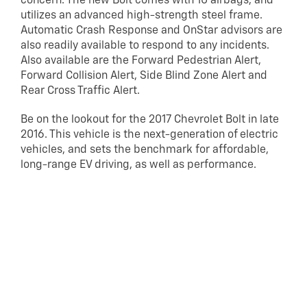
concern. The new Bolt comes with 10 airbags, and
utilizes an advanced high-strength steel frame.
Automatic Crash Response and OnStar advisors are
also readily available to respond to any incidents.
Also available are the Forward Pedestrian Alert,
Forward Collision Alert, Side Blind Zone Alert and
Rear Cross Traffic Alert.
Be on the lookout for the 2017 Chevrolet Bolt in late
2016. This vehicle is the next-generation of electric
vehicles, and sets the benchmark for affordable,
long-range EV driving, as well as performance.