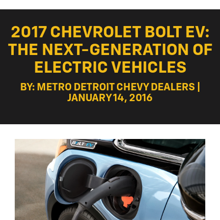
2017 CHEVROLET BOLT EV:
THE NEXT-GENERATION OF
ELECTRIC VEHICLES
BY: METRO DETROIT CHEVY DEALERS |
JANUARY 14, 2016