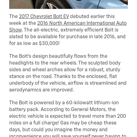
The
2017 Chevrolet Bolt EV
debuted earlier this
week at the
2016 North American International Auto
Show
. The all-electric, extremely efficient Bolt is
slated to be available for purchase in late 2016, and
for as low as $30,000!
The Bolt’s design beautifully flows from the
headlights to the rear wheels. The sculpted body
sides and wheel arches allow for a robust, sturdy
stance on the road. Thanks to the enclosed, flat
underbody of the vehicle, airflow is streamlined and
aerodynamics are improved.
The Bolt is powered by a 60-kilowatt lithium-ion
battery pack. According to General Motors, the
electric vehicle is expected to travel more than 200
miles on a full charge! Gas may be cheap these
days, but could you imagine the money and
inconvenience you will save yourself never having to