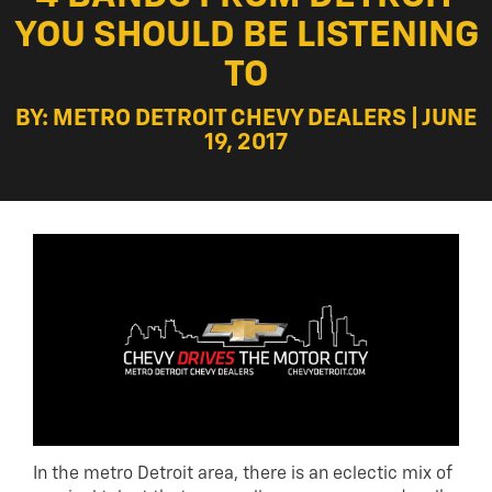
YOU SHOULD BE LISTENING
TO
BY: METRO DETROIT CHEVY DEALERS | JUNE
19, 2017
In the metro Detroit area, there is an eclectic mix of