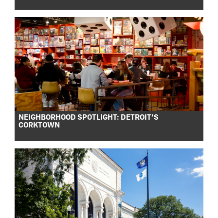
NEIGHBORHOOD SPOTLIGHT: DETROIT’S
CORKTOWN