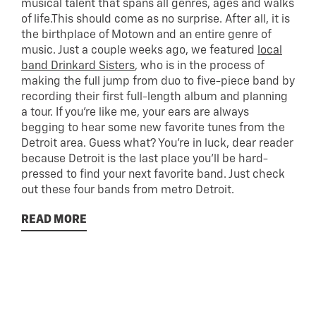
musical talent that spans all genres, ages and walks
of life.This should come as no surprise. After all, it is
the birthplace of Motown and an entire genre of
music. Just a couple weeks ago, we featured
local
band Drinkard Sisters
, who is in the process of
making the full jump from duo to five-piece band by
recording their first full-length album and planning
a tour. If you’re like me, your ears are always
begging to hear some new favorite tunes from the
Detroit area. Guess what? You’re in luck, dear reader
because Detroit is the last place you’ll be hard-
pressed to find your next favorite band. Just check
out these four bands from metro Detroit.
READ MORE