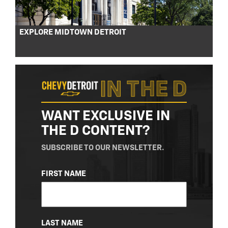
EXPLORE MIDTOWN DETROIT
WANT EXCLUSIVE IN
THE D CONTENT?
SUBSCRIBE TO OUR NEWSLETTER.
NAME
FIRST NAME
(REQUIRED)
LAST NAME