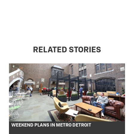
RELATED STORIES
WEEKEND PLANS IN METRO DETROIT