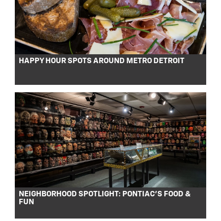
HAPPY HOUR SPOTS AROUND METRO DETROIT
NEIGHBORHOOD SPOTLIGHT: PONTIAC’S FOOD &
FUN