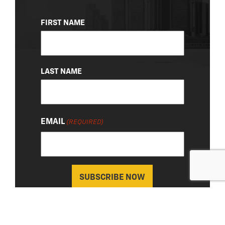
NAME
FIRST NAME
(REQUIRED)
LAST NAME
EMAIL
(REQUIRED)