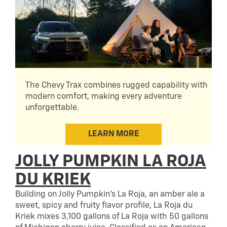
The Chevy Trax combines rugged capability with
modern comfort, making every adventure
unforgettable.
LEARN MORE
JOLLY PUMPKIN LA ROJA
DU KRIEK
Building on Jolly Pumpkin’s La Roja, an amber ale a
sweet, spicy and fruity flavor profile, La Roja du
Kriek mixes 3,100 gallons of La Roja with 50 gallons