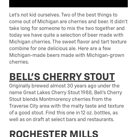
Let’s not kid ourselves. Two of the best things to
come out of Michigan are cherries and beer. It didn’t
take long for someone to mix the two together and
today we have quite a selection of beer made with
Michigan cherries. The sweet flavor and tart texture
combine for one delicious ale. Here are a few
Michigan-made beers made with Michigan-grown
cherries.
BELL’S CHERRY STOUT
Originally brewed almost 30 years ago under the
name Great Lakes Cherry Stout 1988, Bell’s Cherry
Stout blends Montmorency cherries from the
Traverse City area with the malty taste and texture
of a good stout. Find this one in 12 oz. bottles, as
well as on draft at select bars and restaurants.
ROCHESTER MILLS