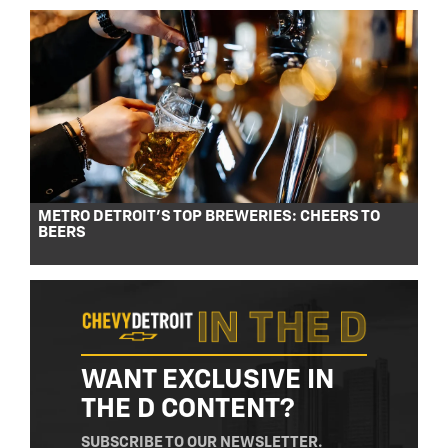
METRO DETROIT’S TOP BREWERIES: CHEERS TO
BEERS
WANT EXCLUSIVE IN
THE D CONTENT?
SUBSCRIBE TO OUR NEWSLETTER.