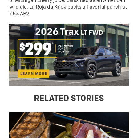
of Michigan cherry juice. Classified as an American
wild ale, La Roja du Kriek packs a flavorful punch at
7.5% ABV.
RELATED STORIES