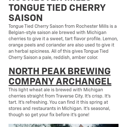
TONGUE TIED CHERRY
SAISON
Tongue Tied Cherry Saison from Rochester Mills is a
Belgian-style saison ale brewed with Michigan
cherries to give it a sweet, tart flavor profile. Lemon,
orange peels and coriander are also used to give it
an herbal spiciness. All of this gives Tongue Tied
Cherry Saison a pale, reddish, amber color.
NORTH PEAK BREWING
COMPANY ARCHANGEL
This light wheat ale is brewed with Michigan
cherries straight from Traverse City. It’s crisp. It’s
tart. It’s refreshing. You can find it this spring at
stores and restaurants in Michigan. It’s seasonal,
though so get your fix before it’s gone!