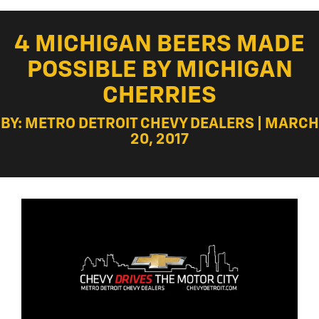
4 MICHIGAN BEERS MADE
POSSIBLE BY MICHIGAN
CHERRIES
BY: METRO DETROIT CHEVY DEALERS | MARCH
20, 2017