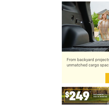
From backyard projects
unmatched cargo space 