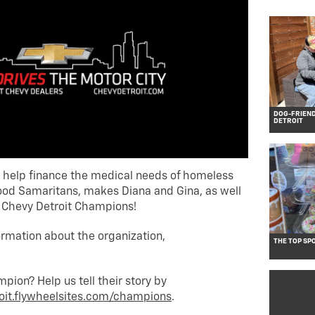
DOG-FRIEN
DETROIT
o help finance the medical needs of homeless
ood Samaritans, makes Diana and Gina, as well
s Chevy Detroit Champions!
ormation about the organization,
THE TOP SP
ion? Help us tell their story by
oit.flywheelsites.com/champions
.