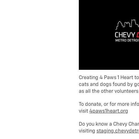
Creating 4 Paws 1 Heart t
cats and dogs found by g
as all the other volunteer
To donate, or for more inf
visit
4paws1heart.org
Do you know a Chevy Champ
visiting
staging.chevydetr