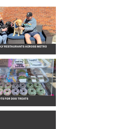
DLY RESTAURANTS ACROSS METRO
OTS FOR DOG TREATS