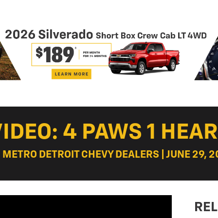
VIDEO: 4 PAWS 1 HEAR
: METRO DETROIT CHEVY DEALERS | JUNE 29, 2
REL