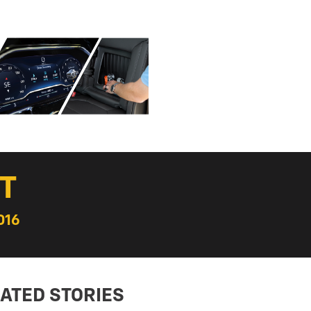
T
016
ATED STORIES