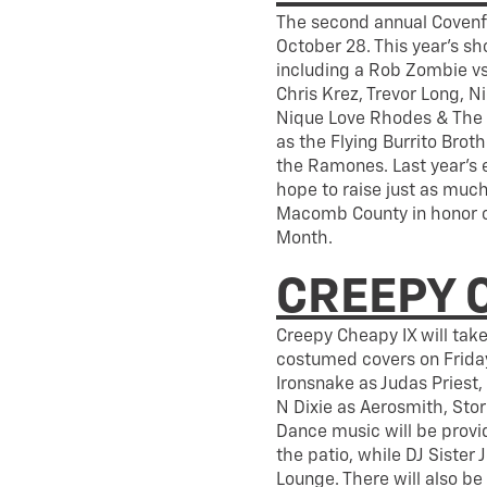
The second annual Covenfes
October 28. This year’s sh
including a Rob Zombie v
Chris Krez, Trevor Long, N
Nique Love Rhodes & The N
as the Flying Burrito Brot
the Ramones. Last year’s 
hope to raise just as much
Macomb County in honor o
Month.
CREEPY 
Creepy Cheapy IX will tak
costumed covers on Friday
Ironsnake as Judas Priest,
N Dixie as Aerosmith, Stor
Dance music will be provi
the patio, while DJ Sister 
Lounge. There will also be