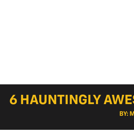
6 HAUNTINGLY AW
BY: 