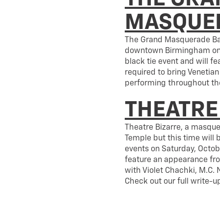
MASQUER
The Grand Masquerade Ball
downtown Birmingham on Sa
black tie event and will f
required to bring Venetian
performing throughout the
THEATRE
Theatre Bizarre, a masque
Temple but this time will
events on Saturday, Octobe
feature an appearance f
with Violet Chachki, M.C.
Check out our full write-u