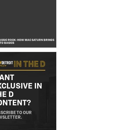
SSIC ROCK: HOW MAC SATURN BRINGS
TO BASICS
ANT
XCLUSIVE IN
HE D
ONTENT?
SCRIBE TO OUR
WSLETTER.