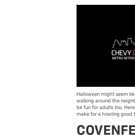
Halloween might seem like
walking around the neighb
be fun for adults too. Here
make for a howling good 
COVENFE