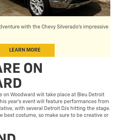
dventure with the Chevy Silverado's impressive
LEARN MORE
RE ON
ARD
 on Woodward will take place at Bleu Detroit
his year’s event will feature performances from
ve, with several Detroit DJs hitting the stage.
the best costume, so make sure to be creative or
ND