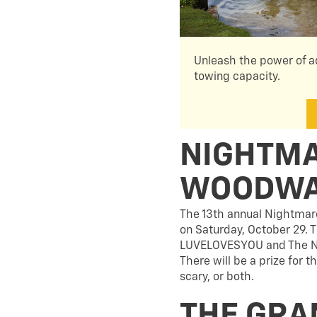
Unleash the power of a
towing capacity.
NIGHTMA
WOODW
The 13th annual Nightmare
on Saturday, October 29. T
LUVELOVESYOU and The Nati
There will be a prize for 
scary, or both.
THE GRA