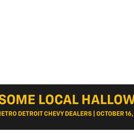
ESOME LOCAL HALLOW
METRO DETROIT CHEVY DEALERS | OCTOBER 16,