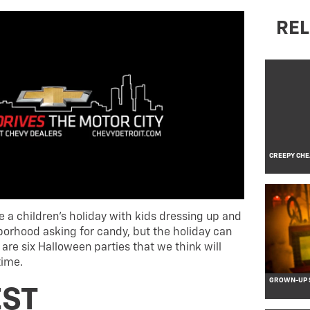
REL
CREEPY CHE
 a children’s holiday with kids dressing up and
orhood asking for candy, but the holiday can
 are six Halloween parties that we think will
time.
GROWN-UP S
ST