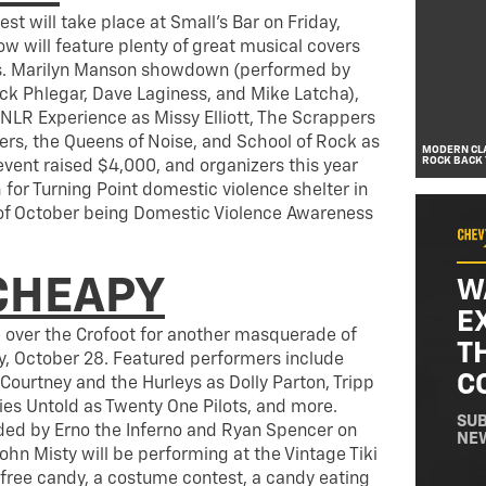
t will take place at Small’s Bar on Friday,
ow will feature plenty of great musical covers
s. Marilyn Manson showdown (performed by
ick Phlegar, Dave Laginess, and Mike Latcha),
LR Experience as Missy Elliott, The Scrappers
hers, the Queens of Noise, and School of Rock as
MODERN CLA
ROCK BACK 
event raised $4,000, and organizers this year
 for Turning Point domestic violence shelter in
f October being Domestic Violence Awareness
CHEAPY
W
E
e over the Crofoot for another masquerade of
T
, October 28. Featured performers include
C
 Courtney and the Hurleys as Dolly Parton, Tripp
ies Untold as Twenty One Pilots, and more.
SUB
ded by Erno the Inferno and Ryan Spencer on
NE
John Misty will be performing at the Vintage Tiki
 free candy, a costume contest, a candy eating