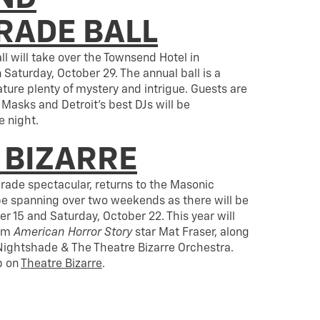
ADE BALL
 will take over the Townsend Hotel in
turday, October 29. The annual ball is a
eature plenty of mystery and intrigue. Guests are
 Masks and Detroit’s best DJs will be
 night.
 BIZARRE
rade spectacular, returns to the Masonic
 be spanning over two weekends as there will be
r 15 and Saturday, October 22. This year will
rom
American Horror Story
star Mat Fraser, along
 Nightshade & The Theatre Bizarre Orchestra.
p on
Theatre Bizarre
.