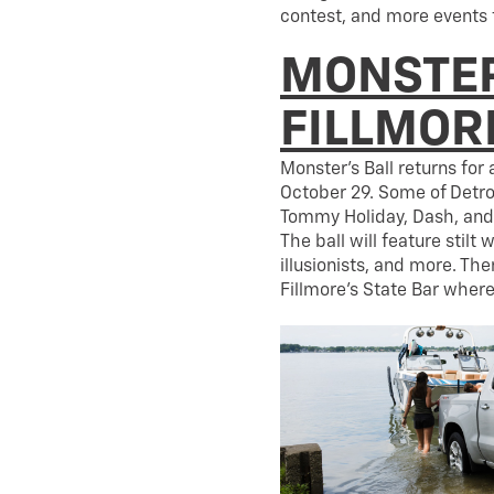
contest, and more events 
MONSTER
FILLMOR
Monster’s Ball returns for
October 29. Some of Detroi
Tommy Holiday, Dash, and 
The ball will feature stilt 
illusionists, and more. Th
Fillmore’s State Bar where