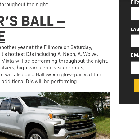
NA
FIR
throughout the night.
(RE
’S BALL –
LA
E
 another year at the Fillmore on Saturday,
t’s hottest DJs including Al Neon, A. Wolve,
EM
Mixta will be performing throughout the night.
walkers, high wire aerialists, acrobats,
ere will also be a Halloween glow-party at the
 additional DJs will be performing.