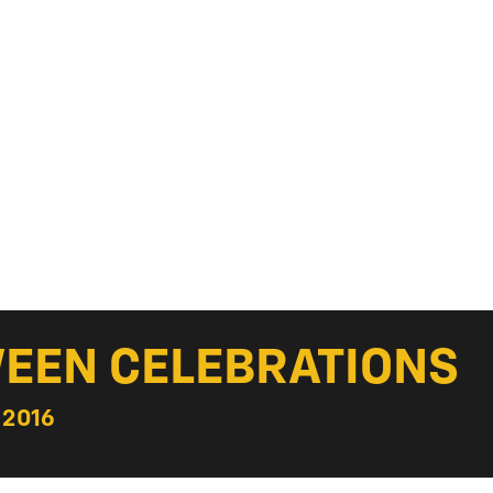
EEN CELEBRATIONS
 2016