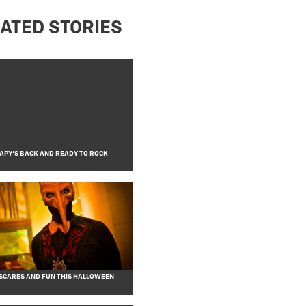
ATED STORIES
APY’S BACK AND READY TO ROCK
CARES AND FUN THIS HALLOWEEN