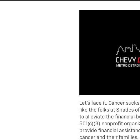
Let’s face it. Cancer sucks
like the folks at Shades 
to alleviate the financial 
501(c)(3) nonprofit organi
provide financial assista
cancer and their families.