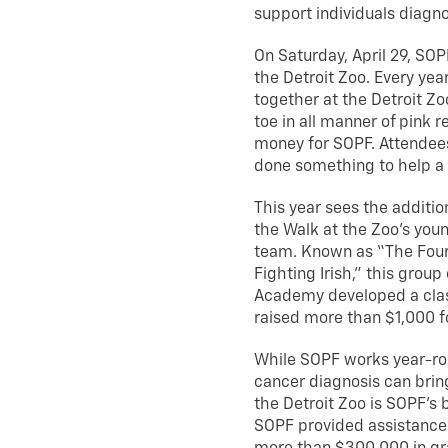
support individuals diagn
On Saturday, April 29, SOPF
the Detroit Zoo. Every yea
together at the Detroit Z
toe in all manner of pink 
money for SOPF. Attendees
done something to help a
This year sees the additio
the Walk at the Zoo’s you
team. Known as “The Fou
Fighting Irish,” this gro
Academy developed a clas
raised more than $1,000 f
While SOPF works year-rou
cancer diagnosis can bring
the Detroit Zoo is SOPF’s b
SOPF provided assistance 