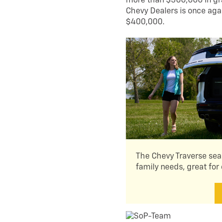
more than $300,000 in gran
Chevy Dealers is once agai
$400,000.
The Chevy Traverse seam
family needs, great for