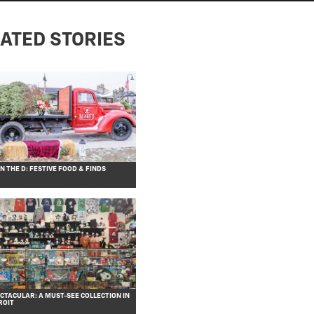
ATED STORIES
 THE D: FESTIVE FOOD & FINDS
CTACULAR: A MUST-SEE COLLECTION IN
ROIT