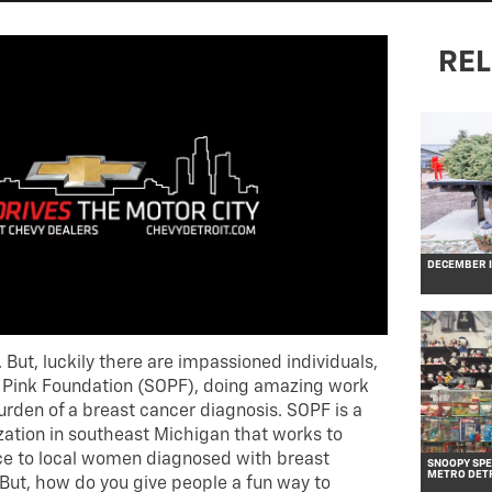
REL
DECEMBER IN
. But, luckily there are impassioned individuals,
of Pink Foundation (SOPF), doing amazing work
burden of a breast cancer diagnosis. SOPF is a
zation in southeast Michigan that works to
nce to local women diagnosed with breast
SNOOPY SPE
METRO DET
 But, how do you give people a fun way to