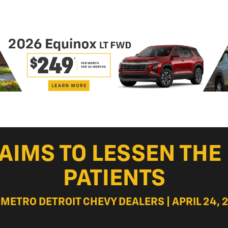
 AIMS TO LESSEN TH
PATIENTS
 METRO DETROIT CHEVY DEALERS | APRIL 24, 