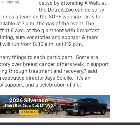
Foundation.
cause by attending A Walk at
the Detroit Zoo can do so by
al or as a team on the
SOPF website
. On-site
vailable at 7 a.m. the day of the event. The
 at 8 a.m. at the giant tent with breakfast
inting, survivor stories and sponsor & team
f will run from 8:30 a.m. until 12 p.m.
any things to each participant. Some are
ictory over breast cancer, others walk in support
ling through treatment and recovery,” said
executive director Jaye Sciullo. “It’s an
 support, and a celebration of life.”