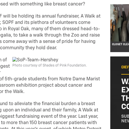
osed with something like breast cancer?
 will be holding its annual fundraiser, A Walk at
r, SOPF and its plethora of volunteers come
oo in Royal Oak, many of them dressed head-to-
regalia, to take a walk through the Zoo and raise
 come away with a sense of pride for having
CLOSET CLE
 community they hold dear.
n of
Photo courtesy of Shades of Pink Foundation.
ngest
r
up of 5th-grade students from Notre Dame Marist
W
sroom exhibition project about cancer and
E
or the Walk.
T
nd to alleviate the financial burden a breast
C
 upon an individual and their family, A Walk at
iggest fundraising event of the year. Last year,
SUB
NE
to more than 150 breast cancer patients with