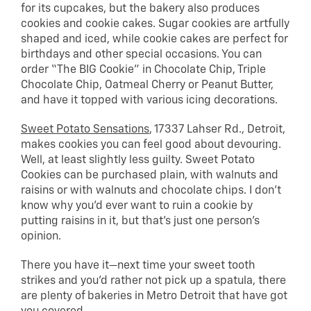
for its cupcakes, but the bakery also produces
cookies and cookie cakes. Sugar cookies are artfully
shaped and iced, while cookie cakes are perfect for
birthdays and other special occasions. You can
order “The BIG Cookie” in Chocolate Chip, Triple
Chocolate Chip, Oatmeal Cherry or Peanut Butter,
and have it topped with various icing decorations.
Sweet Potato Sensations
, 17337 Lahser Rd., Detroit,
makes cookies you can feel good about devouring.
Well, at least slightly less guilty. Sweet Potato
Cookies can be purchased plain, with walnuts and
raisins or with walnuts and chocolate chips. I don’t
know why you’d ever want to ruin a cookie by
putting raisins in it, but that’s just one person’s
opinion.
There you have it—next time your sweet tooth
strikes and you’d rather not pick up a spatula, there
are plenty of bakeries in Metro Detroit that have got