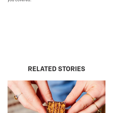
you covered.
RELATED STORIES