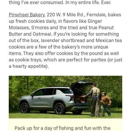
thing I’ve ever consumed. In my entire life. Ever.
Pinwheel Bakery
, 220 W. 9 Mile Rd., Ferndale, bakes
up fresh cookies daily, in flavors like Ginger
Molasses, S’mores and the tried and true Peanut
Butter and Oatmeal. If you’re looking for something
out of the box, lavender shortbread and Mexican tea
cookies are a few of the bakery’s more unique
items. They also offer cookies by the pound as well
as cookie trays, which are perfect for parties (or just
a hearty appetite).
Pack up for a day of fishing and fun with the