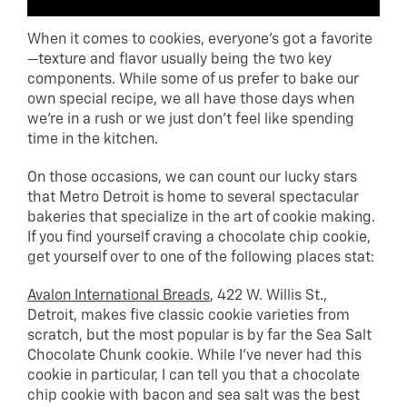
When it comes to cookies, everyone’s got a favorite
—texture and flavor usually being the two key
components. While some of us prefer to bake our
own special recipe, we all have those days when
we’re in a rush or we just don’t feel like spending
time in the kitchen.
On those occasions, we can count our lucky stars
that Metro Detroit is home to several spectacular
bakeries that specialize in the art of cookie making.
If you find yourself craving a chocolate chip cookie,
get yourself over to one of the following places stat:
Avalon International Breads
, 422 W. Willis St.,
Detroit, makes five classic cookie varieties from
scratch, but the most popular is by far the Sea Salt
Chocolate Chunk cookie. While I’ve never had this
cookie in particular, I can tell you that a chocolate
chip cookie with bacon and sea salt was the best