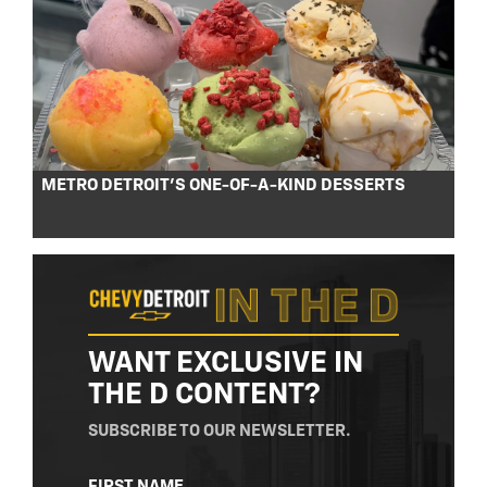
METRO DETROIT’S ONE-OF-A-KIND DESSERTS
WANT EXCLUSIVE IN
THE D CONTENT?
SUBSCRIBE TO OUR NEWSLETTER.
NAME
FIRST NAME