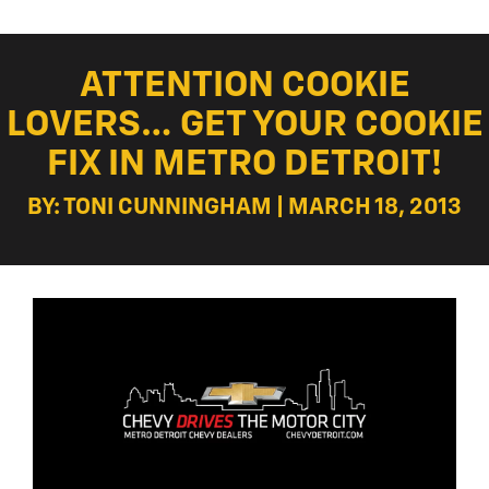
ATTENTION COOKIE
LOVERS… GET YOUR COOKIE
FIX IN METRO DETROIT!
BY: TONI CUNNINGHAM | MARCH 18, 2013