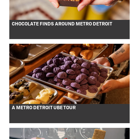
CHOCOLATE FINDS AROUND METRO DETROIT
A METRO DETROIT UBE TOUR