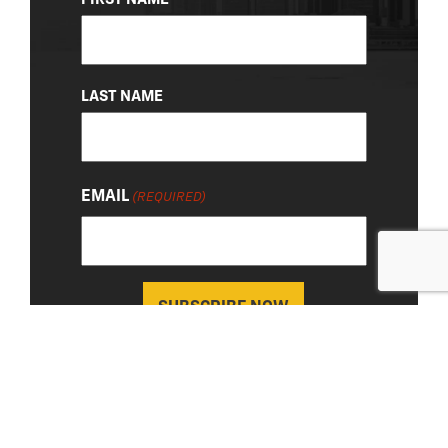
(REQUIRED)
LAST NAME
EMAIL
(REQUIRED)
About Us
|
Privacy Policy
© 2026 Chevy Detroit