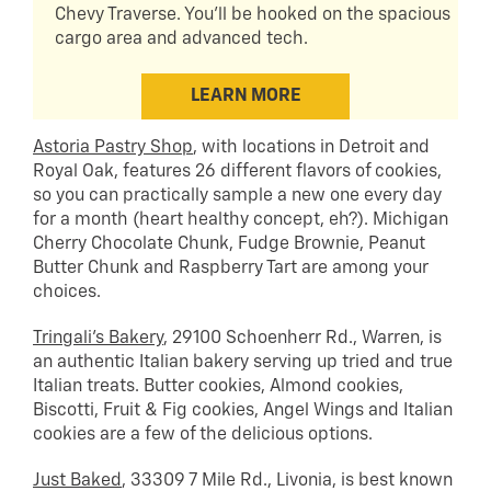
Chevy Traverse. You'll be hooked on the spacious
cargo area and advanced tech.
LEARN MORE
Astoria Pastry Shop
, with locations in Detroit and
Royal Oak, features 26 different flavors of cookies,
so you can practically sample a new one every day
for a month (heart healthy concept, eh?). Michigan
Cherry Chocolate Chunk, Fudge Brownie, Peanut
Butter Chunk and Raspberry Tart are among your
choices.
Tringali’s Bakery
, 29100 Schoenherr Rd., Warren, is
an authentic Italian bakery serving up tried and true
Italian treats. Butter cookies, Almond cookies,
Biscotti, Fruit & Fig cookies, Angel Wings and Italian
cookies are a few of the delicious options.
Just Baked
, 33309 7 Mile Rd., Livonia, is best known