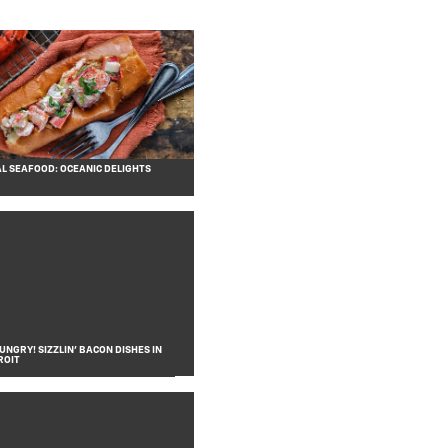
L SEAFOOD: OCEANIC DELIGHTS
NGRY! SIZZLIN’ BACON DISHES IN
ROIT