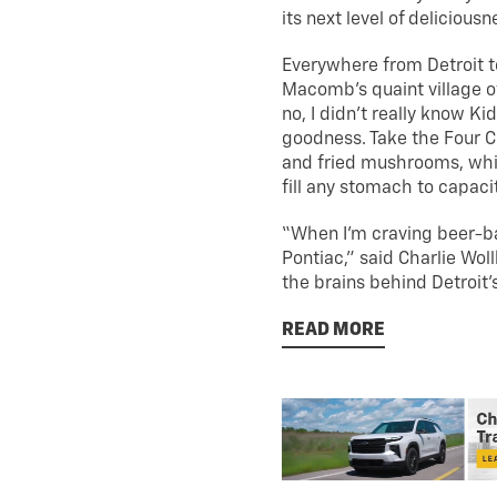
its next level of delicious
Everywhere from Detroit to
Macomb’s quaint village of
no, I didn’t really know K
goodness. Take the Four Cor
and fried mushrooms, whi
fill any stomach to capaci
“When I’m craving beer-bat
Pontiac,” said Charlie Wol
the brains behind Detroit’s
READ MORE