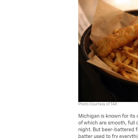
Photo Courtesy of TAP.
Michigan is known for its 
of which are smooth, full
night. But beer-battered 
batter used to fry everyth