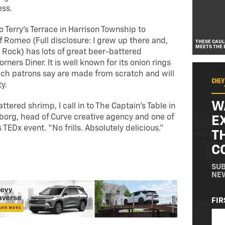
ness.
 Terry’s Terrace in Harrison Township to
 Romeo (Full disclosure: I grew up there and,
THESE CAUL
MEETS THE 
id Rock) has lots of great beer-battered
ners Diner. It is well known for its onion rings
ch patrons say are made from scratch and will
ty.
W
tered shrimp, I call in to The Captain’s Table in
lborg, head of Curve creative agency and one of
E
 TEDx event. “No frills. Absolutely delicious.”
T
C
SUB
NE
NA
FIR
(RE