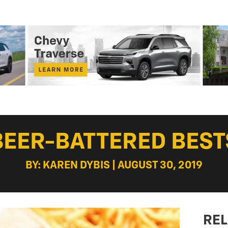
BEER-BATTERED BEST
BY: KAREN DYBIS | AUGUST 30, 2019
REL