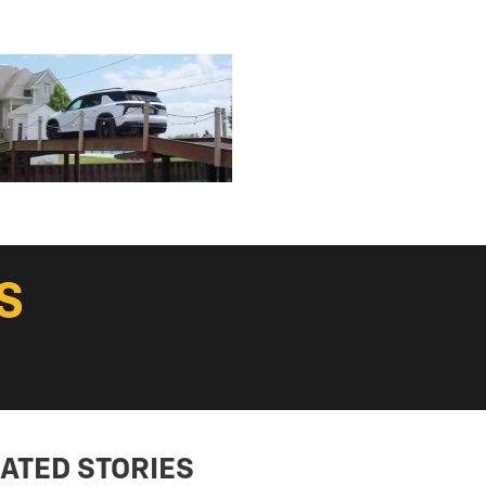
S
ATED STORIES