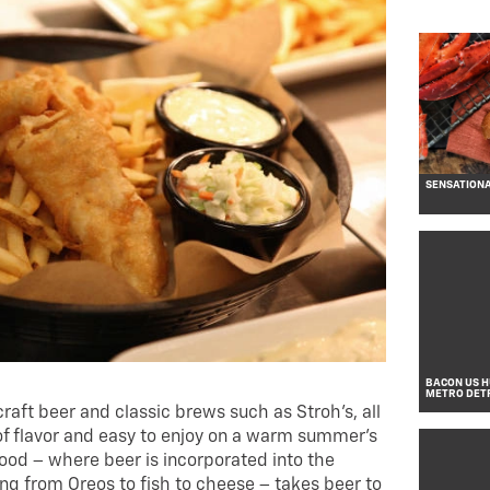
SENSATIONA
BACON US HU
METRO DET
craft beer and classic brews such as Stroh’s, all
 of flavor and easy to enjoy on a warm summer’s
food – where beer is incorporated into the
ing from Oreos to fish to cheese – takes beer to