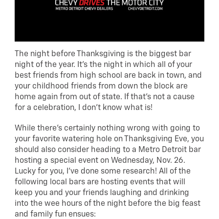
The night before Thanksgiving is the biggest bar
night of the year. It’s the night in which all of your
best friends from high school are back in town, and
your childhood friends from down the block are
home again from out of state. If that’s not a cause
for a celebration, I don’t know what is!
While there’s certainly nothing wrong with going to
your favorite watering hole on Thanksgiving Eve, you
should also consider heading to a Metro Detroit bar
hosting a special event on Wednesday, Nov. 26.
Lucky for you, I’ve done some research! All of the
following local bars are hosting events that will
keep you and your friends laughing and drinking
into the wee hours of the night before the big feast
and family fun ensues: