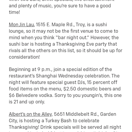
and plenty of music, you’re sure to have a good
time!
Mon Jin Lau
, 1515 E. Maple Rd., Troy, is a sushi
lounge, so it may not be the first venue to come to
mind when you think “bar night out.” However, the
sushi bar is hosting a Thanksgiving Eve party that
rivals all the others on this list, so it should be up for
consideration!
Beginning at 9 p.m., join a special edition of the
restaurant’s Shanghai Wednesday celebration. The
night will feature special guest DJs, 15 percent off
food items on the menu, $2.50 domestic beers and
$6 Belvedere vodka. Sorry to you youngin’s, this one
is 21 and up only.
Albert’s on the Alley
, 5651 Middlebelt Rd., Garden
City, is hosting a Turkey Bash to celebrate
Thanksgiving! Drink specials will be served all night