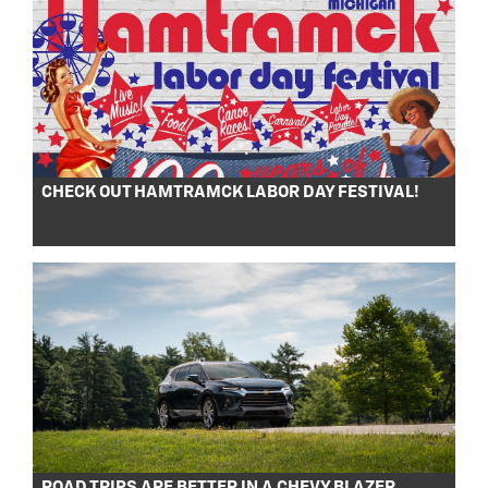
CHECK OUT HAMTRAMCK LABOR DAY FESTIVAL!
ROAD TRIPS ARE BETTER IN A CHEVY BLAZER