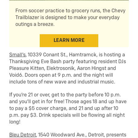
From soccer practice to grocery runs, the Chevy
Trailblazer is designed to make your everyday
outings a breeze.
LEARN MORE
Small’s
, 10339 Conant St., Hamtramck, is hosting a
Thanksgiving Eve Bash party featuring resident DJs
Pleasure Kitten, Elektrosonik, Aaron Hingst and
Void6. Doors open at 9 p.m. and the night will
include tons of new wave and industrial music.
If you’re 21 or over, get to the party before 10 p.m.
and you’ll get in for free! Those ages 18 and up have
to pay a $5 cover charge, and 21 and up after 10
p.m. pay $3. Drink specials will be flowing all night
long!
Bleu Detroit
, 1540 Woodward Ave., Detroit, presents