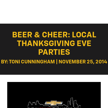
BEER & CHEER: LOCAL
THANKSGIVING EVE
PARTIES
BY: TONI CUNNINGHAM | NOVEMBER 25, 2014