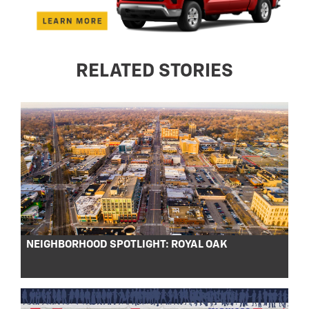
RELATED STORIES
NEIGHBORHOOD SPOTLIGHT: ROYAL OAK