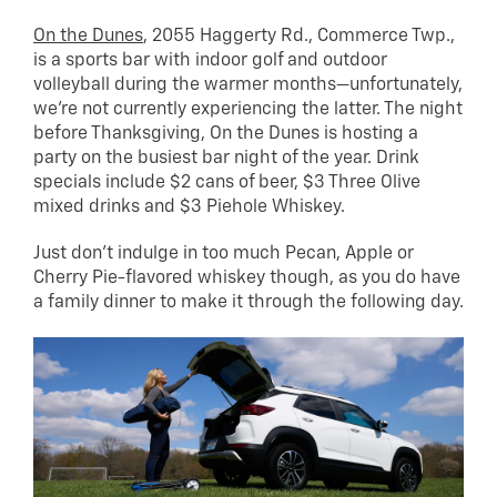
On the Dunes
, 2055 Haggerty Rd., Commerce Twp.,
is a sports bar with indoor golf and outdoor
volleyball during the warmer months—unfortunately,
we’re not currently experiencing the latter. The night
before Thanksgiving, On the Dunes is hosting a
party on the busiest bar night of the year. Drink
specials include $2 cans of beer, $3 Three Olive
mixed drinks and $3 Piehole Whiskey.
Just don’t indulge in too much Pecan, Apple or
Cherry Pie-flavored whiskey though, as you do have
a family dinner to make it through the following day.