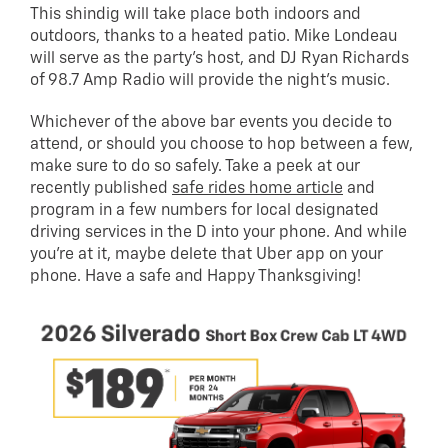
This shindig will take place both indoors and
outdoors, thanks to a heated patio. Mike Londeau
will serve as the party’s host, and DJ Ryan Richards
of 98.7 Amp Radio will provide the night’s music.
Whichever of the above bar events you decide to
attend, or should you choose to hop between a few,
make sure to do so safely. Take a peek at our
recently published
safe rides home article
and
program in a few numbers for local designated
driving services in the D into your phone. And while
you’re at it, maybe delete that Uber app on your
phone. Have a safe and Happy Thanksgiving!