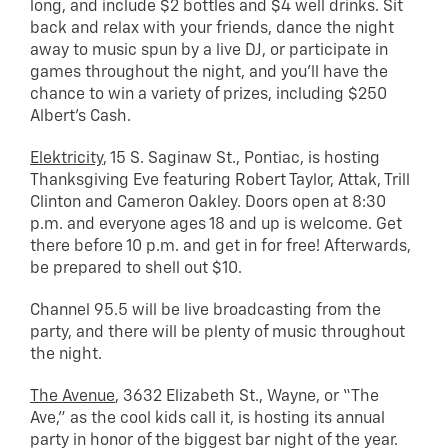
long, and include $2 bottles and $4 well drinks. Sit
back and relax with your friends, dance the night
away to music spun by a live DJ, or participate in
games throughout the night, and you’ll have the
chance to win a variety of prizes, including $250
Albert’s Cash.
Elektricity
, 15 S. Saginaw St., Pontiac, is hosting
Thanksgiving Eve featuring Robert Taylor, Attak, Trill
Clinton and Cameron Oakley. Doors open at 8:30
p.m. and everyone ages 18 and up is welcome. Get
there before 10 p.m. and get in for free! Afterwards,
be prepared to shell out $10.
Channel 95.5 will be live broadcasting from the
party, and there will be plenty of music throughout
the night.
The Avenue
, 3632 Elizabeth St., Wayne, or “The
Ave,” as the cool kids call it, is hosting its annual
party in honor of the biggest bar night of the year.