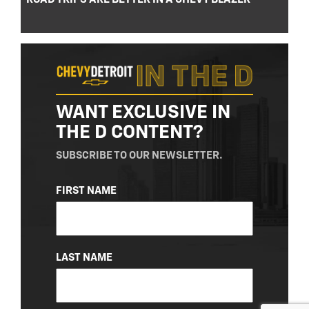
WANT EXCLUSIVE IN
THE D CONTENT?
SUBSCRIBE TO OUR NEWSLETTER.
NAME
FIRST NAME
(REQUIRED)
LAST NAME