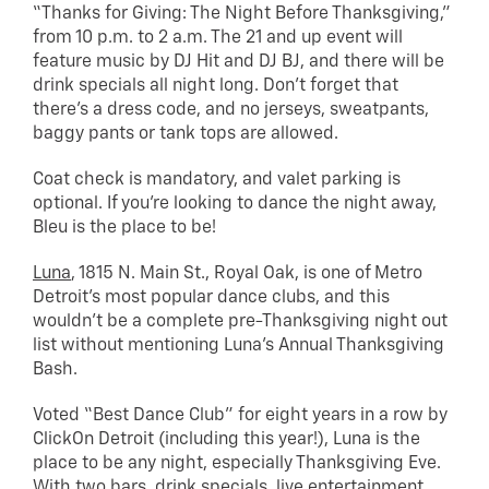
“Thanks for Giving: The Night Before Thanksgiving,”
from 10 p.m. to 2 a.m. The 21 and up event will
feature music by DJ Hit and DJ BJ, and there will be
drink specials all night long. Don’t forget that
there’s a dress code, and no jerseys, sweatpants,
baggy pants or tank tops are allowed.
Coat check is mandatory, and valet parking is
optional. If you’re looking to dance the night away,
Bleu is the place to be!
Luna
, 1815 N. Main St., Royal Oak, is one of Metro
Detroit’s most popular dance clubs, and this
wouldn’t be a complete pre-Thanksgiving night out
list without mentioning Luna’s Annual Thanksgiving
Bash.
Voted “Best Dance Club” for eight years in a row by
ClickOn Detroit (including this year!), Luna is the
place to be any night, especially Thanksgiving Eve.
With two bars, drink specials, live entertainment