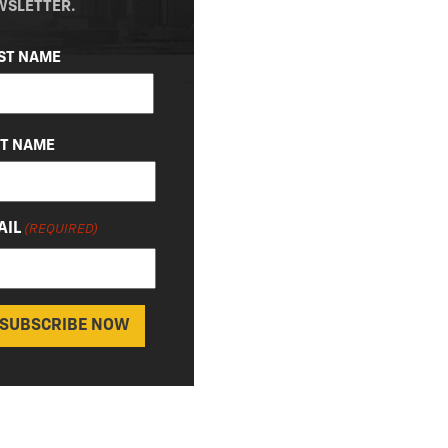
WSLETTER.
ME
ST NAME
QUIRED)
ST NAME
AIL
(REQUIRED)