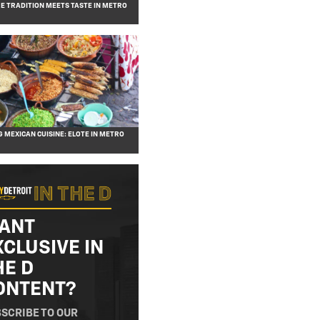
RE TRADITION MEETS TASTE IN METRO
G MEXICAN CUISINE: ELOTE IN METRO
ANT
XCLUSIVE IN
HE D
ONTENT?
SCRIBE TO OUR