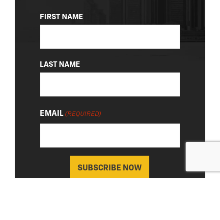
NAME
FIRST NAME
(REQUIRED)
LAST NAME
EMAIL
(REQUIRED)