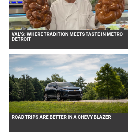
VAL’S: WHERE TRADITION MEETS TASTE IN METRO
DETROIT
ROAD TRIPS ARE BETTER IN A CHEVY BLAZER