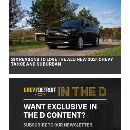
SIX REASONS TO LOVE THE ALL-NEW 2021 CHEVY
TAHOE AND SUBURBAN
WANT EXCLUSIVE IN
THE D CONTENT?
SUBSCRIBE TO OUR NEWSLETTER.