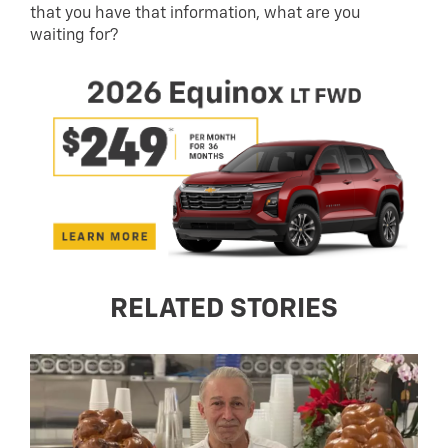
that you have that information, what are you
waiting for?
RELATED STORIES