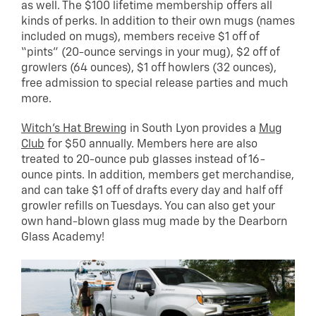
as well. The $100 lifetime membership offers all
kinds of perks. In addition to their own mugs (names
included on mugs), members receive $1 off of
“pints” (20-ounce servings in your mug), $2 off of
growlers (64 ounces), $1 off howlers (32 ounces),
free admission to special release parties and much
more.
Witch’s Hat Brewing
in South Lyon provides a
Mug
Club
for $50 annually. Members here are also
treated to 20-ounce pub glasses instead of 16-
ounce pints. In addition, members get merchandise,
and can take $1 off of drafts every day and half off
growler refills on Tuesdays. You can also get your
own hand-blown glass mug made by the Dearborn
Glass Academy!