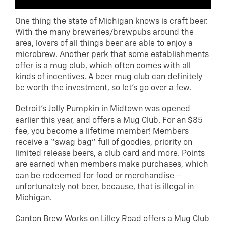
One thing the state of Michigan knows is craft beer.
With the many breweries/brewpubs around the
area, lovers of all things beer are able to enjoy a
microbrew. Another perk that some establishments
offer is a mug club, which often comes with all
kinds of incentives. A beer mug club can definitely
be worth the investment, so let’s go over a few.
Detroit’s Jolly Pumpkin
in Midtown was opened
earlier this year, and offers a Mug Club. For an $85
fee, you become a lifetime member! Members
receive a “swag bag” full of goodies, priority on
limited release beers, a club card and more. Points
are earned when members make purchases, which
can be redeemed for food or merchandise –
unfortunately not beer, because, that is illegal in
Michigan.
Canton Brew Works
on Lilley Road offers a
Mug Club