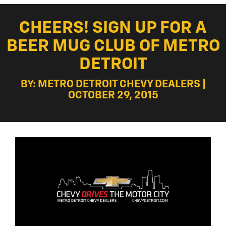
CHEERS! SIGN UP FOR A
BEER MUG CLUB OF METRO
DETROIT
BY: METRO DETROIT CHEVY DEALERS |
OCTOBER 29, 2015