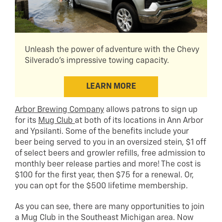
Unleash the power of adventure with the Chevy
Silverado's impressive towing capacity.
LEARN MORE
Arbor Brewing Company
allows patrons to sign up
for its
Mug Club
at both of its locations in Ann Arbor
and Ypsilanti. Some of the benefits include your
beer being served to you in an oversized stein, $1 off
of select beers and growler refills, free admission to
monthly beer release parties and more! The cost is
$100 for the first year, then $75 for a renewal. Or,
you can opt for the $500 lifetime membership.
As you can see, there are many opportunities to join
a Mug Club in the Southeast Michigan area. Now