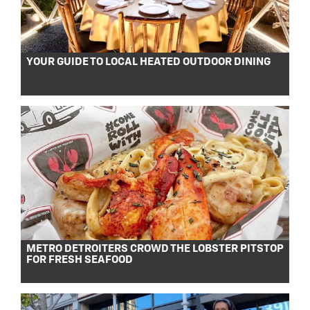
YOUR GUIDE TO LOCAL HEATED OUTDOOR DINING
METRO DETROITERS CROWD THE LOBSTER PITSTOP
FOR FRESH SEAFOOD