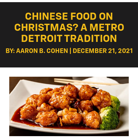
CHINESE FOOD ON
CHRISTMAS? A METRO
DETROIT TRADITION
BY: AARON B. COHEN | DECEMBER 21, 2021