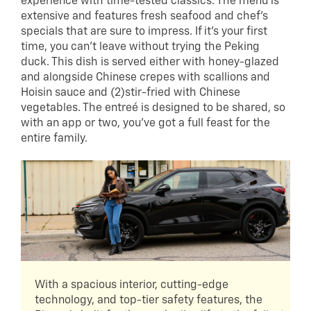
experience with time-tested classics. The menu is
extensive and features fresh seafood and chef’s
specials that are sure to impress. If it’s your first
time, you can’t leave without trying the Peking
duck. This dish is served either with honey-glazed
and alongside Chinese crepes with scallions and
Hoisin sauce and (2)stir-fried with Chinese
vegetables. The entreé is designed to be shared, so
with an app or two, you’ve got a full feast for the
entire family.
With a spacious interior, cutting-edge
technology, and top-tier safety features, the