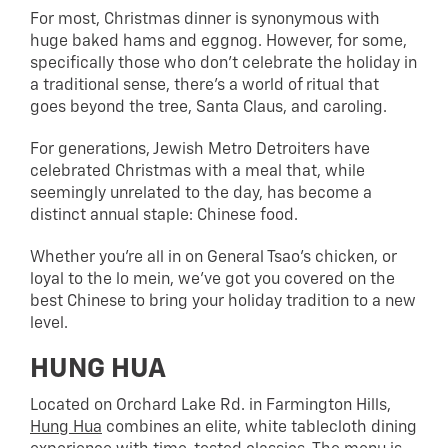
For most, Christmas dinner is synonymous with
huge baked hams and eggnog. However, for some,
specifically those who don’t celebrate the holiday in
a traditional sense, there’s a world of ritual that
goes beyond the tree, Santa Claus, and caroling.
For generations, Jewish Metro Detroiters have
celebrated Christmas with a meal that, while
seemingly unrelated to the day, has become a
distinct annual staple: Chinese food.
Whether you’re all in on General Tsao’s chicken, or
loyal to the lo mein, we’ve got you covered on the
best Chinese to bring your holiday tradition to a new
level.
HUNG HUA
Located on Orchard Lake Rd. in Farmington Hills,
Hung Hua
combines an elite, white tablecloth dining