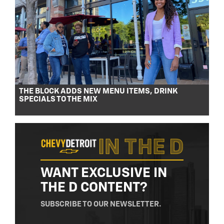
THE BLOCK ADDS NEW MENU ITEMS, DRINK
SPECIALS TO THE MIX
WANT EXCLUSIVE IN
THE D CONTENT?
SUBSCRIBE TO OUR NEWSLETTER.