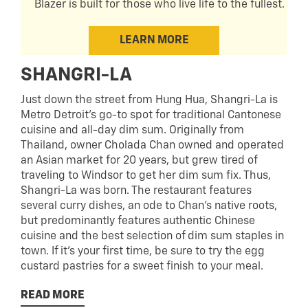
Blazer is built for those who live life to the fullest.
LEARN MORE
SHANGRI-LA
Just down the street from Hung Hua, Shangri-La is
Metro Detroit’s go-to spot for traditional Cantonese
cuisine and all-day dim sum. Originally from
Thailand, owner Cholada Chan owned and operated
an Asian market for 20 years, but grew tired of
traveling to Windsor to get her dim sum fix. Thus,
Shangri-La was born. The restaurant features
several curry dishes, an ode to Chan’s native roots,
but predominantly features authentic Chinese
cuisine and the best selection of dim sum staples in
town. If it’s your first time, be sure to try the egg
custard pastries for a sweet finish to your meal.
READ MORE