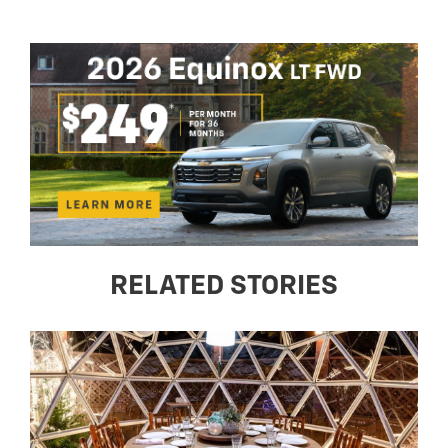
RELATED STORIES