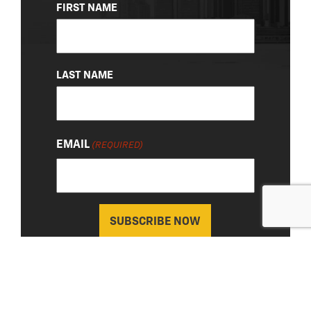
NAME
FIRST NAME
(REQUIRED)
LAST NAME
EMAIL
(REQUIRED)
About Us
|
Privacy Policy