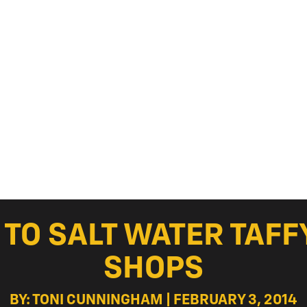
TO SALT WATER TAFF
SHOPS
BY: TONI CUNNINGHAM | FEBRUARY 3, 2014