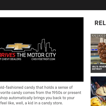
REL
VAL’S: WHE
DETROIT
ld-fashioned candy that holds a sense of
avorite candy comes from the 1950s or present
 shop automatically brings you back to your
el like, well, a kid in a candy store.