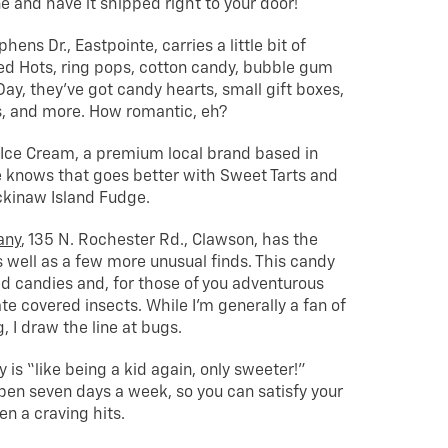
e and have it shipped right to your door!
phens Dr., Eastpointe, carries a little bit of
d Hots, ring pops, cotton candy, bubble gum
Day, they’ve got candy hearts, small gift boxes,
s, and more. How romantic, eh?
 Ice Cream, a premium local brand based in
e knows that goes better with Sweet Tarts and
ckinaw Island Fudge.
any
, 135 N. Rochester Rd., Clawson, has the
s well as a few more unusual finds. This candy
ed candies and, for those of you adventurous
te covered insects. While I’m generally a fan of
 I draw the line at bugs.
 is “like being a kid again, only sweeter!”
pen seven days a week, so you can satisfy your
n a craving hits.