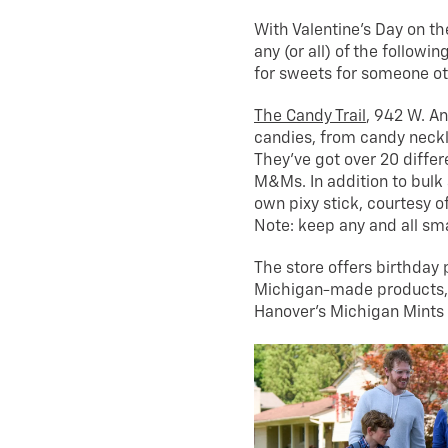
With Valentine’s Day on th
any (or all) of the followi
for sweets for someone ot
The Candy Trail
, 942 W. An
candies, from candy neck
They’ve got over 20 differe
M&Ms. In addition to bulk
own pixy stick, courtesy o
Note: keep any and all s
The store offers birthday p
Michigan-made products, 
Hanover’s Michigan Mints