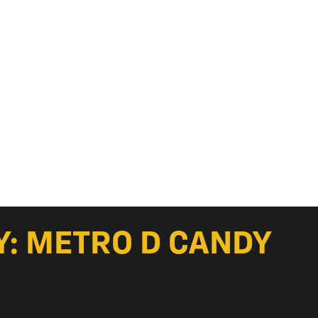
Y: METRO D CANDY