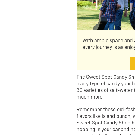
With ample space and a
every journey is as enjo
The Sweet Spot Candy S
every type of candy your h
30 varieties of salt-water 
much more.
Remember those old-fashi
flavors like island punch
Sweet Spot Candy Shop has 
hopping in your car and he