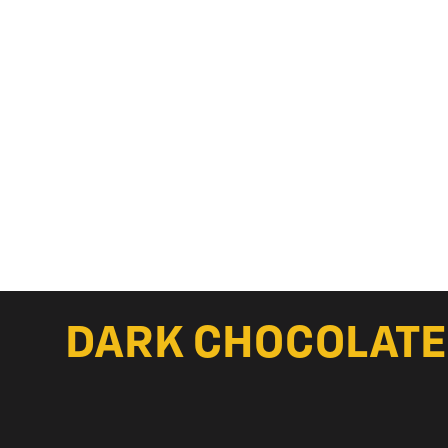
DARK CHOCOLATE 