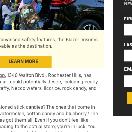
NE
NA
FIR
(RE
dvanced safety features, the Blazer ensures
LA
yable as the destination.
LEARN MORE
EM
hop
, 1340 Walton Blvd., Rochester Hills, has
eart could potentially desire, including nearly
taffy, Necco wafers, licorice, rock candy, and
oned stick candies? The ones that come in
, watermelon, cotton candy and blueberry? The
got them all. Even if you don’t feel like
ading to the actual store, you’re in luck. You