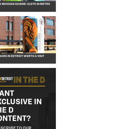
G MEXICAN CUISINE: ELOTE IN METRO
BARS IN DETROIT WORTH A VISIT
ANT
XCLUSIVE IN
HE D
ONTENT?
SCRIBE TO OUR