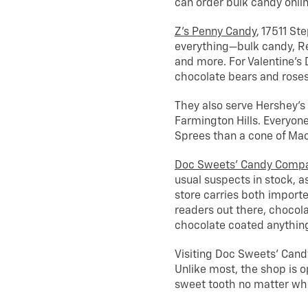
can order bulk candy onlin
Z’s Penny Candy
, 17511 Ste
everything—bulk candy, Re
and more. For Valentine’s 
chocolate bears and rose
They also serve Hershey’s
Farmington Hills. Everyon
Sprees than a cone of Ma
Doc Sweets’ Candy Comp
usual suspects in stock, a
store carries both import
readers out there, chocola
chocolate coated anything,
Visiting Doc Sweets’ Candy
Unlike most, the shop is o
sweet tooth no matter whe