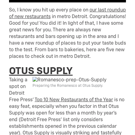
So, I know you hit up every place on
our last roundup
of new restaurants
in metro Detroit. Congratulations!
Good for you! You did it! In light of that, I have some
great news for you. There are always new
restaurants and bars opening up in the area and I
have a new roundup of places to put your taste buds
to the test. From bars to bakeries, here are five new
places to check out in metro Detroit.
OTUS SUPPLY
Taking a
Preparing the Romanesco at Otus Supply.
spot on
Detroit
Free Press’
Top 10 New Restaurants of the Year
is no
easy feat, especially when you factor in that Otus
Supply was open for less than a month by year’s
end (Detroit Free Press’ list only considers
establishments opened in the previous calendar
year). Otus Supply is visually striking and tastefully