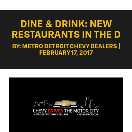
DINE & DRINK: NEW
RESTAURANTS IN THE D
BY: METRO DETROIT CHEVY DEALERS |
FEBRUARY 17, 2017