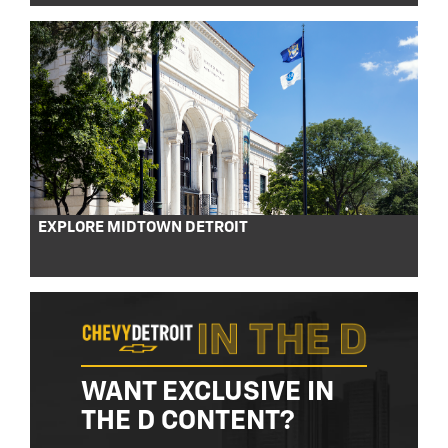
EXPLORE MIDTOWN DETROIT
WANT EXCLUSIVE IN
THE D CONTENT?