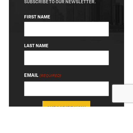
SUBSCRIBE TO OUR NEWSLETTER.
NAME
FIRST NAME
(REQUIRED)
LAST NAME
EMAIL
(REQUIRED)