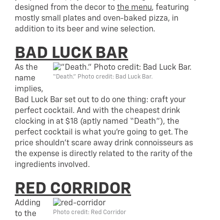
designed from the decor to
the menu
, featuring
mostly small plates and oven-baked pizza, in
addition to its beer and wine selection.
BAD LUCK BAR
As the
“Death.” Photo credit: Bad Luck Bar.
name
implies,
Bad Luck Bar set out to do one thing: craft your
perfect cocktail. And with the cheapest drink
clocking in at $18 (aptly named “Death”), the
perfect cocktail is what you’re going to get. The
price shouldn’t scare away drink connoisseurs as
the expense is directly related to the rarity of the
ingredients involved.
RED CORRIDOR
Adding
Photo credit: Red Corridor
to the