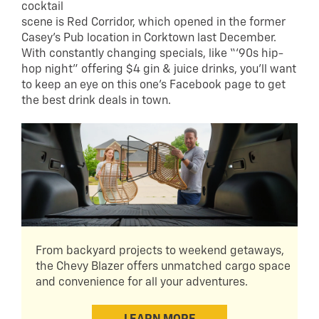
cocktail
scene is Red Corridor, which opened in the former
Casey’s Pub location in Corktown last December.
With constantly changing specials, like “‘90s hip-
hop night” offering $4 gin & juice drinks, you’ll want
to keep an eye on this one’s Facebook page to get
the best drink deals in town.
From backyard projects to weekend getaways,
the Chevy Blazer offers unmatched cargo space
and convenience for all your adventures.