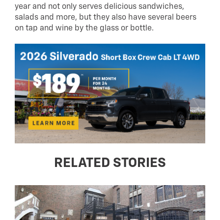
year and not only serves delicious sandwiches,
salads and more, but they also have several beers
on tap and wine by the glass or bottle.
RELATED STORIES