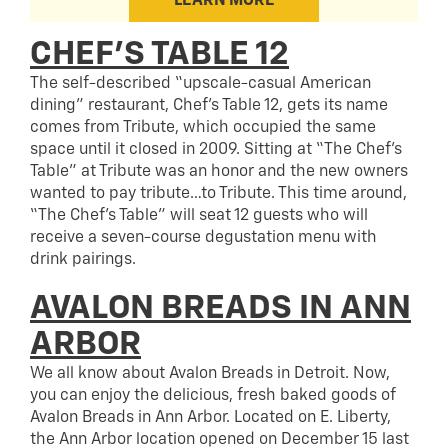
LEARN MORE
CHEF’S TABLE 12
The self-described “upscale-casual American
dining” restaurant, Chef’s Table 12, gets its name
comes from Tribute, which occupied the same
space until it closed in 2009. Sitting at “The Chef’s
Table” at Tribute was an honor and the new owners
wanted to pay tribute…to Tribute. This time around,
“The Chef’s Table” will seat 12 guests who will
receive a seven-course degustation menu with
drink pairings.
AVALON BREADS IN ANN
ARBOR
We all know about Avalon Breads in Detroit. Now,
you can enjoy the delicious, fresh baked goods of
Avalon Breads in Ann Arbor. Located on E. Liberty,
the Ann Arbor location opened on December 15 last