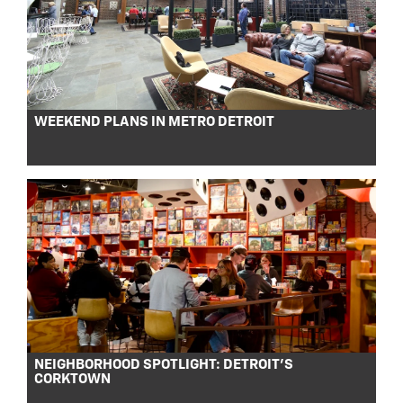
WEEKEND PLANS IN METRO DETROIT
NEIGHBORHOOD SPOTLIGHT: DETROIT’S
CORKTOWN