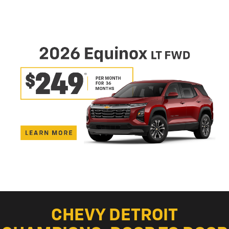
CHEVY DETROIT