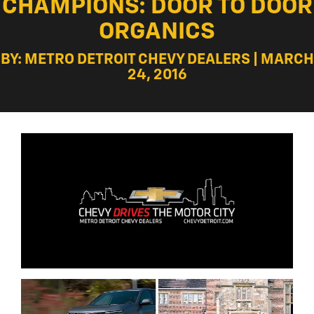
CHAMPIONS: DOOR TO DOOR
ORGANICS
BY: METRO DETROIT CHEVY DEALERS | MARCH
24, 2016