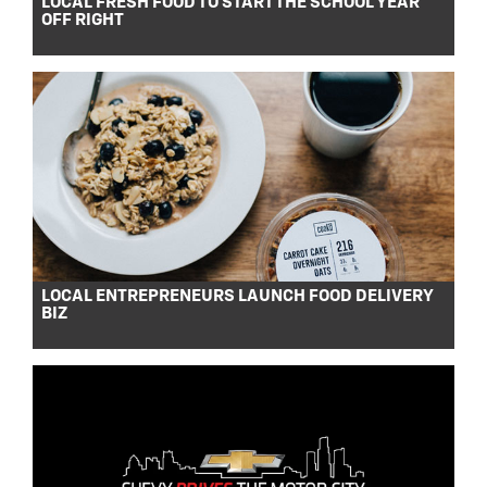
LOCAL FRESH FOOD TO START THE SCHOOL YEAR
OFF RIGHT
LOCAL ENTREPRENEURS LAUNCH FOOD DELIVERY
BIZ