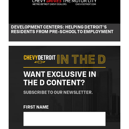
DEVELOPMENT CENTERS: HELPING DETROIT’S
RESIDENTS FROM PRE-SCHOOL TO EMPLOYMENT
WANT EXCLUSIVE IN
THE D CONTENT?
SUBSCRIBE TO OUR NEWSLETTER.
NAME
FIRST NAME
(REQUIRED)