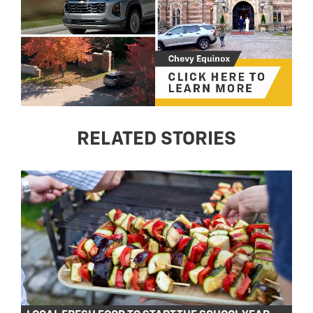
RELATED STORIES