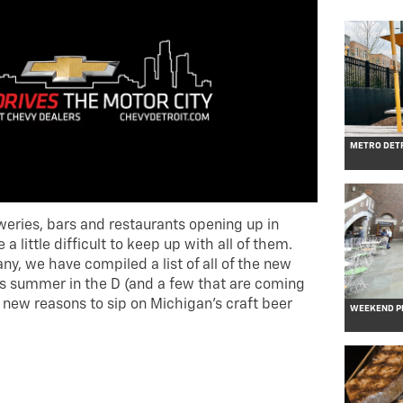
METRO DETR
weries, bars and restaurants opening up in
a little difficult to keep up with all of them.
ny, we have compiled a list of all of the new
s summer in the D (and a few that are coming
ll new reasons to sip on Michigan’s craft beer
WEEKEND PL