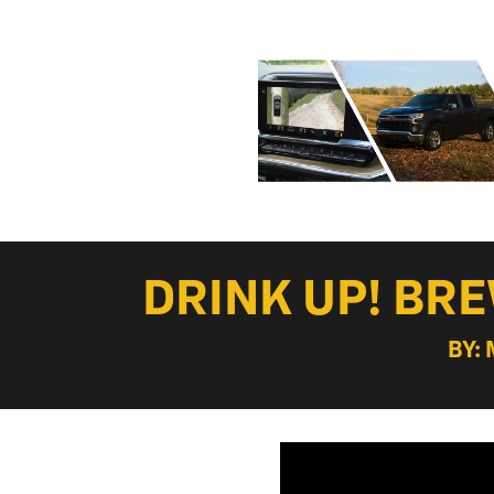
DRINK UP! BR
BY: