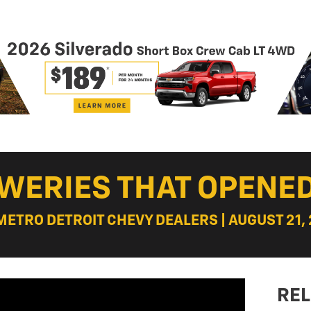
EWERIES THAT OPENE
 METRO DETROIT CHEVY DEALERS | AUGUST 21, 
REL