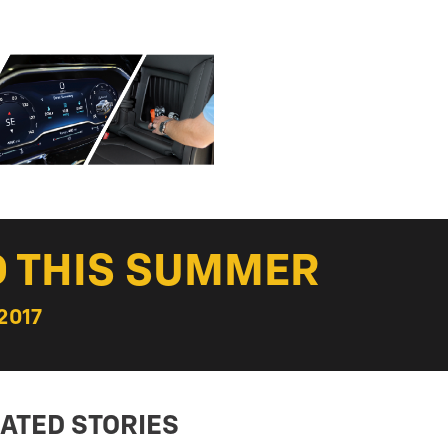
D THIS SUMMER
2017
ATED STORIES