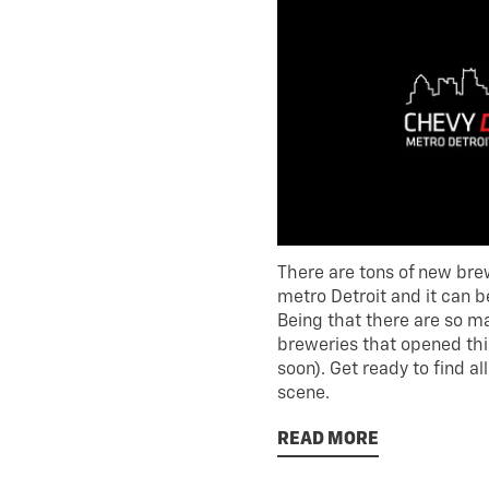
There are tons of new bre
metro Detroit and it can be 
Being that there are so ma
breweries that opened thi
soon). Get ready to find a
scene.
READ MORE