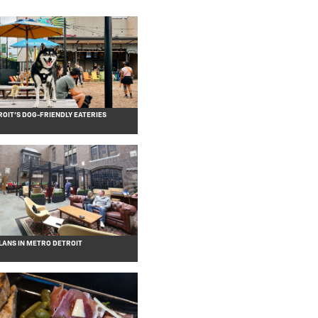
OIT’S DOG-FRIENDLY EATERIES
ANS IN METRO DETROIT