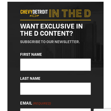
WANT EXCLUSIVE IN
THE D CONTENT?
SUBSCRIBE TO OUR NEWSLETTER.
NAME
FIRST NAME
(REQUIRED)
LAST NAME
EMAIL
(REQUIRED)