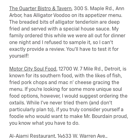
The Quarter Bistro & Tavern
, 300 S. Maple Rd., Ann
Arbor, has Alligator Voodoo on its appetizer menu.
The breaded bits of alligator tenderloin are deep
fried and served with a special house sauce. My
family ordered this while we were all out for dinner
one night and I refused to sample it, so I can’t
exactly provide a review. You’ll have to test it for
yourself!
Motor City Soul Food
, 12700 W. 7 Mile Rd., Detroit, is
known for its southern food, with the likes of fish,
fried pork chops and mac n’ cheese gracing the
menu. If you’re looking for some more unique soul
food options, however, I would suggest ordering the
oxtails. While I’ve never tried them (and don’t
particularly plan to), if you truly consider yourself a
foodie who would want to make Mr. Bourdain proud,
you know what you have to do.
Al-Ajami Restaurant
, 14633 W. Warren Ave.,