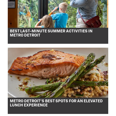
BEST LAST-MINUTE SUMMER ACTIVITIES IN
METRO DETROIT
METRO DETROIT’S BEST SPOTS FOR AN ELEVATED
LUNCH EXPERIENCE