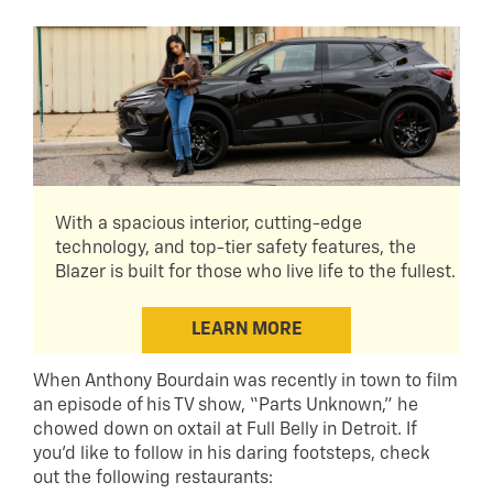
With a spacious interior, cutting-edge
technology, and top-tier safety features, the
Blazer is built for those who live life to the fullest.
LEARN MORE
When Anthony Bourdain was recently in town to film
an episode of his TV show, “Parts Unknown,” he
chowed down on oxtail at Full Belly in Detroit. If
you’d like to follow in his daring footsteps, check
out the following restaurants: