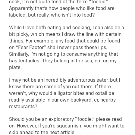
cook, I’m not quite fond of the term “foodie.”
Apparently that’s how people who like food are
labeled, but really, who isn’t into food?
While I love both eating and cooking, I can also be a
bit picky, which means I draw the line with certain
things. For example, any food that could be found
on “Fear Factor” shall never pass these lips.
Similarly, I’m not going to consume anything that
has tentacles—they belong in the sea, not on my
plate.
I may not be an incredibly adventurous eater, but I
know there are some of you out there. If there
weren’t, why would alligator bites and oxtail be
readily available in our own backyard, er, nearby
restaurants?
Should you be an exploratory “foodie,” please read
on. However, if you’re squeamish, you might want to
skip ahead to the next article.