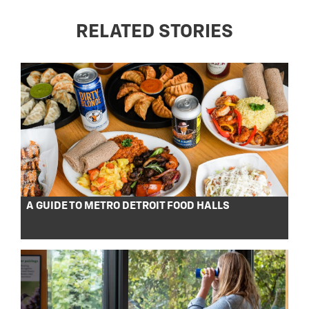
RELATED STORIES
A GUIDE TO METRO DETROIT FOOD HALLS