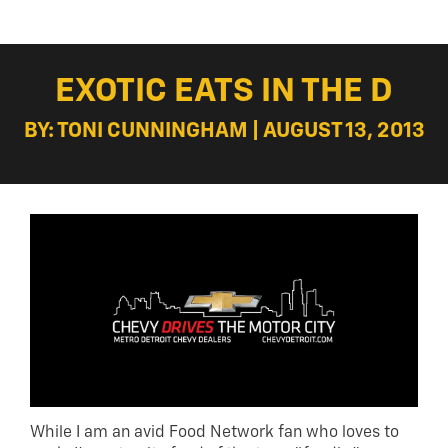
EXOTIC EATS IN THE D
BY: TONI CUNNINGHAM | AUGUST 13, 2013
While I am an avid Food Network fan who loves to