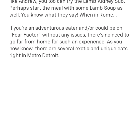
like Andrew, you too can try the Lamb Kidney Sub.
Perhaps start the meal with some Lamb Soup as
well. You know what they say! When in Rome…
If you’re an adventurous eater and/or could be on
“Fear Factor” without any issues, there’s no need to
go far from home for such an experience. As you
now know, there are several exotic and unique eats
right in Metro Detroit.