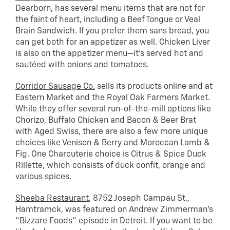
Dearborn, has several menu items that are not for
the faint of heart, including a Beef Tongue or Veal
Brain Sandwich. If you prefer them sans bread, you
can get both for an appetizer as well. Chicken Liver
is also on the appetizer menu—it’s served hot and
sautéed with onions and tomatoes.
Corridor Sausage Co.
sells its products online and at
Eastern Market and the Royal Oak Farmers Market.
While they offer several run-of-the-mill options like
Chorizo, Buffalo Chicken and Bacon & Beer Brat
with Aged Swiss, there are also a few more unique
choices like Venison & Berry and Moroccan Lamb &
Fig. One Charcuterie choice is Citrus & Spice Duck
Rillette, which consists of duck confit, orange and
various spices.
Sheeba Restaurant
, 8752 Joseph Campau St.,
Hamtramck, was featured on Andrew Zimmerman’s
“Bizzare Foods” episode in Detroit. If you want to be