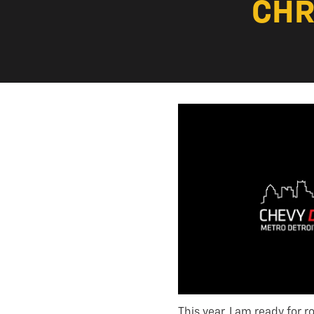
CHR
This year, I am ready for 