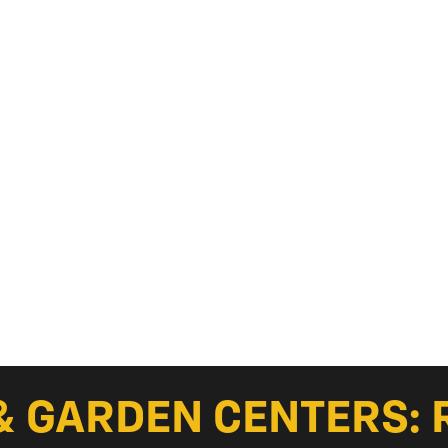
& GARDEN CENTERS: 