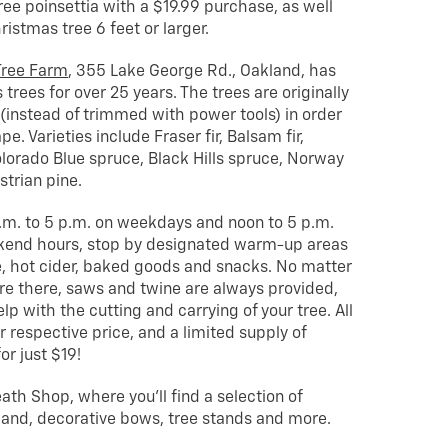
free poinsettia with a $19.99 purchase, as well
ristmas tree 6 feet or larger.
Tree Farm
, 355 Lake George Rd., Oakland, has
rees for over 25 years. The trees are originally
instead of trimmed with power tools) in order
e. Varieties include Fraser fir, Balsam fir,
Colorado Blue spruce, Black Hills spruce, Norway
trian pine.
.m. to 5 p.m. on weekdays and noon to 5 p.m.
kend hours, stop by designated warm-up areas
, hot cider, baked goods and snacks. No matter
re there, saws and twine are always provided,
lp with the cutting and carrying of your tree. All
r respective price, and a limited supply of
or just $19!
ath Shop, where you’ll find a selection of
and, decorative bows, tree stands and more.