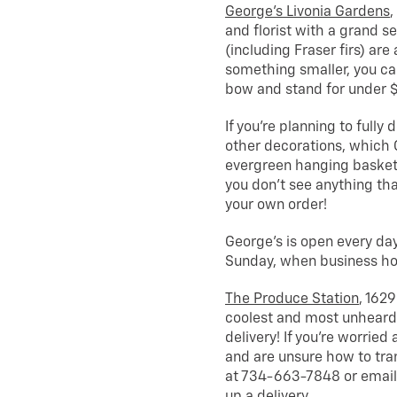
George’s Livonia Gardens
,
and florist with a grand s
(including Fraser firs) are
something smaller, you ca
bow and stand for under 
If you’re planning to fully 
other decorations, which 
evergreen hanging baskets
you don’t see anything th
your own order!
George’s is open every day
Sunday, when business hou
The Produce Station
, 1629
coolest and most unheard 
delivery! If you’re worried
and are unsure how to tra
at 734-663-7848 or email