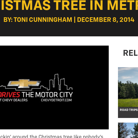
ISTMAS TREE IN MET
BY: TONI CUNNINGHAM | DECEMBER 8, 2014
REL
ROAD TRIPS
rockin’ around the Christmas tree like nobody’s