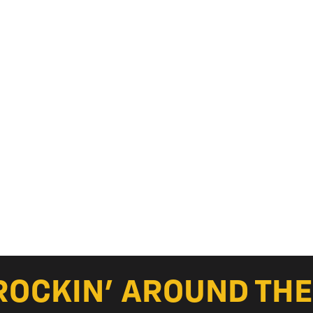
ROCKIN’ AROUND THE