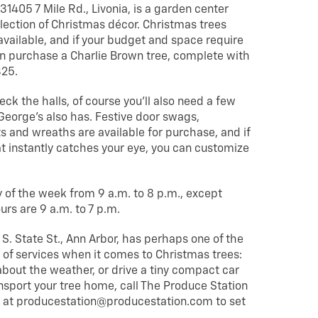
 31405 7 Mile Rd., Livonia, is a garden center
election of Christmas décor. Christmas trees
 available, and if your budget and space require
n purchase a Charlie Brown tree, complete with
$25.
deck the halls, of course you’ll also need a few
George’s also has. Festive door swags,
 and wreaths are available for purchase, and if
at instantly catches your eye, you can customize
 of the week from 9 a.m. to 8 p.m., except
rs are 9 a.m. to 7 p.m.
 S. State St., Ann Arbor, has perhaps one of the
of services when it comes to Christmas trees:
 about the weather, or drive a tiny compact car
nsport your tree home, call The Produce Station
 at producestation@producestation.com to set