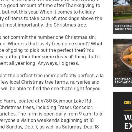
it a good amount of time after Thanksgiving to
, but not this year. When it comes to holiday
ty of items to take care of: stockings above the
 but most importantly, the Christmas tree.
SIX REASON
TAHOE AND
o not commit the number one Christmas sin:
ee. Where is that lovely fresh pine scent? What
e of going to pick out the perfect tree? You
 by putting together some dusty ol’ thing that’s
nt all year long. Anyways, I digress.
ct the perfect tree (or imperfectly perfect, a la
EDDIE’S GO
 few local Christmas tree farms, nurseries and
RENOVATIO
ill be able to find the one that’s right for you:
ee Farm
, located at 4780 Seymour Lake Rd.,
 Christmas trees, including Fraser, Concolor,
rieties. The farm is open daily from 9 a.m. to 5
W
veryone a visit on weekends beginning at 10
E
nd Sunday, Dec. 7, as well as Saturday, Dec. 13