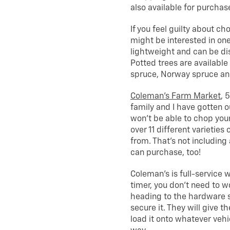
also available for purchase
If you feel guilty about c
might be interested in one
lightweight and can be dis
Potted trees are available 
spruce, Norway spruce and 
Coleman’s Farm Market
, 
family and I have gotten o
won’t be able to chop you
over 11 different varieties
from. That’s not including
can purchase, too!
Coleman’s is full-service w
timer, you don’t need to 
heading to the hardware s
secure it. They will give th
load it onto whatever vehi