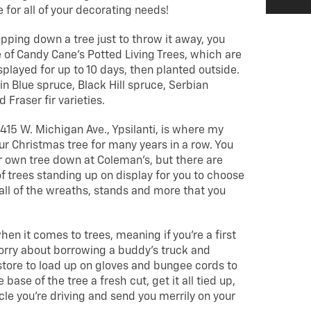
 for all of your decorating needs!
hopping down a tree just to throw it away, you
 of Candy Cane’s Potted Living Trees, which are
played for up to 10 days, then planted outside.
in Blue spruce, Black Hill spruce, Serbian
Fraser fir varieties.
5415 W. Michigan Ave., Ypsilanti, is where my
ur Christmas tree for many years in a row. You
r own tree down at Coleman’s, but there are
 of trees standing up on display for you to choose
 all of the wreaths, stands and more that you
hen it comes to trees, meaning if you’re a first
worry about borrowing a buddy’s truck and
tore to load up on gloves and bungee cords to
e base of the tree a fresh cut, get it all tied up,
cle you’re driving and send you merrily on your