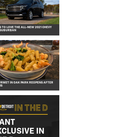
S TO LOVE THE ALL-NEW 2021 CHEVY
 SUBURBAN
URMET IN OAK PARK REOPENS AFTER
NS
ANT
XCLUSIVE IN