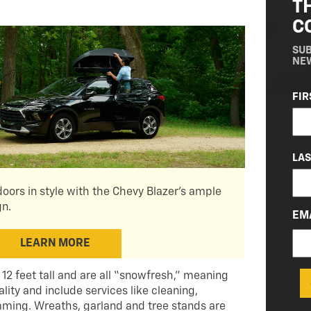
T
C
SUB
NE
NA
FIR
(RE
LA
oors in style with the Chevy Blazer's ample
gn.
EM
LEARN MORE
 12 feet tall and are all “snowfresh,” meaning
lity and include services like cleaning,
ming. Wreaths, garland and tree stands are