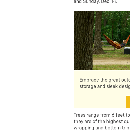
and Sunday, Dec. 14.
Embrace the great outd
storage and sleek desi
Trees range from 6 feet to
they are of the highest qua
wrapping and bottom trim