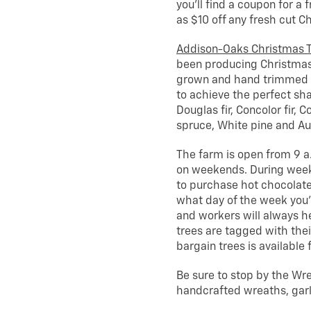
you’ll find a coupon for a 
as $10 off any fresh cut Ch
Addison-Oaks Christmas 
been producing Christmas t
grown and hand trimmed (
to achieve the perfect shap
Douglas fir, Concolor fir, 
spruce, White pine and Aus
The farm is open from 9 a
on weekends. During wee
to purchase hot chocolate
what day of the week you’
and workers will always he
trees are tagged with thei
bargain trees is available f
Be sure to stop by the Wre
handcrafted wreaths, garl