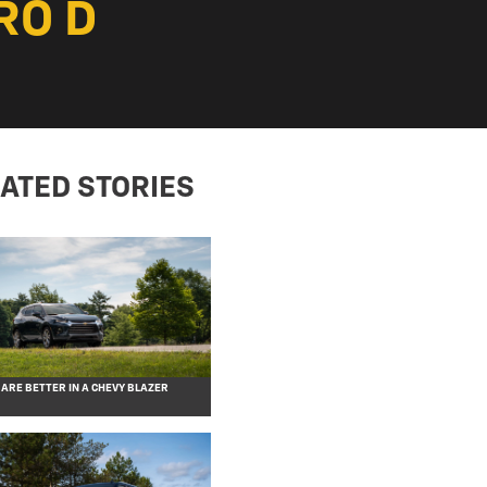
RO D
ATED STORIES
 ARE BETTER IN A CHEVY BLAZER