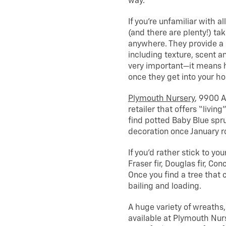
way.
If you’re unfamiliar with a
(and there are plenty!) ta
anywhere. They provide a 
including texture, scent a
very important—it means h
once they get into your ho
Plymouth Nursery
, 9900 A
retailer that offers “livin
find potted Baby Blue spru
decoration once January ro
If you’d rather stick to yo
Fraser fir, Douglas fir, Con
Once you find a tree that c
bailing and loading.
A huge variety of wreaths
available at Plymouth Nurs