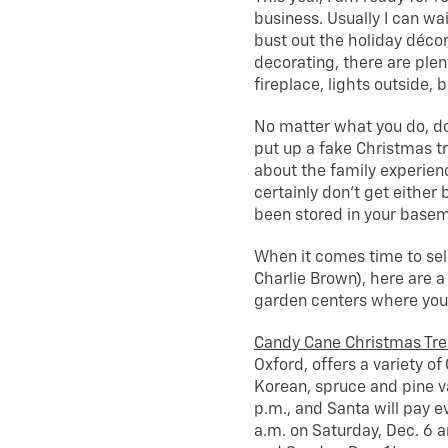
business. Usually I can wa
bust out the holiday décor
decorating, there are plen
fireplace, lights outside,
No matter what you do, d
put up a fake Christmas tr
about the family experienc
certainly don’t get either
been stored in your baseme
When it comes time to sele
Charlie Brown), here are a
garden centers where you w
Candy Cane Christmas Tr
Oxford, offers a variety of
Korean, spruce and pine va
p.m., and Santa will pay e
a.m. on Saturday, Dec. 6 a