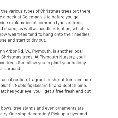
ll the various types of Christmas trees out there
ke a peek at Coleman’s site before you go
nice explanation of common types of trees,
nd shape, as well as needle retention, which is
ow well trees tend to hang onto their needles
use and start to dry out.
nn Arbor Rd. W., Plymouth, is another local
g” Christmas trees. At Plymouth Nursery, you’ll
ce trees that allow you to plant your holiday
lls around.
ur usual routine, fragrant fresh-cut trees include
color fir, Noble fir, Balsam fir and Scotch pine.
atches your eye, you’ll get a free fresh end cut,
, bows, tree stands and even ornaments are
ery. One stop decorating! Pick up a flyer and