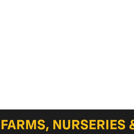
FARMS, NURSERIES 