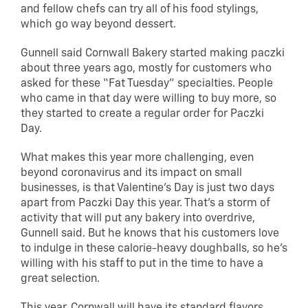
and fellow chefs can try all of his food stylings,
which go way beyond dessert.
Gunnell said Cornwall Bakery started making paczki
about three years ago, mostly for customers who
asked for these “Fat Tuesday” specialties. People
who came in that day were willing to buy more, so
they started to create a regular order for Paczki
Day.
What makes this year more challenging, even
beyond coronavirus and its impact on small
businesses, is that Valentine’s Day is just two days
apart from Paczki Day this year. That’s a storm of
activity that will put any bakery into overdrive,
Gunnell said. But he knows that his customers love
to indulge in these calorie-heavy doughballs, so he’s
willing with his staff to put in the time to have a
great selection.
This year, Cornwall will have its standard flavors,