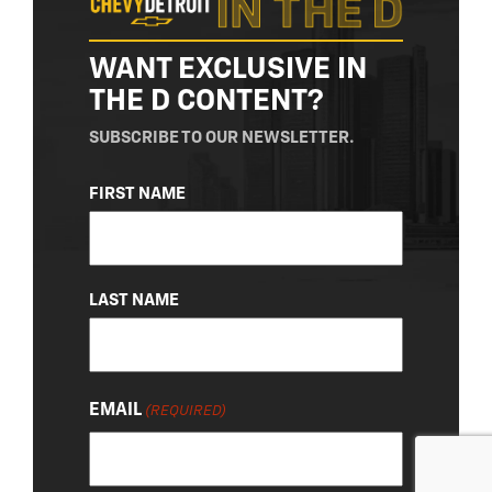
WANT EXCLUSIVE IN
THE D CONTENT?
SUBSCRIBE TO OUR NEWSLETTER.
NAME
FIRST NAME
(REQUIRED)
LAST NAME
EMAIL
(REQUIRED)