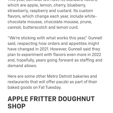
which are apple, lemon, cherry, blueberry,
strawberry, raspberry and custard. Its custom
flavors, which change each year, include white-
chocolate mousse, chocolate mousse, prune,
cannoli, butterscotch and lemon curd.
“We’re sticking with what works this year,” Gunnell
said, respecting how orders and appetites might
have changed in 2021. However, Gunnell said they
plan to experiment with flavors even more in 2022
and, hopefully, years going forward as staffing and
demand allows.
Here are some other Metro Detroit bakeries and
restaurants that will offer paczki as part of their
baked goods on Fat Tuesday.
APPLE FRITTER DOUGHNUT
SHOP