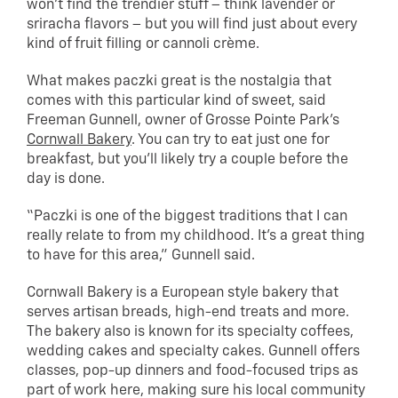
won’t find the trendier stuff – think lavender or
sriracha flavors – but you will find just about every
kind of fruit filling or cannoli crème.
What makes paczki great is the nostalgia that
comes with this particular kind of sweet, said
Freeman Gunnell, owner of Grosse Pointe Park’s
Cornwall Bakery
. You can try to eat just one for
breakfast, but you’ll likely try a couple before the
day is done.
“Paczki is one of the biggest traditions that I can
really relate to from my childhood. It’s a great thing
to have for this area,” Gunnell said.
Cornwall Bakery is a European style bakery that
serves artisan breads, high-end treats and more.
The bakery also is known for its specialty coffees,
wedding cakes and specialty cakes. Gunnell offers
classes, pop-up dinners and food-focused trips as
part of work here, making sure his local community