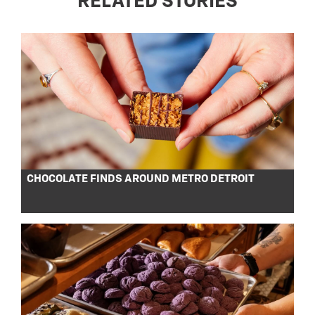
RELATED STORIES
CHOCOLATE FINDS AROUND METRO DETROIT