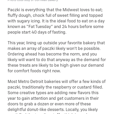
Photo Courtesy of Cornwall Bakery.
Paczki is everything that the Midwest loves to eat;
fluffy dough, chock full of sweet filling and topped
with sugary icing. It is the ideal food to eat on a day
known as “Fat Tuesday” and 24 hours before some
people start 40 days of fasting.
This year, lining up outside your favorite bakery that
makes an array of paczki likely won’t be possible.
Ordering ahead has become the norm, and you
likely will want to do that anyway as the demand for
these treats are likely to be high given our demand
for comfort foods right now.
Most Metro Detroit bakeries will offer a few kinds of
paczki, traditionally the raspberry or custard filled.
Some creative types are adding new flavors this
year to gain attention and get customers in their
doors to grab a dozen or even more of these
delightful donut-like desserts. Locally, you likely