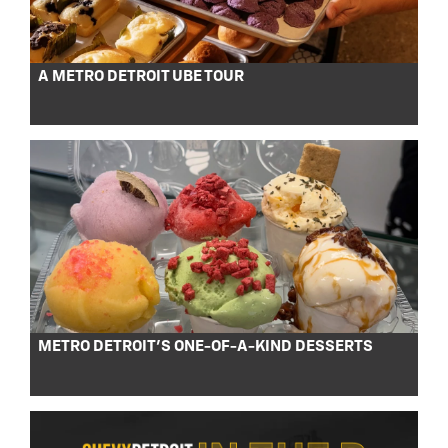
A METRO DETROIT UBE TOUR
METRO DETROIT’S ONE-OF-A-KIND DESSERTS