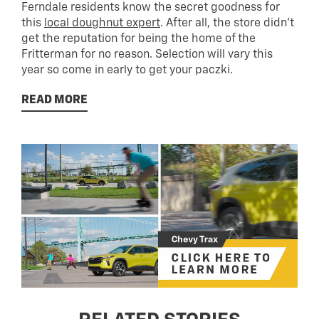
Ferndale residents know the secret goodness for
this
local doughnut expert
. After all, the store didn’t
get the reputation for being the home of the
Fritterman for no reason. Selection will vary this
year so come in early to get your paczki.
READ MORE