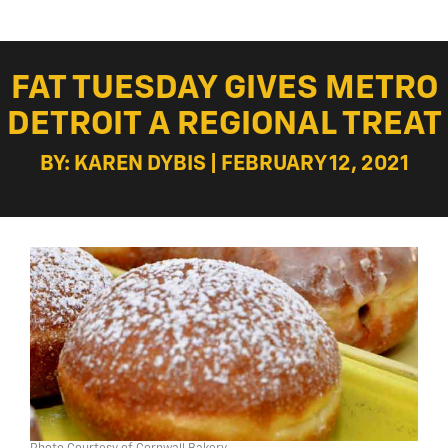
FAT TUESDAY GIVES METRO
DETROIT A REGIONAL TREAT
BY: KAREN DYBIS | FEBRUARY 12, 2021