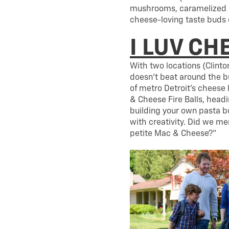
mushrooms, caramelized o
cheese-loving taste buds 
I LUV CH
With two locations (Clint
doesn’t beat around the b
of metro Detroit’s cheese 
& Cheese Fire Balls, head
building your own pasta bo
with creativity. Did we m
petite Mac & Cheese?”