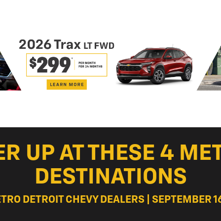
ER UP AT THESE 4 ME
DESTINATIONS
ETRO DETROIT CHEVY DEALERS | SEPTEMBER 16