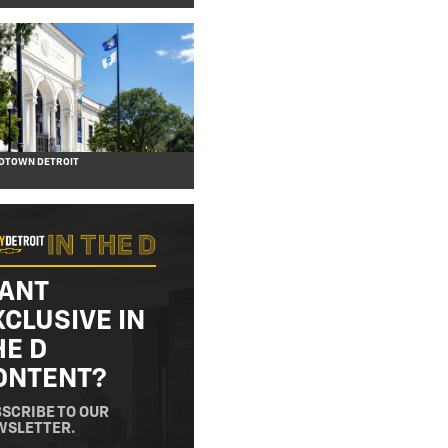
IDTOWN DETROIT
ANT
XCLUSIVE IN
HE D
ONTENT?
SCRIBE TO OUR
WSLETTER.