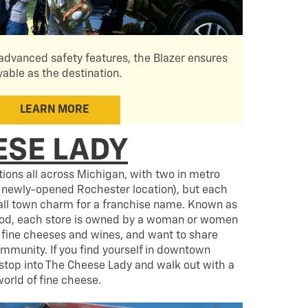
dvanced safety features, the Blazer ensures
yable as the destination.
LEARN MORE
ESE LADY
ions all across Michigan, with two in metro
 newly-opened Rochester location), but each
mall town charm for a franchise name. Known as
od, each store is owned by a woman or women
fine cheeses and wines, and want to share
ommunity. If you find yourself in downtown
stop into The Cheese Lady and walk out with a
orld of fine cheese.