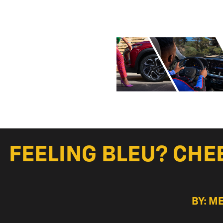
FEELING BLEU? CHE
BY: M