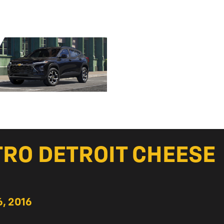
TRO DETROIT CHEESE
, 2016