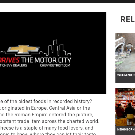
REL
WEEKEND PL
 of the oldest foods in recorded history?
t originated in Europe, Central Asia or the
ime the Roman Empire entered the picture,
ortant trade item across the charted world.
 cheese is a staple of many food lovers, and
NEIGHBORHO