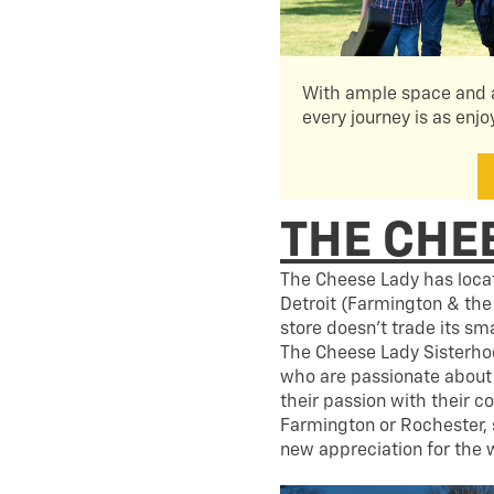
With ample space and a
every journey is as enjo
THE CHE
The Cheese Lady has locat
Detroit (Farmington & the
store doesn’t trade its s
The Cheese Lady Sisterho
who are passionate about 
their passion with their c
Farmington or Rochester, 
new appreciation for the w