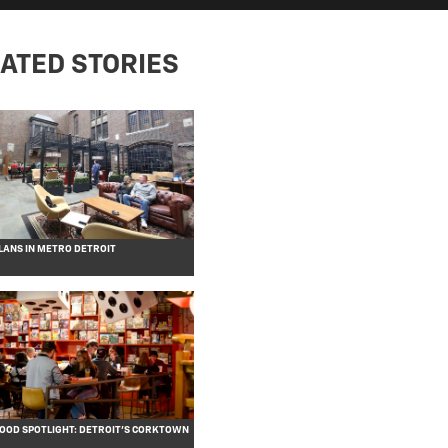
ATED STORIES
ANS IN METRO DETROIT
OD SPOTLIGHT: DETROIT’S CORKTOWN