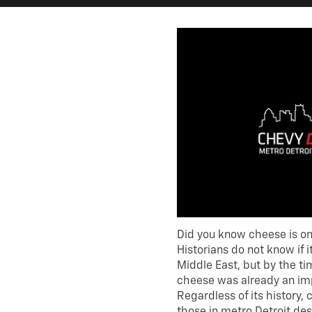
Did you know cheese is one
Historians do not know if i
Middle East, but by the t
cheese was already an imp
Regardless of its history,