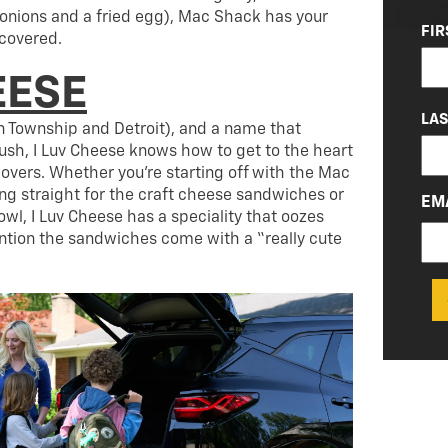
nions and a fried egg), Mac Shack has your
NA
FIR
covered.
(RE
EESE
LA
on Township and Detroit), and a name that
ush, I Luv Cheese knows how to get to the heart
lovers. Whether you’re starting off with the Mac
ing straight for the craft cheese sandwiches or
EM
wl, I Luv Cheese has a speciality that oozes
ention the sandwiches come with a “really cute