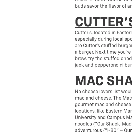
those in metro Detroit des
buds savor the flavor of a
CUTTER’S
Cutter’s, located in Easter
especially during local sp
are Cutter’s stuffed burge
a burger. Next time you’re
brew, try the stuffed che
jack and pepperoncini bur
MAC SH
No cheese lovers list wou
mac and cheese. The Mac S
gourmet mac and cheese in
locations, like Eastern Mar
University and Campus Mar
noodles (“Our Shack-Made 
adventurous (“I-80” – Ou