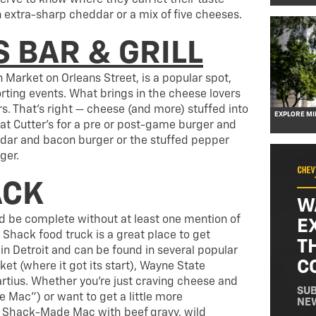
erve to know where they can let their taste
n extra-sharp cheddar or a mix of five cheeses.
 BAR & GRILL
n Market on Orleans Street, is a popular spot,
orting events. What brings in the cheese lovers
rs. That’s right — cheese (and more) stuffed into
EXPLORE M
 at Cutter’s for a pre or post-game burger and
ddar and bacon burger or the stuffed pepper
ger.
ACK
W
ld be complete without at least one mention of
E
hack food truck is a great place to get
T
 Detroit and can be found in several popular
C
ket (where it got its start), Wayne State
tius. Whether you’re just craving cheese and
SUB
Mac”) or want to get a little more
NE
r Shack-Made Mac with beef gravy, wild