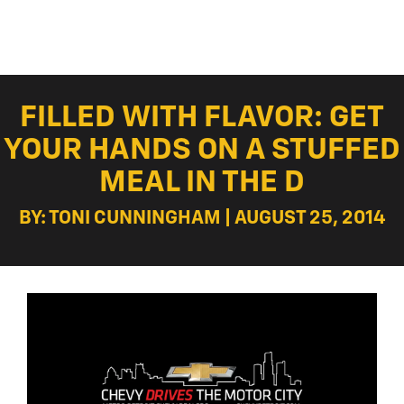
FILLED WITH FLAVOR: GET
YOUR HANDS ON A STUFFED
MEAL IN THE D
BY: TONI CUNNINGHAM | AUGUST 25, 2014