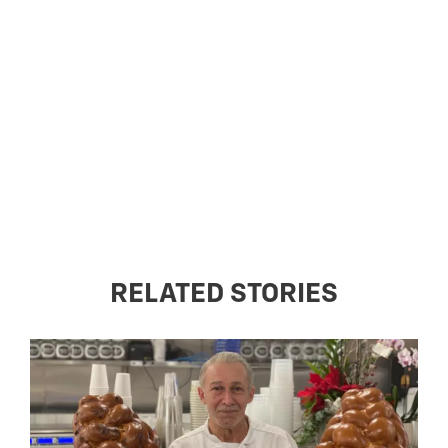
RELATED STORIES