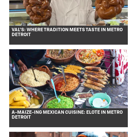
VAL’S: WHERE TRADITION MEETS TASTE IN METRO
DETROIT
A-MAIZE-ING MEXICAN CUISINE: ELOTE IN METRO
DETROIT