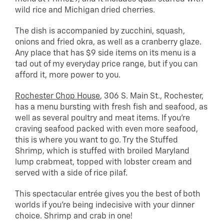
wild rice and Michigan dried cherries.
The dish is accompanied by zucchini, squash,
onions and fried okra, as well as a cranberry glaze.
Any place that has $9 side items on its menu is a
tad out of my everyday price range, but if you can
afford it, more power to you.
Rochester Chop House
, 306 S. Main St., Rochester,
has a menu bursting with fresh fish and seafood, as
well as several poultry and meat items. If you’re
craving seafood packed with even more seafood,
this is where you want to go. Try the Stuffed
Shrimp, which is stuffed with broiled Maryland
lump crabmeat, topped with lobster cream and
served with a side of rice pilaf.
This spectacular entrée gives you the best of both
worlds if you’re being indecisive with your dinner
choice. Shrimp and crab in one!