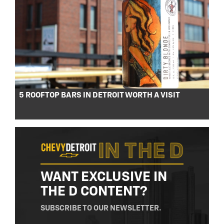
5 ROOFTOP BARS IN DETROIT WORTH A VISIT
WANT EXCLUSIVE IN
THE D CONTENT?
SUBSCRIBE TO OUR NEWSLETTER.