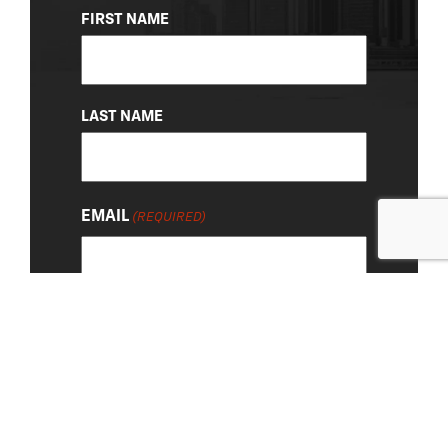
NAME
FIRST NAME
(REQUIRED)
LAST NAME
EMAIL
(REQUIRED)
About Us
|
Privacy Policy