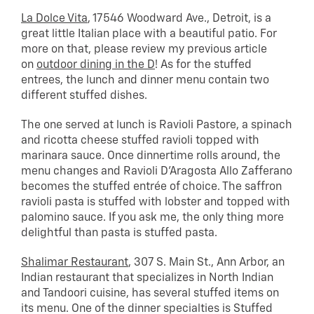
La Dolce Vita
, 17546 Woodward Ave., Detroit, is a
great little Italian place with a beautiful patio. For
more on that, please review my previous article
on
outdoor dining in the D
! As for the stuffed
entrees, the lunch and dinner menu contain two
different stuffed dishes.
The one served at lunch is Ravioli Pastore, a spinach
and ricotta cheese stuffed ravioli topped with
marinara sauce. Once dinnertime rolls around, the
menu changes and Ravioli D’Aragosta Allo Zafferano
becomes the stuffed entrée of choice. The saffron
ravioli pasta is stuffed with lobster and topped with
palomino sauce. If you ask me, the only thing more
delightful than pasta is stuffed pasta.
Shalimar Restaurant
, 307 S. Main St., Ann Arbor, an
Indian restaurant that specializes in North Indian
and Tandoori cuisine, has several stuffed items on
its menu. One of the dinner specialties is Stuffed