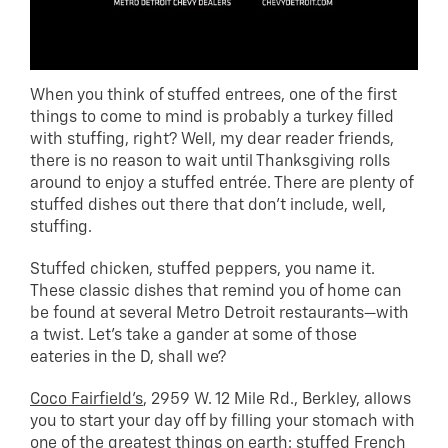
When you think of stuffed entrees, one of the first
things to come to mind is probably a turkey filled
with stuffing, right? Well, my dear reader friends,
there is no reason to wait until Thanksgiving rolls
around to enjoy a stuffed entrée. There are plenty of
stuffed dishes out there that don’t include, well,
stuffing.
Stuffed chicken, stuffed peppers, you name it.
These classic dishes that remind you of home can
be found at several Metro Detroit restaurants—with
a twist. Let’s take a gander at some of those
eateries in the D, shall we?
Coco Fairfield’s
, 2959 W. 12 Mile Rd., Berkley, allows
you to start your day off by filling your stomach with
one of the greatest things on earth: stuffed French