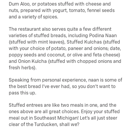
Dum Aloo, or potatoes stuffed with cheese and
nuts, prepared with yogurt, tomato, fennel seeds
and a variety of spices.
The restaurant also serves quite a few different
varieties of stuffed breads, including Podina Naan
(stuffed with mint leaves), Stuffed Kulchas (stuffed
with your choice of potato, paneer and onions; date,
poppy seeds and coconut, or olive and feta cheese)
and Onion Kulcha (stuffed with chopped onions and
fresh herbs).
Speaking from personal experience, naan is some of
the best bread I’ve ever had, so you don’t want to
pass this up.
Stuffed entrees are like two meals in one, and the
ones above are all great choices. Enjoy your stuffed
meal out in Southeast Michigan! Let’s all just steer
clear of the Turducken, shall we?