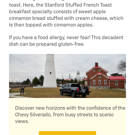
toast. Here, the Stanford Stuffed French Toast
breakfast specialty consists of sweet apple
cinnamon bread stuffed with cream cheese, which
is then topped with cinnamon apples.
If you have a food allergy, never fear! This decadent
dish can be prepared gluten-free.
Discover new horizons with the confidence of the
Chevy Silverado, from busy streets to scenic
views.