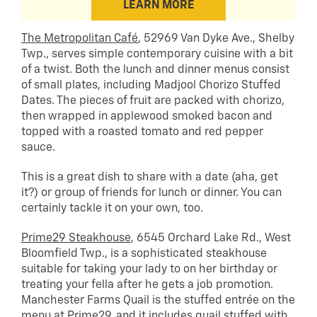
LEARN MORE
The Metropolitan Café
, 52969 Van Dyke Ave., Shelby
Twp., serves simple contemporary cuisine with a bit
of a twist. Both the lunch and dinner menus consist
of small plates, including Madjool Chorizo Stuffed
Dates. The pieces of fruit are packed with chorizo,
then wrapped in applewood smoked bacon and
topped with a roasted tomato and red pepper
sauce.
This is a great dish to share with a date (aha, get
it?) or group of friends for lunch or dinner. You can
certainly tackle it on your own, too.
Prime29 Steakhouse
, 6545 Orchard Lake Rd., West
Bloomfield Twp., is a sophisticated steakhouse
suitable for taking your lady to on her birthday or
treating your fella after he gets a job promotion.
Manchester Farms Quail is the stuffed entrée on the
menu at Prime29, and it includes quail stuffed with