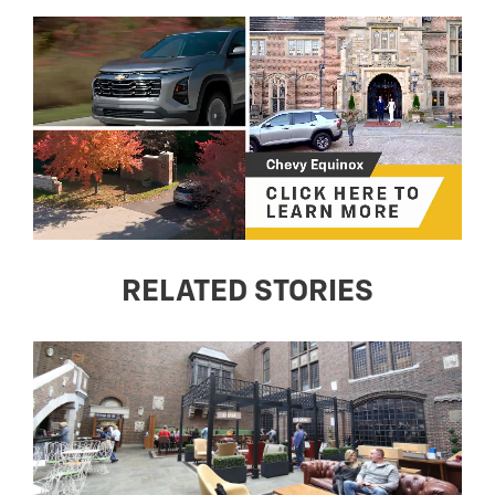
RELATED STORIES