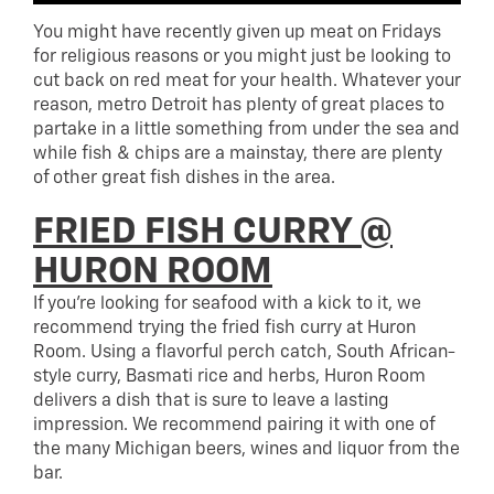
You might have recently given up meat on Fridays
for religious reasons or you might just be looking to
cut back on red meat for your health. Whatever your
reason, metro Detroit has plenty of great places to
partake in a little something from under the sea and
while fish & chips are a mainstay, there are plenty
of other great fish dishes in the area.
FRIED FISH CURRY @
HURON ROOM
If you’re looking for seafood with a kick to it, we
recommend trying the fried fish curry at Huron
Room. Using a flavorful perch catch, South African-
style curry, Basmati rice and herbs, Huron Room
delivers a dish that is sure to leave a lasting
impression. We recommend pairing it with one of
the many Michigan beers, wines and liquor from the
bar.