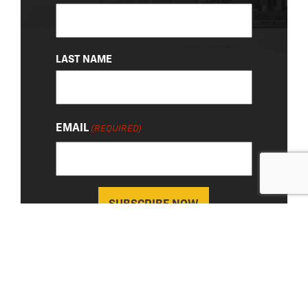
(REQUIRED)
LAST NAME
EMAIL
(REQUIRED)
About Us
|
Privacy Policy
© 2026 Chevy Detroit