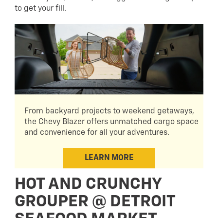
to get your fill.
From backyard projects to weekend getaways,
the Chevy Blazer offers unmatched cargo space
and convenience for all your adventures.
LEARN MORE
HOT AND CRUNCHY
GROUPER @ DETROIT