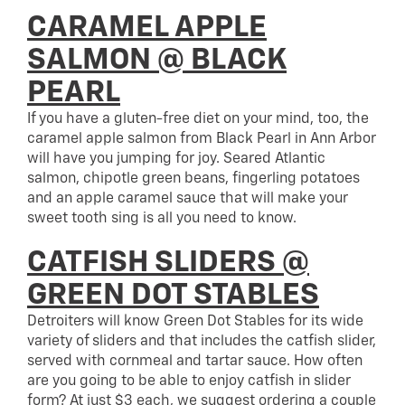
CARAMEL APPLE
SALMON @ BLACK
PEARL
If you have a gluten-free diet on your mind, too, the
caramel apple salmon from Black Pearl in Ann Arbor
will have you jumping for joy. Seared Atlantic
salmon, chipotle green beans, fingerling potatoes
and an apple caramel sauce that will make your
sweet tooth sing is all you need to know.
CATFISH SLIDERS @
GREEN DOT STABLES
Detroiters will know Green Dot Stables for its wide
variety of sliders and that includes the catfish slider,
served with cornmeal and tartar sauce. How often
are you going to be able to enjoy catfish in slider
form? At just $3 each, we suggest ordering a couple