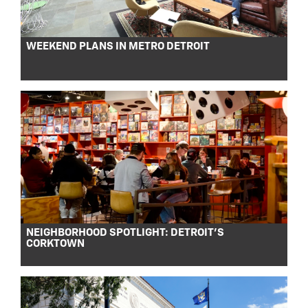
WEEKEND PLANS IN METRO DETROIT
NEIGHBORHOOD SPOTLIGHT: DETROIT’S
CORKTOWN