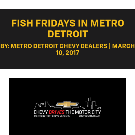
FISH FRIDAYS IN METRO
DETROIT
BY: METRO DETROIT CHEVY DEALERS | MARCH
10, 2017