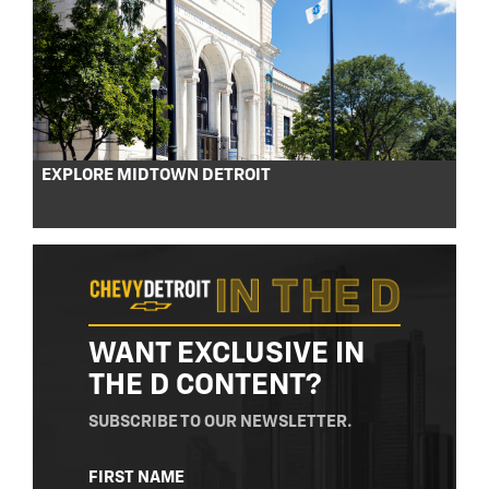
EXPLORE MIDTOWN DETROIT
WANT EXCLUSIVE IN
THE D CONTENT?
SUBSCRIBE TO OUR NEWSLETTER.
NAME
FIRST NAME