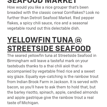
SEAFOOD MARKET
How would you like a nice grouper that’s been
breaded with the classic cereal Cornflakes? Look no
further than Detroit Seafood Market. Red pepper
flakes, a spicy chili sauce, rice and a seasonal
vegetable round out this delectable dish.
YELLOWFIN TUNA @
STREETSIDE SEAFOOD
The seared yellowfin tuna at Streetside Seafood in
Birmingham will leave a tasteful mark on your
tastebuds thanks to a thai chili aioli that is
accompanied by vegetable fried rice and a sweet
soy glaze. Equally eye-catching is the rainbow trout
from Indian Brook Farm in Jackson. It is served with
bacon, so you’ll have to ask them to hold that, but
the barley risotto, spinach, apple, candied almonds
and apple gastrique give the rainbow trout a real
taste of Michigan.