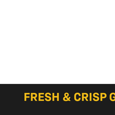
FRESH & CRISP 