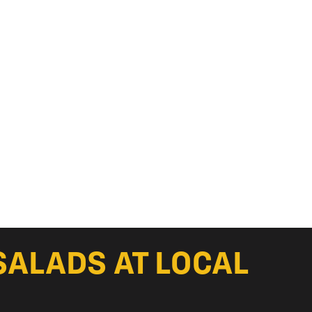
SALADS AT LOCAL