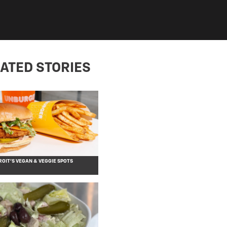
ATED STORIES
OIT’S VEGAN & VEGGIE SPOTS