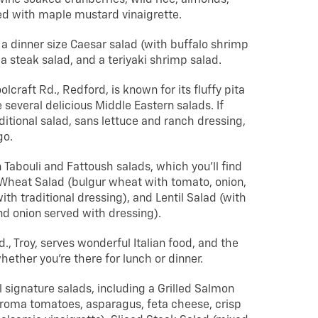
ed with maple mustard vinaigrette.
 a dinner size Caesar salad (with buffalo shrimp
 a steak salad, and a teriyaki shrimp salad.
lcraft Rd., Redford, is known for its fluffy pita
several delicious Middle Eastern salads. If
aditional salad, sans lettuce and ranch dressing,
go.
 Tabouli and Fattoush salads, which you’ll find
 Wheat Salad (bulgur wheat with tomato, onion,
ith traditional dressing), and Lentil Salad (with
nd onion served with dressing).
., Troy, serves wonderful Italian food, and the
whether you’re there for lunch or dinner.
 signature salads, including a Grilled Salmon
roma tomatoes, asparagus, feta cheese, crisp