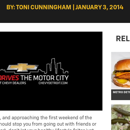
BY: TONI CUNNINGHAM | JANUARY 3, 2014
REL
METRO DETR
, and approaching the first weekend of the
hould stop you from going out with friends or