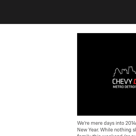
We’re mere days into 2014
New Year. While nothing s