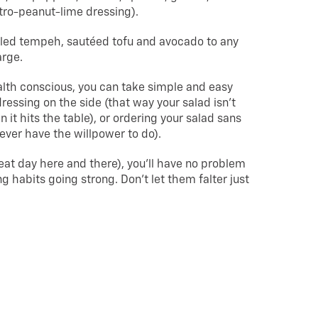
tro-peanut-lime dressing).
lled tempeh, sautéed tofu and avocado to any
arge.
ealth conscious, you can take simple and easy
ressing on the side (that way your salad isn’t
 it hits the table), or ordering your salad sans
ever have the willpower to do).
eat day here and there), you’ll have no problem
g habits going strong. Don’t let them falter just