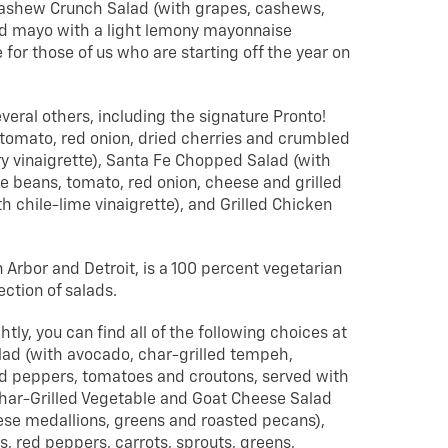
y Cashew Crunch Salad (with grapes, cashews,
nd mayo with a light lemony mayonnaise
 for those of us who are starting off the year on
veral others, including the signature Pronto!
tomato, red onion, dried cherries and crumbled
y vinaigrette), Santa Fe Chopped Salad (with
e beans, tomato, red onion, cheese and grilled
h chile-lime vinaigrette), and Grilled Chicken
n Arbor and Detroit, is a 100 percent vegetarian
ection of salads.
tly, you can find all of the following choices at
lad (with avocado, char-grilled tempeh,
d peppers, tomatoes and croutons, served with
har-Grilled Vegetable and Goat Cheese Salad
eese medallions, greens and roasted pecans),
, red peppers, carrots, sprouts, greens,