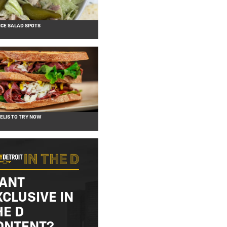
CE SALAD SPOTS
DELIS TO TRY NOW
ANT
XCLUSIVE IN
HE D