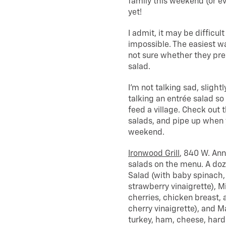
family this weekend (or ever
yet!
I admit, it may be difficult
impossible. The easiest wa
not sure whether they prep
salad.
I’m not talking sad, sligh
talking an entrée salad so
feed a village. Check out 
salads, and pipe up when 
weekend.
Ironwood Grill
, 840 W. Ann
salads on the menu. A doz
Salad (with baby spinach,
strawberry vinaigrette), M
cherries, chicken breast,
cherry vinaigrette), and M
turkey, ham, cheese, hard 