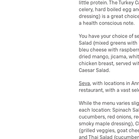
little protein. The Turke
celery, hard boiled egg a
dressing) is a great choice
a health conscious note.
You have your choice of se
Salad (mixed greens with 
bleu cheese with raspberr
dried mango, jicama, whit
chicken breast, served wit
Caesar Salad.
Seva
, with locations in An
restaurant, with a vast sel
While the menu varies sligh
each location: Spinach Sa
cucumbers, red onions, re
smoky maple dressing), C
(grilled veggies, goat ch
and Thai Salad (cucumbers