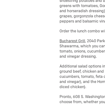
shoestring potatoes and b
greens with tomatoes, G
and horseradish dressing)
grapes, gorgonzola cheese
peppers and balsamic vina
Order the lunch combo with
Bucharest Grill
, 2040 Park
Shawarma, which you can a
tomato, onions, cucumbers
and vinegar dressing.
Additional salad options 
ground beef, chicken and s
cucumbers, tomato, feta c
and vinegar), and the Hom
diced chicken).
Pronto, 608 S. Washington 
choose from, whether you’