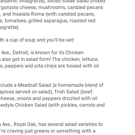
alsamic vinaigrette), Sliced Steak Salad (mixed
orgonzola cheese, mushrooms, candied pecans
, and Insalata Roma (with candied pecans,
, tomatoes, grilled asparagus, roasted red
igrette).
 a cup of soup and you’ll be set!
 Ave., Detroit, is known for its Chicken
lso get in salad form! The chicken, lettuce,
, peppers and pita chips are tossed with oil
include a Meatball Salad (a homemade blend of
pices served on salad), Trish Salad (beef,
heese, onions and peppers drizzled with oil
estyle Chicken Salad (with pickles, carrots and
Ave., Royal Oak, has several salad varieties to
re craving just greens or something with a