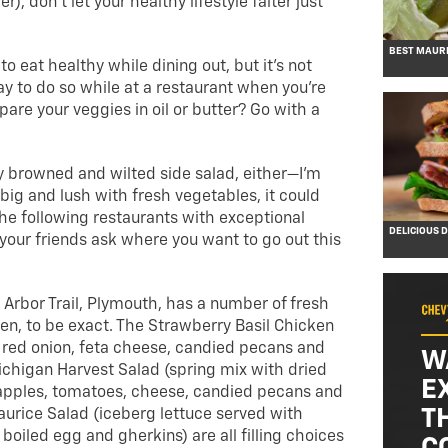
), don’t let your healthy lifestyle falter just
BEST MAURI
 to eat healthy while dining out, but it’s not
y to do so while at a restaurant when you’re
are your veggies in oil or butter? Go with a
tly browned and wilted side salad, either—I’m
 big and lush with fresh vegetables, it could
the following restaurants with exceptional
DELICIOUS 
your friends ask where you want to go out this
 Arbor Trail, Plymouth, has a number of fresh
en, to be exact. The Strawberry Basil Chicken
 red onion, feta cheese, candied pecans and
W
ichigan Harvest Salad (spring mix with dried
E
 apples, tomatoes, cheese, candied pecans and
T
aurice Salad (iceberg lettuce served with
boiled egg and gherkins) are all filling choices