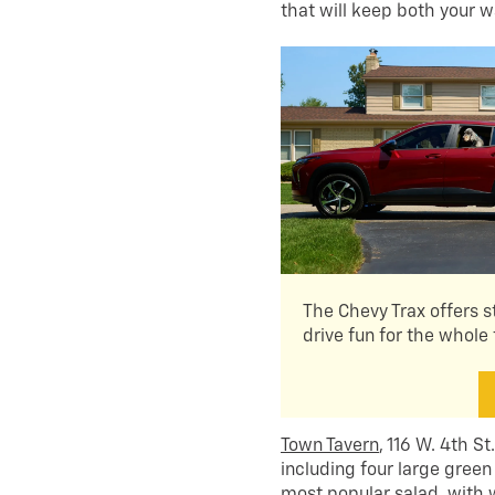
that will keep both your 
The Chevy Trax offers s
drive fun for the whole 
Town Tavern
, 116 W. 4th S
including four large green
most popular salad, with 