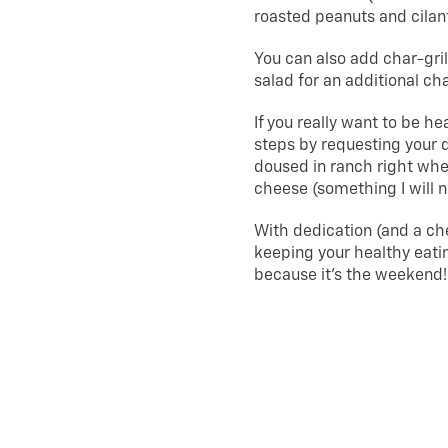
roasted peanuts and cilan
You can also add char-gri
salad for an additional ch
If you really want to be h
steps by requesting your d
doused in ranch right when
cheese (something I will n
With dedication (and a ch
keeping your healthy eatin
because it’s the weekend!
About Us
|
Privacy Policy