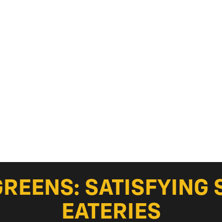
GREENS: SATISFYING 
EATERIES