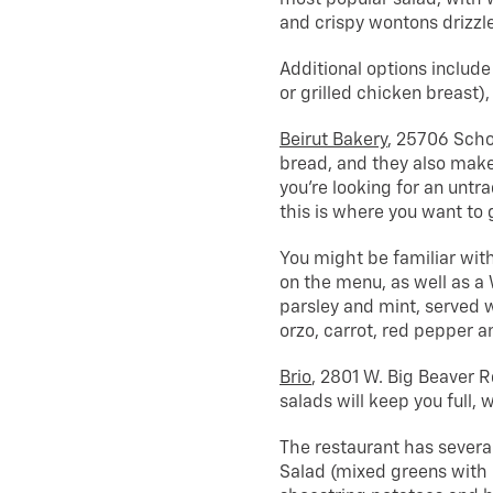
and crispy wontons drizzl
Additional options include
or grilled chicken breast),
Beirut Bakery
, 25706 Schoo
bread, and they also make 
you’re looking for an untr
this is where you want to 
You might be familiar with
on the menu, as well as a
parsley and mint, served w
orzo, carrot, red pepper a
Brio
, 2801 W. Big Beaver Rd
salads will keep you full, 
The restaurant has several
Salad (mixed greens with 