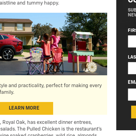
C
waistline and tummy happy.
SUB
NE
NA
FIR
(RE
LA
EM
tyle and practicality, perfect for making every
family.
LEARN MORE
t., Royal Oak, has excellent dinner entrees,
 salads. The Pulled Chicken is the restaurant’s
wine soaked cranberries, wild rice, almonds,