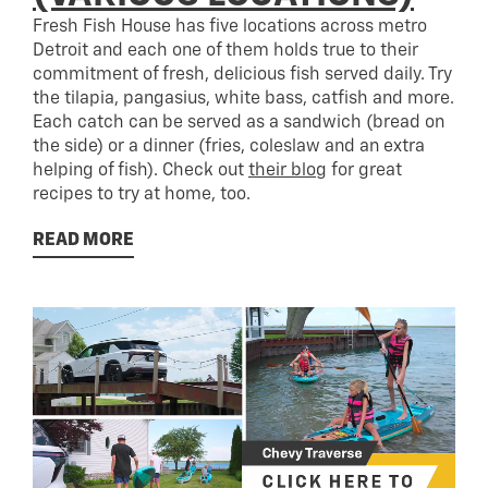
Fresh Fish House has five locations across metro
Detroit and each one of them holds true to their
commitment of fresh, delicious fish served daily. Try
the tilapia, pangasius, white bass, catfish and more.
Each catch can be served as a sandwich (bread on
the side) or a dinner (fries, coleslaw and an extra
helping of fish). Check out
their blo
g
for great
recipes to try at home, too.
READ MORE