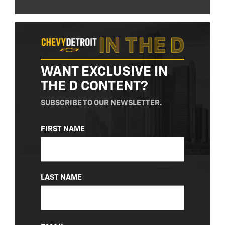
WANT EXCLUSIVE IN
THE D CONTENT?
SUBSCRIBE TO OUR NEWSLETTER.
NAME
FIRST NAME
(REQUIRED)
LAST NAME