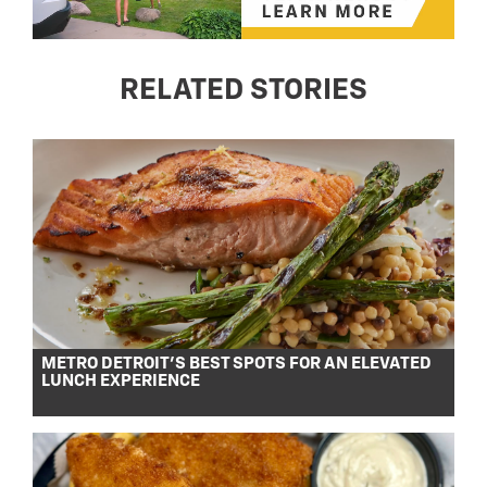
RELATED STORIES
METRO DETROIT’S BEST SPOTS FOR AN ELEVATED
LUNCH EXPERIENCE