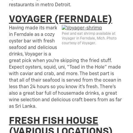
restaurants in metro Detroit.
VOYAGER (FERNDALE)
Having made its mark
Peel and eat shrimp available at
in Ferndale as a cozy
Voyager in Ferndale, Mich. Photo
oyster bar with fresh
courtesy of Voyager.
seafood and delicious
drinks, Voyager is a
great pick when you’re skipping the fried stuff.
Expect oysters, squid, uni, “Toad in the Hole” made
with caviar and crab, and more. The best part is
that all of their seafood is served from the ocean in
less than 24 hours so you know it’s fresh. There’s
also a great bar full of housemade drinks, a great
wine selection and delicious craft beers from as far
as Sri Lanka.
FRESH FISH HOUSE
(VARIOUS LOCATIONS)