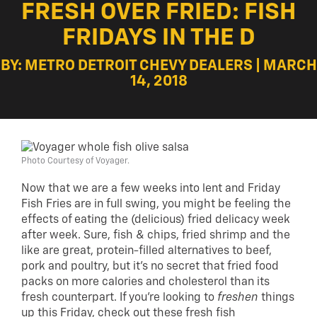
FRESH OVER FRIED: FISH
FRIDAYS IN THE D
BY: METRO DETROIT CHEVY DEALERS | MARCH
14, 2018
Photo Courtesy of Voyager.
Now that we are a few weeks into lent and Friday
Fish Fries are in full swing, you might be feeling the
effects of eating the (delicious) fried delicacy week
after week. Sure, fish & chips, fried shrimp and the
like are great, protein-filled alternatives to beef,
pork and poultry, but it’s no secret that fried food
packs on more calories and cholesterol than its
fresh counterpart. If you’re looking to
freshen
things
up this Friday, check out these fresh fish