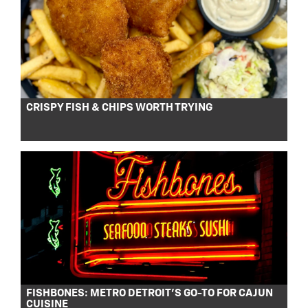
CRISPY FISH & CHIPS WORTH TRYING
FISHBONES: METRO DETROIT’S GO-TO FOR CAJUN
CUISINE