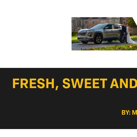
FRESH, SWEET AND 
BY: 