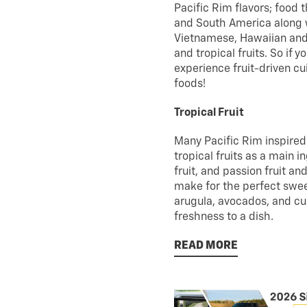
Pacific Rim flavors; food
and South America along wi
Vietnamese, Hawaiian and F
and tropical fruits. So if 
experience fruit-driven cu
foods!
Tropical Fruit
Many Pacific Rim inspired r
tropical fruits as a main 
fruit, and passion fruit a
make for the perfect swee
arugula, avocados, and c
freshness to a dish.
READ MORE