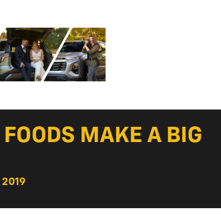
M FOODS MAKE A BIG
 2019