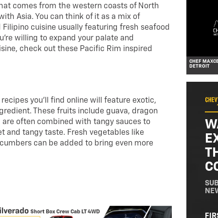
 that comes from the western coasts of North
th Asia. You can think of it as a mix of
ilipino cuisine usually featuring fresh seafood
you’re willing to expand your palate and
isine, check out these Pacific Rim inspired
CHEF MAXCE
DETROIT
ecipes you’ll find online will feature exotic,
ingredient. These fruits include guava, dragon
W
nd are often combined with tangy sauces to
t and tangy taste. Fresh vegetables like
E
ucumbers can be added to bring even more
T
C
SUB
NE
NA
FIR