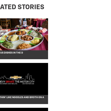
ATED STORIES
S DISHES IN THE D
THIN’ LIKE NOODLES AND BROTH ON A