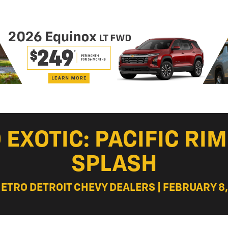
EXOTIC: PACIFIC RI
SPLASH
METRO DETROIT CHEVY DEALERS | FEBRUARY 8,