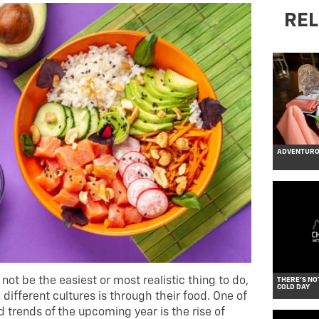
REL
ADVENTUROU
not be the easiest or most realistic thing to do,
THERE’S NO
COLD DAY
different cultures is through their food. One of
 trends of the upcoming year is the rise of