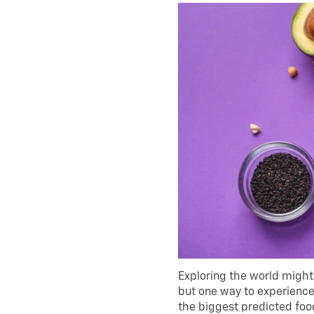
Exploring the world might 
but one way to experience 
the biggest predicted food