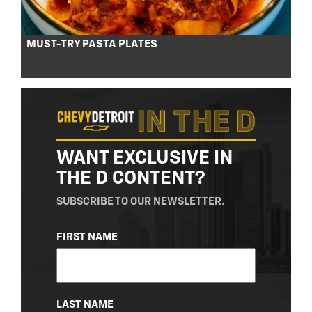
MUST-TRY PASTA PLATES
WANT EXCLUSIVE IN
THE D CONTENT?
SUBSCRIBE TO OUR NEWSLETTER.
NAME
FIRST NAME
(REQUIRED)
LAST NAME