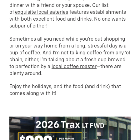
dinner with a friend or your spouse. Our list
of
exquisite local eateries
features establishments
with both excellent food and drinks. No one wants
subpar of either!
Sometimes all you need while you’re out shopping
or on your way home from a long, stressful day is a
cup of coffee. And I’m not talking coffee from any ‘ol
chain, either, I’m talking about a fresh cup brewed
to perfection by a
local coffee roaster
—there are
plenty around.
Enjoy the holidays, and the food (and drink) that
comes along with it!