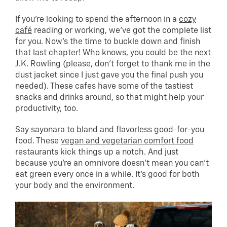
If you’re looking to spend the afternoon in a
cozy
café
reading or working, we’ve got the complete list
for you. Now’s the time to buckle down and finish
that last chapter! Who knows, you could be the next
J.K. Rowling (please, don’t forget to thank me in the
dust jacket since I just gave you the final push you
needed). These cafes have some of the tastiest
snacks and drinks around, so that might help your
productivity, too.
Say sayonara to bland and flavorless good-for-you
food. These
vegan and vegetarian comfort food
restaurants kick things up a notch. And just
because you’re an omnivore doesn’t mean you can’t
eat green every once in a while. It’s good for both
your body and the environment.