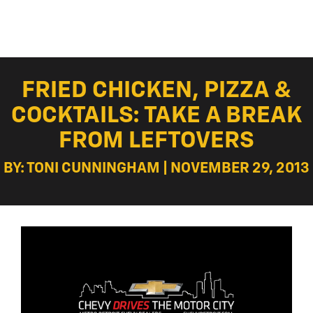
FRIED CHICKEN, PIZZA &
COCKTAILS: TAKE A BREAK
FROM LEFTOVERS
BY: TONI CUNNINGHAM | NOVEMBER 29, 2013