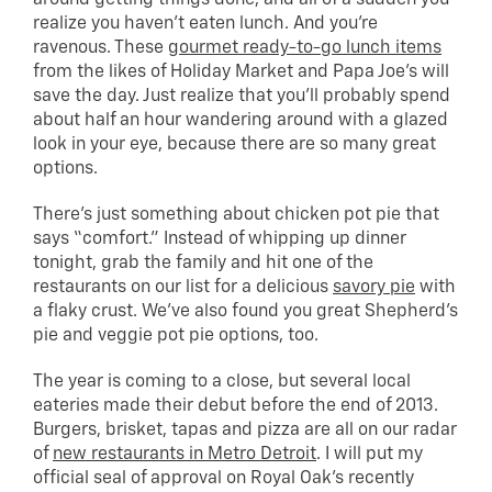
realize you haven’t eaten lunch. And you’re
ravenous. These
gourmet ready-to-go lunch items
from the likes of Holiday Market and Papa Joe’s will
save the day. Just realize that you’ll probably spend
about half an hour wandering around with a glazed
look in your eye, because there are so many great
options.
There’s just something about chicken pot pie that
says “comfort.” Instead of whipping up dinner
tonight, grab the family and hit one of the
restaurants on our list for a delicious
savory pie
with
a flaky crust. We’ve also found you great Shepherd’s
pie and veggie pot pie options, too.
The year is coming to a close, but several local
eateries made their debut before the end of 2013.
Burgers, brisket, tapas and pizza are all on our radar
of
new restaurants in Metro Detroit
. I will put my
official seal of approval on Royal Oak’s recently