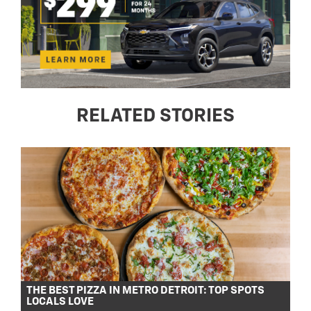
RELATED STORIES
THE BEST PIZZA IN METRO DETROIT: TOP SPOTS
LOCALS LOVE