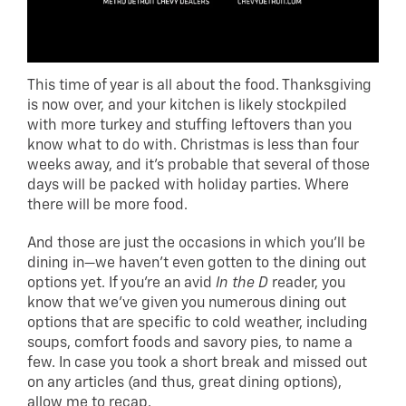
This time of year is all about the food. Thanksgiving
is now over, and your kitchen is likely stockpiled
with more turkey and stuffing leftovers than you
know what to do with. Christmas is less than four
weeks away, and it’s probable that several of those
days will be packed with holiday parties. Where
there will be more food.
And those are just the occasions in which you’ll be
dining in—we haven’t even gotten to the dining out
options yet. If you’re an avid
In the D
reader, you
know that we’ve given you numerous dining out
options that are specific to cold weather, including
soups, comfort foods and savory pies, to name a
few. In case you took a short break and missed out
on any articles (and thus, great dining options),
allow me to recap.