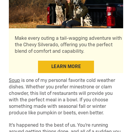
Make every outing a tail-wagging adventure with
the Chevy Silverado, offering you the perfect
blend of comfort and capability.
LEARN MORE
Soup
is one of my personal favorite cold weather
dishes. Whether you prefer minestrone or clam
chowder, this list of restaurants will provide you
with the perfect meal in a bowl. If you choose
something made with seasonal fall or winter
produce like pumpkin or beets, even better.
It’s happened to the best of us. You’re running
around getting things done, and all of a sudden you