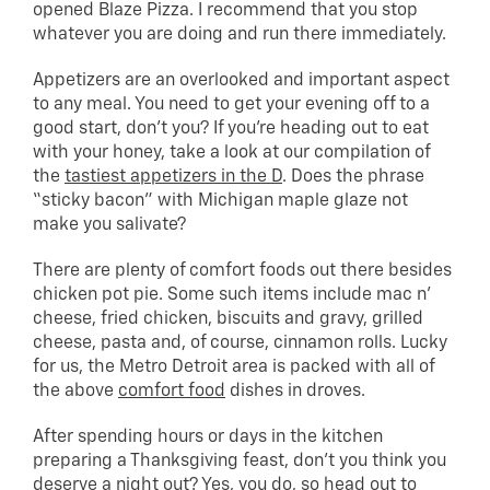
opened Blaze Pizza. I recommend that you stop
whatever you are doing and run there immediately.
Appetizers are an overlooked and important aspect
to any meal. You need to get your evening off to a
good start, don’t you? If you’re heading out to eat
with your honey, take a look at our compilation of
the
tastiest appetizers in the D
. Does the phrase
“sticky bacon” with Michigan maple glaze not
make you salivate?
There are plenty of comfort foods out there besides
chicken pot pie. Some such items include mac n’
cheese, fried chicken, biscuits and gravy, grilled
cheese, pasta and, of course, cinnamon rolls. Lucky
for us, the Metro Detroit area is packed with all of
the above
comfort food
dishes in droves.
After spending hours or days in the kitchen
preparing a Thanksgiving feast, don’t you think you
deserve a night out? Yes, you do, so head out to