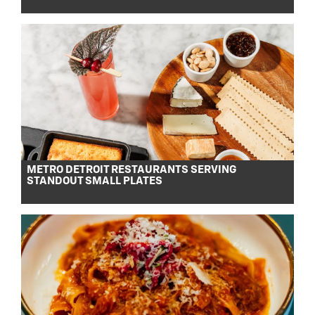
METRO DETROIT RESTAURANTS SERVING
STANDOUT SMALL PLATES