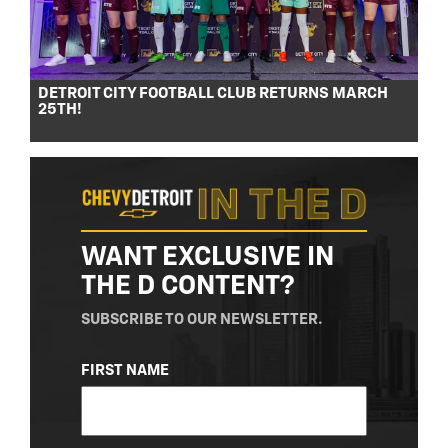
DETROIT CITY FOOTBALL CLUB RETURNS MARCH
25TH!
WANT EXCLUSIVE IN
THE D CONTENT?
SUBSCRIBE TO OUR NEWSLETTER.
NAME
FIRST NAME
(REQUIRED)