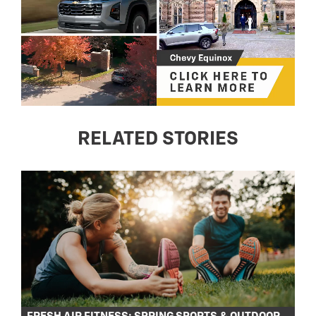
RELATED STORIES