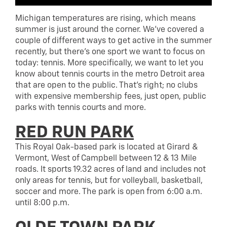
Michigan temperatures are rising, which means
summer is just around the corner. We’ve covered a
couple of different ways to get active in the summer
recently, but there’s one sport we want to focus on
today: tennis. More specifically, we want to let you
know about tennis courts in the metro Detroit area
that are open to the public. That’s right; no clubs
with expensive membership fees, just open, public
parks with tennis courts and more.
RED RUN PARK
This Royal Oak-based park is located at Girard &
Vermont, West of Campbell between 12 & 13 Mile
roads. It sports 19.32 acres of land and includes not
only areas for tennis, but for volleyball, basketball,
soccer and more. The park is open from 6:00 a.m.
until 8:00 p.m.