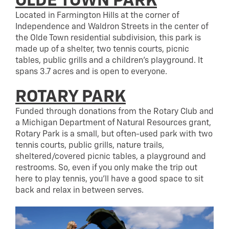
OLDE TOWN PARK
Located in Farmington Hills at the corner of
Independence and Waldron Streets in the center of
the Olde Town residential subdivision, this park is
made up of a shelter, two tennis courts, picnic
tables, public grills and a children’s playground. It
spans 3.7 acres and is open to everyone.
ROTARY PARK
Funded through donations from the Rotary Club and
a Michigan Department of Natural Resources grant,
Rotary Park is a small, but often-used park with two
tennis courts, public grills, nature trails,
sheltered/covered picnic tables, a playground and
restrooms. So, even if you only make the trip out
here to play tennis, you’ll have a good space to sit
back and relax in between serves.