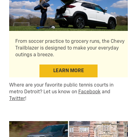
From soccer practice to grocery runs, the Chevy
Trailblazer is designed to make your everyday
outings a breeze.
LEARN MORE
Where are your favorite public tennis courts in
metro Detroit? Let us know on
Facebook
and
Twitter
!