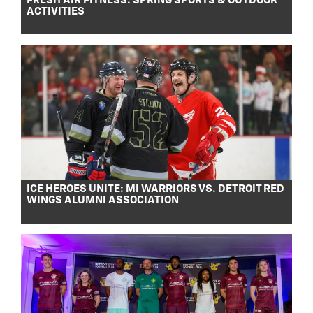
FRESH AIR FITNESS: SPRING SPORTS & OUTDOOR
ACTIVITIES
ICE HEROES UNITE: MI WARRIORS VS. DETROIT RED
WINGS ALUMNI ASSOCIATION