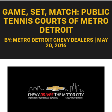
GAME, SET, MATCH: PUBLIC
TENNIS COURTS OF METRO
DETROIT
BY: METRO DETROIT CHEVY DEALERS | MAY
20, 2016