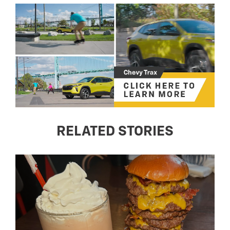
RELATED STORIES