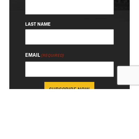
LAST NAME
EMAIL
(REQUIRED)
About Us
|
Privacy Policy
© 2026 Chevy Detroit