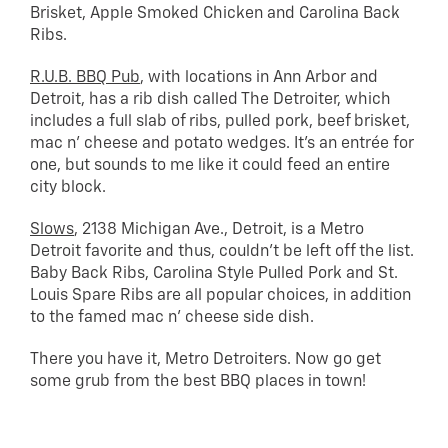
Brisket, Apple Smoked Chicken and Carolina Back
Ribs.
R.U.B. BBQ Pub
, with locations in Ann Arbor and
Detroit, has a rib dish called The Detroiter, which
includes a full slab of ribs, pulled pork, beef brisket,
mac n’ cheese and potato wedges. It’s an entrée for
one, but sounds to me like it could feed an entire
city block.
Slows
, 2138 Michigan Ave., Detroit, is a Metro
Detroit favorite and thus, couldn’t be left off the list.
Baby Back Ribs, Carolina Style Pulled Pork and St.
Louis Spare Ribs are all popular choices, in addition
to the famed mac n’ cheese side dish.
There you have it, Metro Detroiters. Now go get
some grub from the best BBQ places in town!