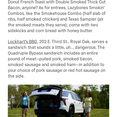
Donut French Toast with Double Smoked Thick Cut
Bacon, anyone? As for entrees, Lazybones Smokin’
Combos, like the Smokehouse Combo (half slab of
ribs, half smoked chicken) and Texas Sampler (all
the smoked meats they serve), come with two
sidekicks and corn bread with honey butter.
Lockhart’s BBQ
, 202 E. Third St., Royal Oak, serves a
sandwich that sounds a little, uh… dangerous. The
Quadruple Bypass sandwich includes an entire
pound of meat—pulled pork, smoked bacon,
smoked sausage and smoked ham—in addition to
your choice of pork sausage or red hot sausage on
the side.