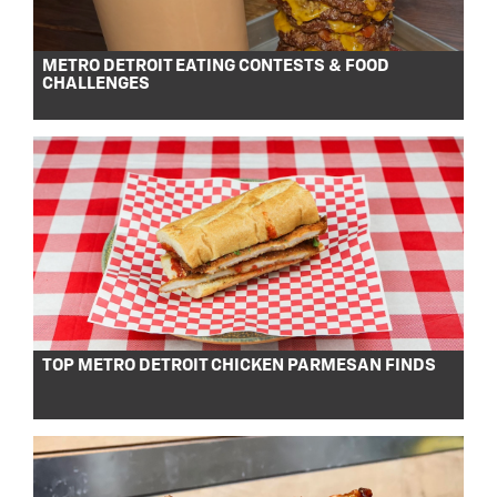
METRO DETROIT EATING CONTESTS & FOOD
CHALLENGES
TOP METRO DETROIT CHICKEN PARMESAN FINDS