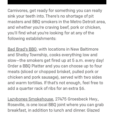
Carnivores, get ready for something you can really
sink your teeth into. There’s no shortage of pit
masters and BBQ smokers in the Metro Detroit area,
and whether you’re craving beef, pork or chicken,
you’ll find what you’re looking for at any of the
following establishments:
Bad Brad’s BBQ
, with locations in New Baltimore
and Shelby Township, cooks everything low and
slow—the smokers get fired up at 5 a.m. every day!
Order a BBQ Platter and you can choose up to four
meats (sliced or chopped brisket, pulled pork or
chicken and pork sausage), served with two sides
and warm tortillas. If that’s not enough, feel free to
add a quarter rack of ribs for an extra $6.
Lazybones Smokehouse
, 27475 Groesbeck Hwy.,
Roseville, is one local BBQ joint where you can grab
breakfast, in addition to lunch and dinner. Glazed