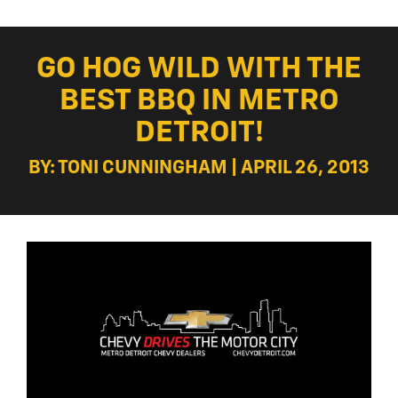
GO HOG WILD WITH THE
BEST BBQ IN METRO
DETROIT!
BY: TONI CUNNINGHAM | APRIL 26, 2013