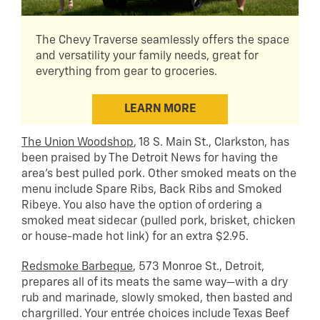
The Chevy Traverse seamlessly offers the space
and versatility your family needs, great for
everything from gear to groceries.
LEARN MORE
The Union Woodshop
, 18 S. Main St., Clarkston, has
been praised by The Detroit News for having the
area’s best pulled pork. Other smoked meats on the
menu include Spare Ribs, Back Ribs and Smoked
Ribeye. You also have the option of ordering a
smoked meat sidecar (pulled pork, brisket, chicken
or house-made hot link) for an extra $2.95.
Redsmoke Barbeque
, 573 Monroe St., Detroit,
prepares all of its meats the same way—with a dry
rub and marinade, slowly smoked, then basted and
chargrilled. Your entrée choices include Texas Beef