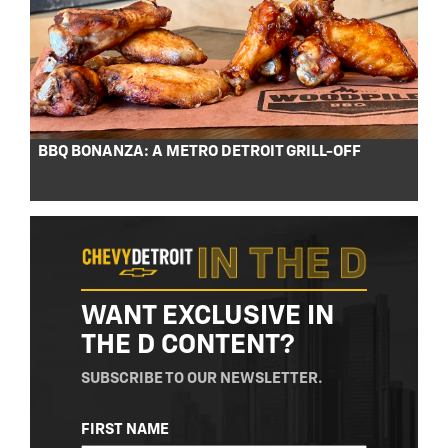
BBQ BONANZA: A METRO DETROIT GRILL-OFF
WANT EXCLUSIVE IN
THE D CONTENT?
SUBSCRIBE TO OUR NEWSLETTER.
NAME
FIRST NAME
(REQUIRED)