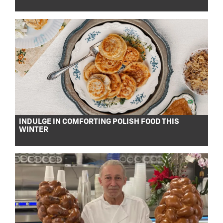
INDULGE IN COMFORTING POLISH FOOD THIS
WINTER