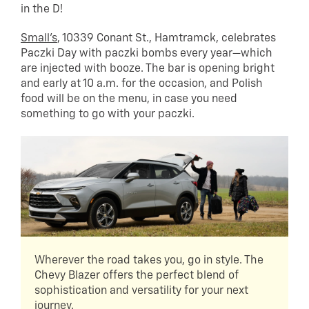
in the D!
Small’s
, 10339 Conant St., Hamtramck, celebrates
Paczki Day with paczki bombs every year—which
are injected with booze. The bar is opening bright
and early at 10 a.m. for the occasion, and Polish
food will be on the menu, in case you need
something to go with your paczki.
Wherever the road takes you, go in style. The
Chevy Blazer offers the perfect blend of
sophistication and versatility for your next
journey.