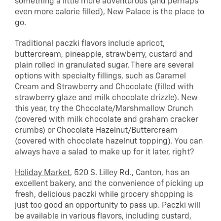
something a little more adventurous (and perhaps
even more calorie filled), New Palace is the place to
go.
Traditional paczki flavors include apricot,
buttercream, pineapple, strawberry, custard and
plain rolled in granulated sugar. There are several
options with specialty fillings, such as Caramel
Cream and Strawberry and Chocolate (filled with
strawberry glaze and milk chocolate drizzle). New
this year, try the Chocolate/Marshmallow Crunch
(covered with milk chocolate and graham cracker
crumbs) or Chocolate Hazelnut/Buttercream
(covered with chocolate hazelnut topping). You can
always have a salad to make up for it later, right?
Holiday Market
, 520 S. Lilley Rd., Canton, has an
excellent bakery, and the convenience of picking up
fresh, delicious paczki while grocery shopping is
just too good an opportunity to pass up. Paczki will
be available in various flavors, including custard,