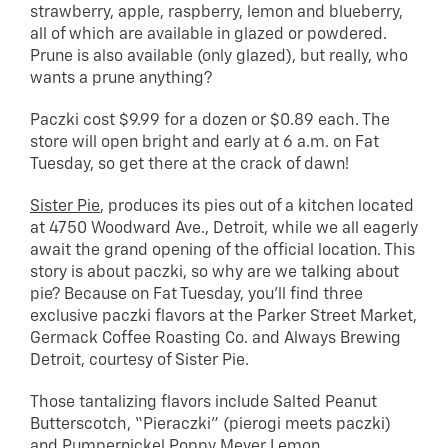
strawberry, apple, raspberry, lemon and blueberry,
all of which are available in glazed or powdered.
Prune is also available (only glazed), but really, who
wants a prune anything?
Paczki cost $9.99 for a dozen or $0.89 each. The
store will open bright and early at 6 a.m. on Fat
Tuesday, so get there at the crack of dawn!
Sister Pie
, produces its pies out of a kitchen located
at 4750 Woodward Ave., Detroit, while we all eagerly
await the grand opening of the official location. This
story is about paczki, so why are we talking about
pie? Because on Fat Tuesday, you’ll find three
exclusive paczki flavors at the Parker Street Market,
Germack Coffee Roasting Co. and Always Brewing
Detroit, courtesy of Sister Pie.
Those tantalizing flavors include Salted Peanut
Butterscotch, “Pieraczki” (pierogi meets paczki)
and Pumpernickel Poppy Meyer Lemon.