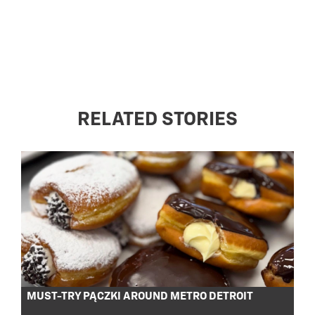
RELATED STORIES
MUST-TRY PĄCZKI AROUND METRO DETROIT