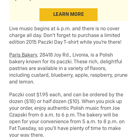
LEARN MORE
Live music begins at 4 p.m. and there is no cover
charge all day. Don’t forget to purchase a limited
edition 2015 Paczki Day T-shirt while you’re there!
Paris Bakery
, 28418 Joy Rd., Livonia, is a Polish
bakery known for its paczki. These rich, delightful
pastries are available in a variety of flavors,
including custard, blueberry, apple, raspberry, prune
and lemon.
Paczki cost $1.95 each, and can be ordered by the
dozen ($18) or half dozen ($10). When you pick up
your order, enjoy authentic Polish music from Joe
Czapski from 6 a.m. to 6 p.m. The bakery will be
open for your convenience from 5 a.m. to 8 p.m. on
Fat Tuesday, so you’ll have plenty of time to make
your way there.