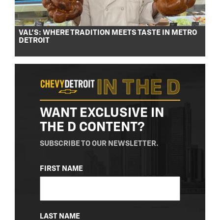
VAL’S: WHERE TRADITION MEETS TASTE IN METRO
DETROIT
WANT EXCLUSIVE IN
THE D CONTENT?
SUBSCRIBE TO OUR NEWSLETTER.
NAME
FIRST NAME
(REQUIRED)
LAST NAME