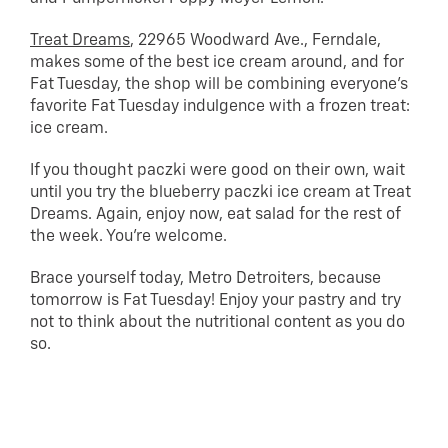
Treat Dreams
, 22965 Woodward Ave., Ferndale,
makes some of the best ice cream around, and for
Fat Tuesday, the shop will be combining everyone’s
favorite Fat Tuesday indulgence with a frozen treat:
ice cream.
If you thought paczki were good on their own, wait
until you try the blueberry paczki ice cream at Treat
Dreams. Again, enjoy now, eat salad for the rest of
the week. You’re welcome.
Brace yourself today, Metro Detroiters, because
tomorrow is Fat Tuesday! Enjoy your pastry and try
not to think about the nutritional content as you do
so.