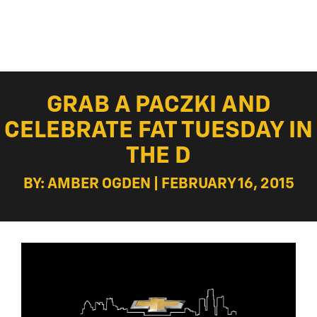
GRAB A PACZKI AND
CELEBRATE FAT TUESDAY IN
THE D
BY: AMBER OGDEN | FEBRUARY 16, 2015