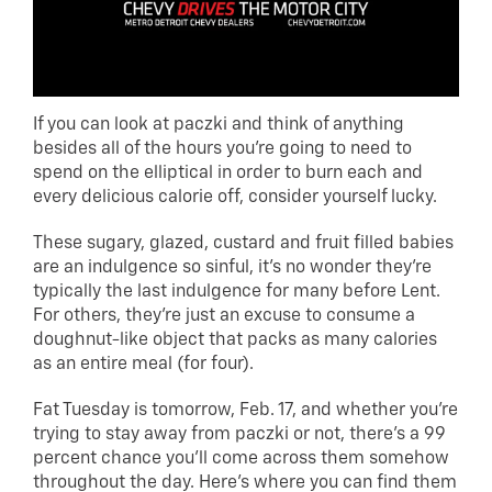
If you can look at paczki and think of anything
besides all of the hours you’re going to need to
spend on the elliptical in order to burn each and
every delicious calorie off, consider yourself lucky.
These sugary, glazed, custard and fruit filled babies
are an indulgence so sinful, it’s no wonder they’re
typically the last indulgence for many before Lent.
For others, they’re just an excuse to consume a
doughnut-like object that packs as many calories
as an entire meal (for four).
Fat Tuesday is tomorrow, Feb. 17, and whether you’re
trying to stay away from paczki or not, there’s a 99
percent chance you’ll come across them somehow
throughout the day. Here’s where you can find them