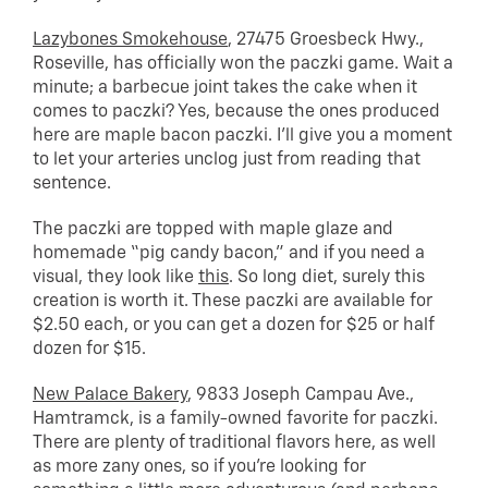
Lazybones Smokehouse
, 27475 Groesbeck Hwy.,
Roseville, has officially won the paczki game. Wait a
minute; a barbecue joint takes the cake when it
comes to paczki? Yes, because the ones produced
here are maple bacon paczki. I’ll give you a moment
to let your arteries unclog just from reading that
sentence.
The paczki are topped with maple glaze and
homemade “pig candy bacon,” and if you need a
visual, they look like
this
. So long diet, surely this
creation is worth it. These paczki are available for
$2.50 each, or you can get a dozen for $25 or half
dozen for $15.
New Palace Bakery
, 9833 Joseph Campau Ave.,
Hamtramck, is a family-owned favorite for paczki.
There are plenty of traditional flavors here, as well
as more zany ones, so if you’re looking for