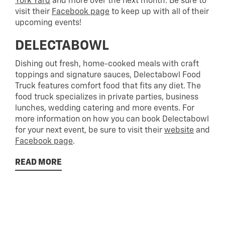
York Yard
and more over the next month. Be sure to
visit their
Facebook page
to keep up with all of their
upcoming events!
DELECTABOWL
Dishing out fresh, home-cooked meals with craft
toppings and signature sauces, Delectabowl Food
Truck features comfort food that fits any diet. The
food truck specializes in private parties, business
lunches, wedding catering and more events. For
more information on how you can book Delectabowl
for your next event, be sure to visit their
website
and
Facebook page
.
READ MORE