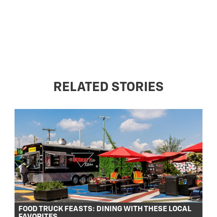
RELATED STORIES
FOOD TRUCK FEASTS: DINING WITH THESE LOCAL
FAVORITES