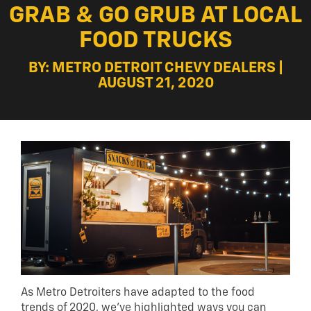
GRAB & GO GRUB AT LOCAL
FOOD TRUCKS
BY: METRO DETROIT CHEVY DEALERS |
AUGUST 21, 2020
As Metro Detroiters have adapted to the food
trends of 2020, we’ve highlighted ways you can