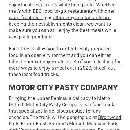
enjoy local restaurants while being safe. Whether
that’s with
BBQ food to-go
,
restaurants with open
waterfront dining
or
other ways restaurants are
keeping their establishments clean
, we want to
make sure you can still enjoy the best meals while
using safe practices.
Food trucks allow you to order freshly prepared
food in an open environment and you can either
take it home or enjoy outside. So if you’re looking for
more ways to enjoy a meal out in 2020, check out
these local food trucks.
MOTOR CITY PASTY COMPANY
Bringing the Upper Peninsula delicacy to Metro
Detroit, Motor City Pasty Company is a food truck
that specializes in delicious pasties for any
occasion. The truck will be popping up at
Birchwood
Park
,
Fraser Fresh Farmer’s Market
,
Moravian Park
,