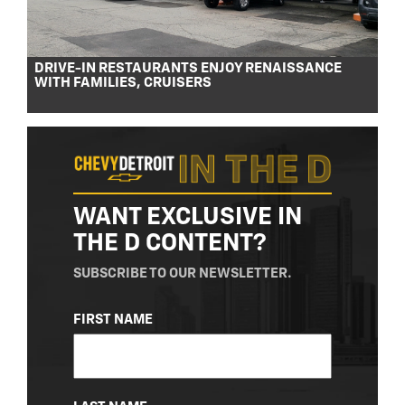
DRIVE-IN RESTAURANTS ENJOY RENAISSANCE
WITH FAMILIES, CRUISERS
WANT EXCLUSIVE IN
THE D CONTENT?
SUBSCRIBE TO OUR NEWSLETTER.
NAME
FIRST NAME
(REQUIRED)