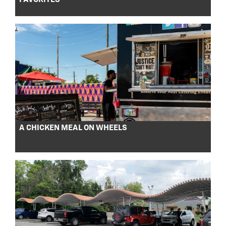
A CHICKEN MEAL ON WHEELS