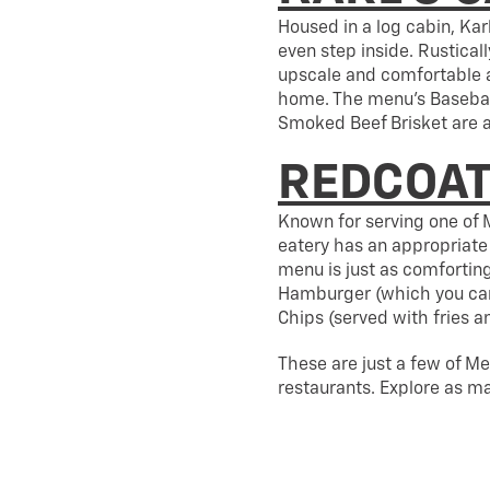
Housed in a log cabin, Ka
even step inside. Rustical
upscale and comfortable a
home. The menu’s Basebal
Smoked Beef Brisket are al
REDCOAT
Known for serving one of M
eatery has an appropriate 
menu is just as comforting
Hamburger (which you can 
Chips (served with fries 
These are just a few of Me
restaurants. Explore as m