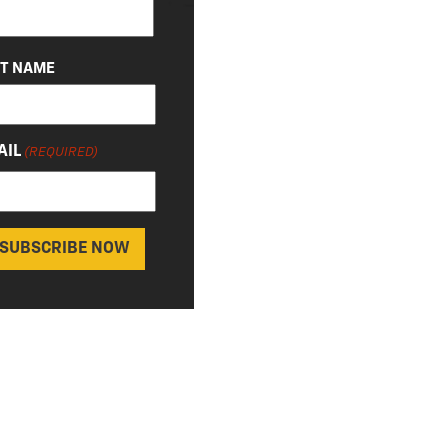
ST NAME
AIL
(REQUIRED)