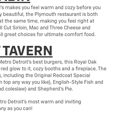
rl’s makes you feel warm and cozy before you
ly beautiful, the Plymouth restaurant is both
t the same time, making you feel right at
l Cut Sirloin, Mac and Three Cheese and
l great choices for ultimate comfort food.
 TAVERN
etro Detroit’s best burgers, this Royal Oak
red glow to it, cozy booths and a fireplace. The
, including the Original Redcoat Special
top any way you like), English-Style Fish and
and coleslaw) and Shepherd’s Pie.
tro Detroit’s most warm and inviting
any as you can!