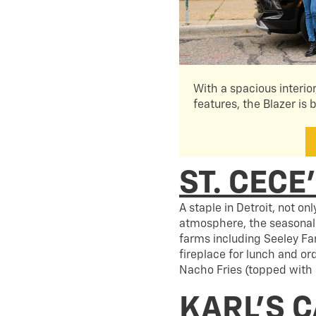
With a spacious interio
features, the Blazer is b
ST. CECE
A staple in Detroit, not on
atmosphere, the seasonal 
farms including Seeley Fa
fireplace for lunch and or
Nacho Fries (topped with 
KARL’S 