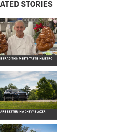
ATED STORIES
RE TRADITION MEETS TASTE IN METRO
 ARE BETTER IN A CHEVY BLAZER