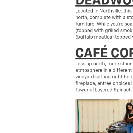
DEADWOO
Located in Northville, thi
north, complete with a st
furniture. While you’re s
(topped with grilled smo
(buffalo meatloaf topped 
CAFÉ CO
Less up north, more stunn
atmosphere in a different 
vineyard setting right her
fireplace, entrée choices
Tower of Layered Spinach