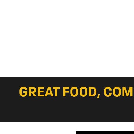
GREAT FOOD, COM