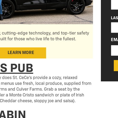
LA
r, cutting-edge technology, and top-tier safety
uilt for those who live life to the fullest.
EM
LEARN MORE
’S PUB
ly does St. CeCe’s provide a cozy, relaxed
menus use fresh, local produce, supplied from
rms and Culver Farms. Grab a seat by the
der a Monte Cristo sandwich or plate of Irish
Cheddar cheese, sloppy joe and salsa).
CABIN