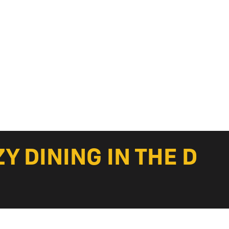
 DINING IN THE D