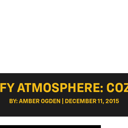
FY ATMOSPHERE: COZY
BY: AMBER OGDEN | DECEMBER 11, 2015