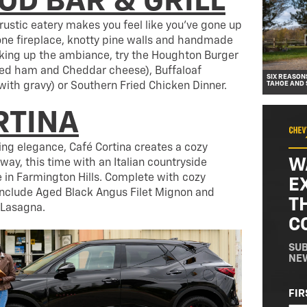
D BAR & GRILL
s rustic eatery makes you feel like you’ve gone up
one fireplace, knotty pine walls and handmade
oaking up the ambiance, try the Houghton Burger
ked ham and Cheddar cheese), Buffaloaf
SIX REASON
TAHOE AND
with gravy) or Southern Fried Chicken Dinner.
RTINA
ing elegance, Café Cortina creates a cozy
W
way, this time with an Italian countryside
e in Farmington Hills. Complete with cozy
E
 include Aged Black Angus Filet Mignon and
T
 Lasagna.
C
SUB
NE
NA
FIR
(RE