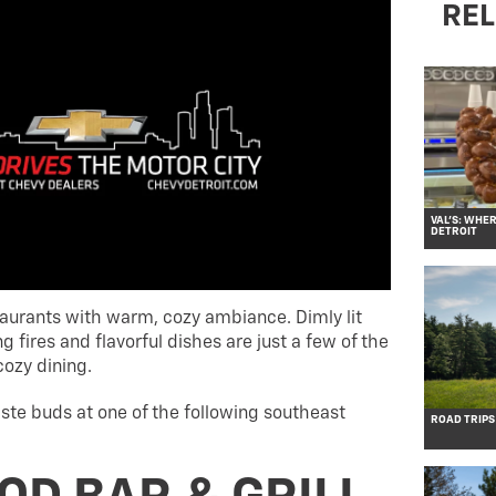
REL
VAL’S: WHE
DETROIT
estaurants with warm, cozy ambiance. Dimly lit
 fires and flavorful dishes are just a few of the
cozy dining.
ste buds at one of the following southeast
ROAD TRIPS