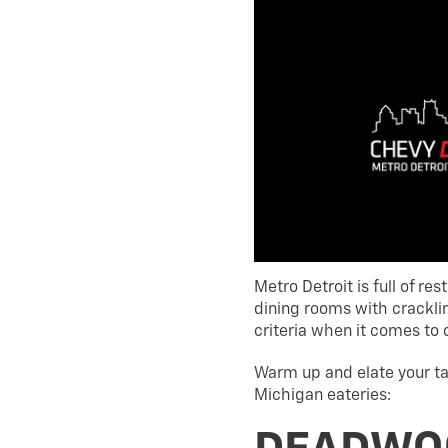
Metro Detroit is full of r
dining rooms with crackling
criteria when it comes to 
Warm up and elate your ta
Michigan eateries: