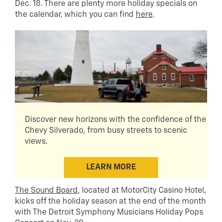
Dec. 18. There are plenty more holiday specials on
the calendar, which you can find
here
.
Discover new horizons with the confidence of the
Chevy Silverado, from busy streets to scenic
views.
LEARN MORE
The Sound Board
, located at MotorCity Casino Hotel,
kicks off the holiday season at the end of the month
with The Detroit Symphony Musicians Holiday Pops