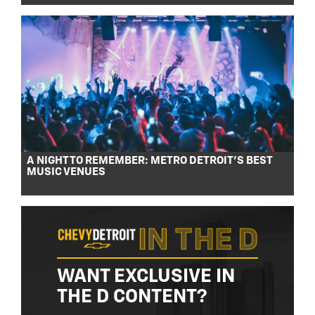
A NIGHT TO REMEMBER: METRO DETROIT’S BEST
MUSIC VENUES
WANT EXCLUSIVE IN
THE D CONTENT?