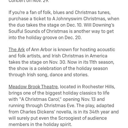
Concert on Nov. 29.
If you’re a fan of folk, blues and Christmas tunes,
purchase a ticket to A Johnnyswim Christmas, when
the duo takes the stage on Dec. 10. Will Downing’s
Soulful Sounds of Christmas is another way to get
into the holiday groove on Dec. 20.
The Ark
of Ann Arbor is known for hosting acoustic
and folk artists, and Irish Christmas in America
takes the stage on Nov. 30. Now in its 11th season,
the show is a celebration of the holiday season
through Irish song, dance and stories.
Meadow Brook Theatre
, located in Rochester Hills,
brings one of the biggest holiday classics to life
with “A Christmas Carol,” opening Nov. 13 and
running through Christmas Eve. The play, adapted
from Charles Dickens’ novella, is in its 34th year and
will surely put even the Scroogiest of audience
members in the holiday spirit.