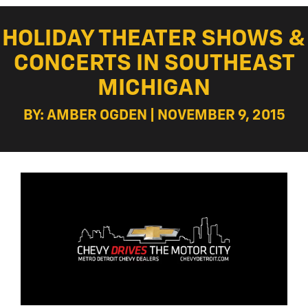
HOLIDAY THEATER SHOWS &
CONCERTS IN SOUTHEAST
MICHIGAN
BY: AMBER OGDEN | NOVEMBER 9, 2015