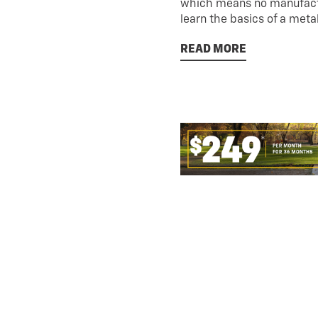
which means no manufactu
learn the basics of a meta
READ MORE