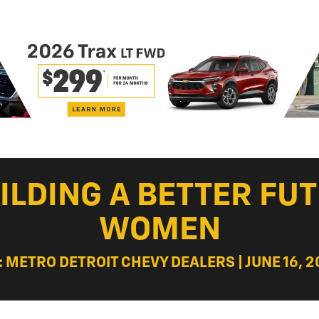
ILDING A BETTER FUT
WOMEN
: METRO DETROIT CHEVY DEALERS | JUNE 16, 2