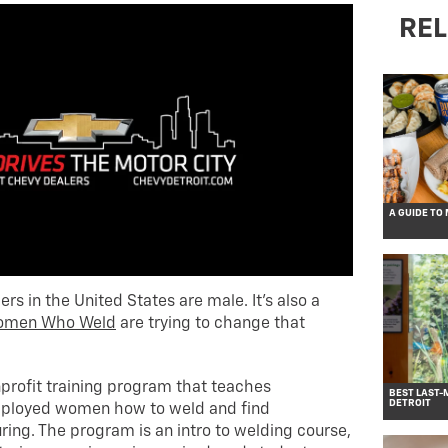
REL
A GUIDE TO
ders in the United States are male. It’s also a
omen Who Weld
are trying to change that
rofit training program that teaches
BEST LAST-
DETROIT
ployed women how to weld and find
ng. The program is an intro to welding course,