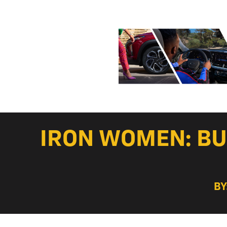
IRON WOMEN: BU
BY