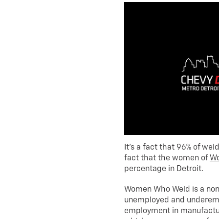
It’s a fact that 96% of wel
fact that the women of
W
percentage in Detroit.
Women Who Weld is a nonp
unemployed and underem
employment in manufacturi