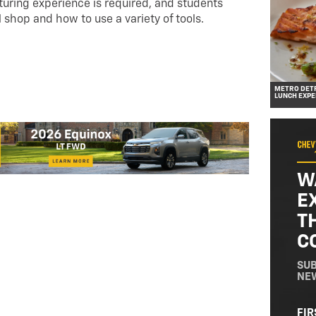
ring experience is required, and students
l shop and how to use a variety of tools.
METRO DETR
LUNCH EXPE
W
E
T
C
SUB
NE
NA
FIR