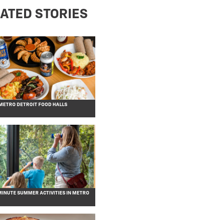
ATED STORIES
 METRO DETROIT FOOD HALLS
MINUTE SUMMER ACTIVITIES IN METRO