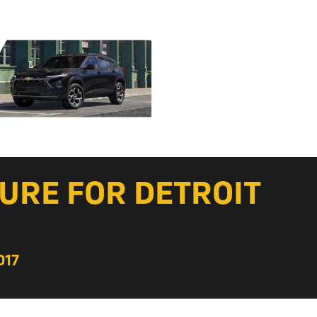
URE FOR DETROIT
017