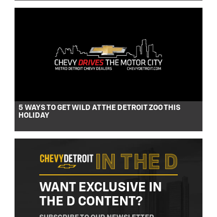
5 WAYS TO GET WILD AT THE DETROIT ZOO THIS
HOLIDAY
WANT EXCLUSIVE IN
THE D CONTENT?