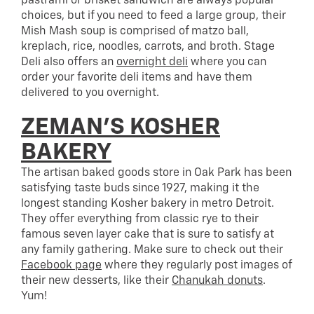
pastrami or brisket sandwich are always popular
choices, but if you need to feed a large group, their
Mish Mash soup is comprised of matzo ball,
kreplach, rice, noodles, carrots, and broth. Stage
Deli also offers an
overnight deli
where you can
order your favorite deli items and have them
delivered to you overnight.
ZEMAN’S KOSHER
BAKERY
The artisan baked goods store in Oak Park has been
satisfying taste buds since 1927, making it the
longest standing Kosher bakery in metro Detroit.
They offer everything from classic rye to their
famous seven layer cake that is sure to satisfy at
any family gathering. Make sure to check out their
Facebook page
where they regularly post images of
their new desserts, like their
Chanukah donuts
.
Yum!