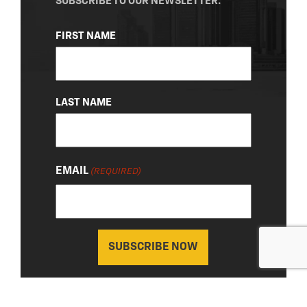
SUBSCRIBE TO OUR NEWSLETTER.
NAME
FIRST NAME
(REQUIRED)
LAST NAME
EMAIL
(REQUIRED)