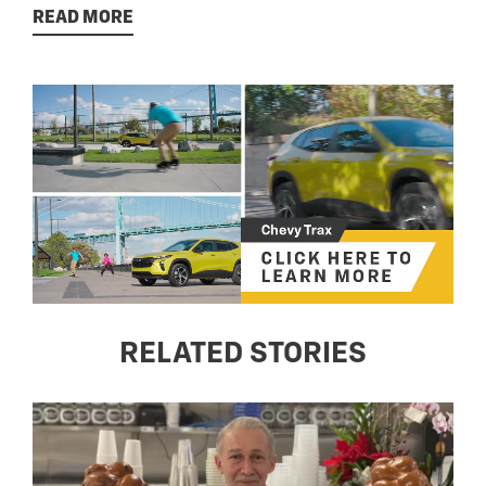
READ MORE
RELATED STORIES