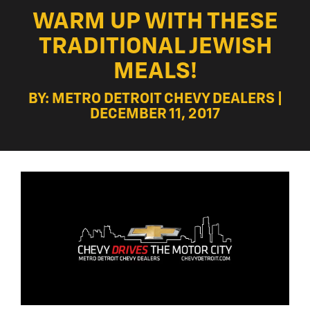
WARM UP WITH THESE
TRADITIONAL JEWISH
MEALS!
BY: METRO DETROIT CHEVY DEALERS |
DECEMBER 11, 2017