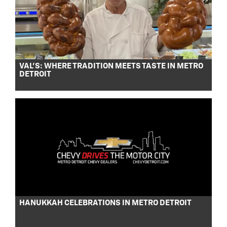
VAL’S: WHERE TRADITION MEETS TASTE IN METRO
DETROIT
HANUKKAH CELEBRATIONS IN METRO DETROIT