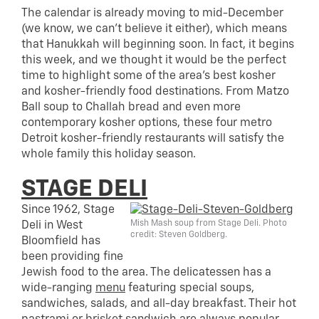
The calendar is already moving to mid-December
(we know, we can’t believe it either), which means
that Hanukkah will beginning soon. In fact, it begins
this week, and we thought it would be the perfect
time to highlight some of the area’s best kosher
and kosher-friendly food destinations. From Matzo
Ball soup to Challah bread and even more
contemporary kosher options, these four metro
Detroit kosher-friendly restaurants will satisfy the
whole family this holiday season.
STAGE DELI
Since 1962, Stage
Mish Mash soup from Stage Deli. Photo
Deli in West
credit: Steven Goldberg.
Bloomfield has
been providing fine
Jewish food to the area. The delicatessen has a
wide-ranging
menu
featuring special soups,
sandwiches, salads, and all-day breakfast. Their hot