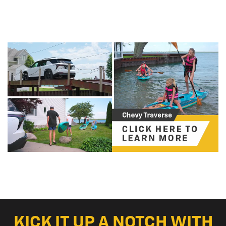
KICK IT UP A NOTCH WITH