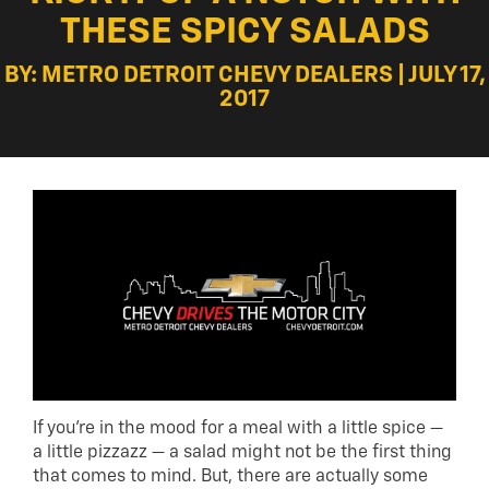
THESE SPICY SALADS
BY: METRO DETROIT CHEVY DEALERS | JULY 17,
2017
If you’re in the mood for a meal with a little spice —
a little pizzazz — a salad might not be the first thing
that comes to mind. But, there are actually some