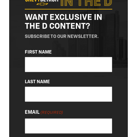
WANT EXCLUSIVE IN
THE D CONTENT?
SUBSCRIBE TO OUR NEWSLETTER.
NAME
FIRST NAME
(REQUIRED)
LAST NAME
EMAIL
(REQUIRED)