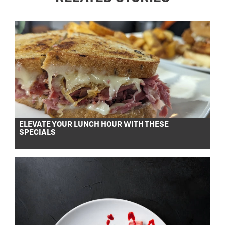
ELEVATE YOUR LUNCH HOUR WITH THESE
SPECIALS