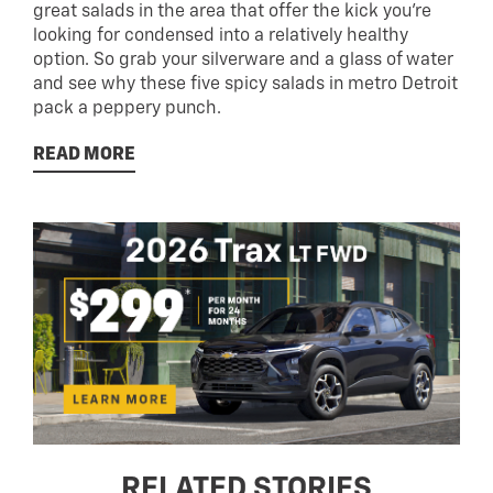
great salads in the area that offer the kick you’re
looking for condensed into a relatively healthy
option. So grab your silverware and a glass of water
and see why these five spicy salads in metro Detroit
pack a peppery punch.
READ MORE
RELATED STORIES