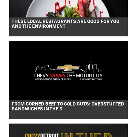
THESE LOCAL RESTAURANTS ARE GOOD FOR YOU
AND THE ENVIRONMENT
FROM CORNED BEEF TO COLD CUTS: OVERSTUFFED
SANDWICHES IN THE D