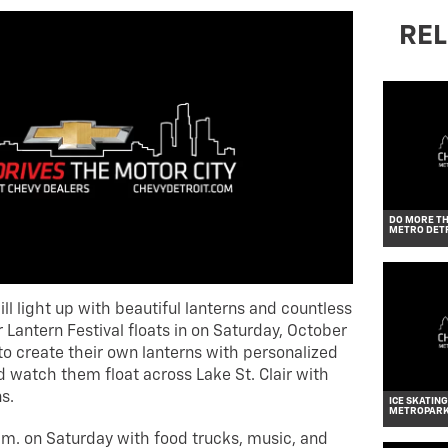
REL
DO MORE TH
METRO DET
ll light up with beautiful lanterns and countless
antern Festival floats in on Saturday, October
 to create their own lanterns with personalized
watch them float across Lake St. Clair with
s.
ICE SKATING
METROPAR
.m. on Saturday with food trucks, music, and