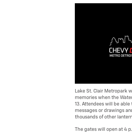
Lake St. Clair Metropark wi
memories when the Water L
13. Attendees will be able
messages or drawings and 
thousands of other lantern
The gates will open at 4 p