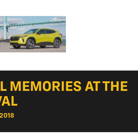
UL MEMORIES AT THE
VAL
 2018