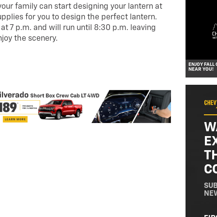
your family can start designing your lantern at
upplies for you to design the perfect lantern.
t 7 p.m. and will run until 8:30 p.m. leaving
njoy the scenery.
ENJOY FALL
NEAR YOU!
W
E
T
C
SUB
NE
NA