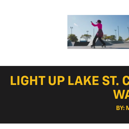
LIGHT UP LAKE ST.
WA
BY: 