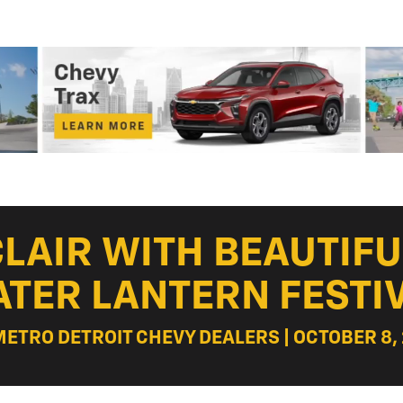
 CLAIR WITH BEAUTIF
TER LANTERN FESTI
METRO DETROIT CHEVY DEALERS | OCTOBER 8,