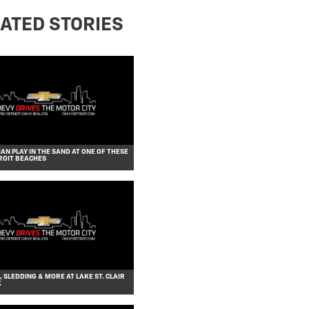
ATED STORIES
AN PLAY IN THE SAND AT ONE OF THESE
ROIT BEACHES
, SLEDDING & MORE AT LAKE ST. CLAIR
K