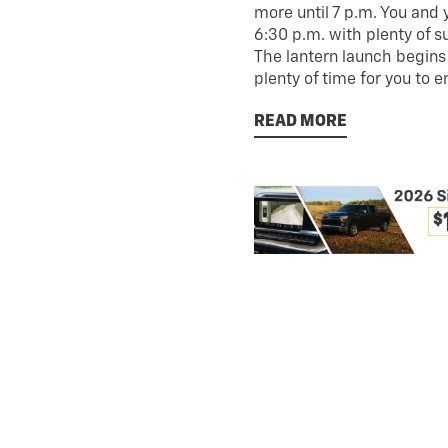
more until 7 p.m. You and 
6:30 p.m. with plenty of s
The lantern launch begins a
plenty of time for you to e
READ MORE