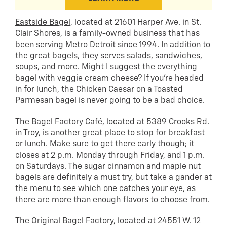
Eastside Bagel
, located at 21601 Harper Ave. in St.
Clair Shores, is a family-owned business that has
been serving Metro Detroit since 1994. In addition to
the great bagels, they serves salads, sandwiches,
soups, and more. Might I suggest the everything
bagel with veggie cream cheese? If you’re headed
in for lunch, the Chicken Caesar on a Toasted
Parmesan bagel is never going to be a bad choice.
The Bagel Factory Café
, located at 5389 Crooks Rd.
in Troy, is another great place to stop for breakfast
or lunch. Make sure to get there early though; it
closes at 2 p.m. Monday through Friday, and 1 p.m.
on Saturdays. The sugar cinnamon and maple nut
bagels are definitely a must try, but take a gander at
the
menu
to see which one catches your eye, as
there are more than enough flavors to choose from.
The Original Bagel Factory
, located at 24551 W. 12