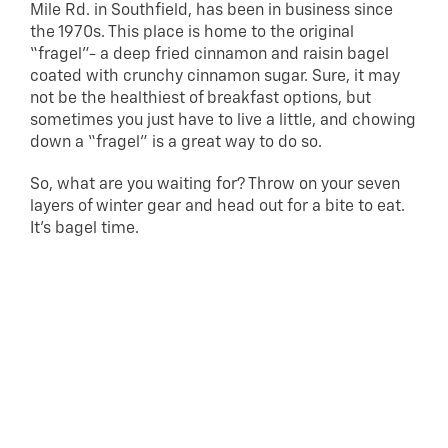
Mile Rd. in Southfield, has been in business since
the 1970s. This place is home to the original
“fragel”- a deep fried cinnamon and raisin bagel
coated with crunchy cinnamon sugar. Sure, it may
not be the healthiest of breakfast options, but
sometimes you just have to live a little, and chowing
down a “fragel” is a great way to do so.
So, what are you waiting for? Throw on your seven
layers of winter gear and head out for a bite to eat.
It’s bagel time.