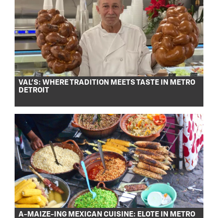
VAL’S: WHERE TRADITION MEETS TASTE IN METRO
DETROIT
A-MAIZE-ING MEXICAN CUISINE: ELOTE IN METRO