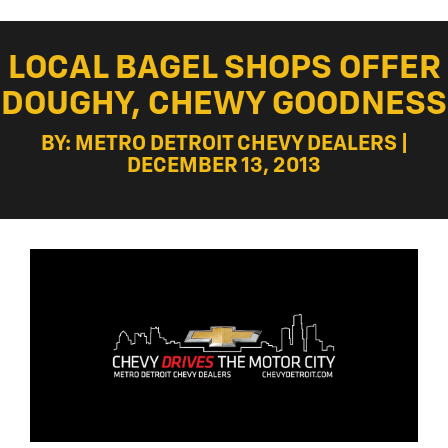
LOCAL BAGEL SHOPS OFFER
DOUGHY, CHEWY GOODNESS
BY: METRO DETROIT CHEVY DEALERS |
DECEMBER 13, 2013