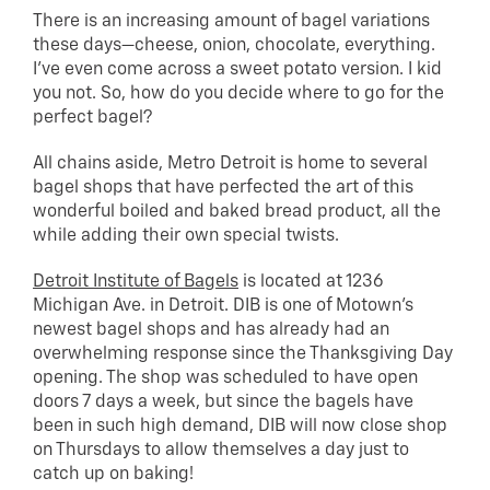
There is an increasing amount of bagel variations
these days—cheese, onion, chocolate, everything.
I’ve even come across a sweet potato version. I kid
you not. So, how do you decide where to go for the
perfect bagel?
All chains aside, Metro Detroit is home to several
bagel shops that have perfected the art of this
wonderful boiled and baked bread product, all the
while adding their own special twists.
Detroit Institute of Bagels
is located at 1236
Michigan Ave. in Detroit. DIB is one of Motown’s
newest bagel shops and has already had an
overwhelming response since the Thanksgiving Day
opening. The shop was scheduled to have open
doors 7 days a week, but since the bagels have
been in such high demand, DIB will now close shop
on Thursdays to allow themselves a day just to
catch up on baking!