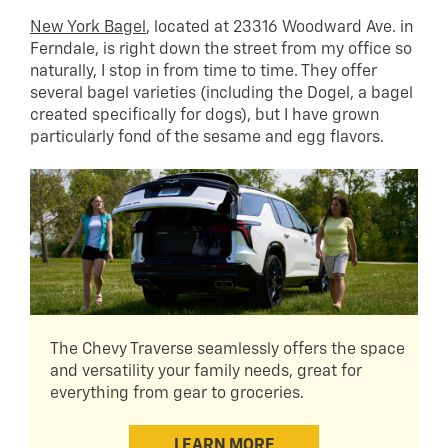
New York Bagel
, located at 23316 Woodward Ave. in
Ferndale, is right down the street from my office so
naturally, I stop in from time to time. They offer
several bagel varieties (including the Dogel, a bagel
created specifically for dogs), but I have grown
particularly fond of the sesame and egg flavors.
The Chevy Traverse seamlessly offers the space
and versatility your family needs, great for
everything from gear to groceries.
LEARN MORE