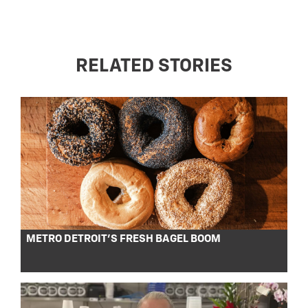
RELATED STORIES
METRO DETROIT’S FRESH BAGEL BOOM