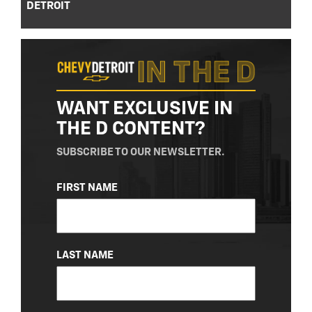
DETROIT
WANT EXCLUSIVE IN
THE D CONTENT?
SUBSCRIBE TO OUR NEWSLETTER.
NAME
FIRST NAME
(REQUIRED)
LAST NAME